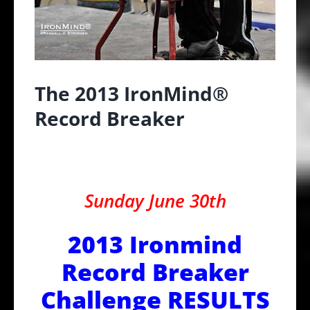
The 2013 IronMind®
Record Breaker
Sunday June 30th
2013 Ironmind
Record Breaker
Challenge RESULTS