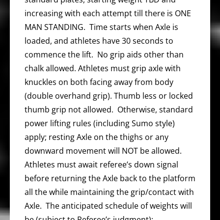
increasing with each attempt till there is ONE
MAN STANDING. Time starts when Axle is
loaded, and athletes have 30 seconds to
commence the lift. No grip aids other than
chalk allowed. Athletes must grip axle with
knuckles on both facing away from body
(double overhand grip). Thumb less or locked
thumb grip not allowed. Otherwise, standard
power lifting rules (including Sumo style)
apply; resting Axle on the thighs or any
downward movement will NOT be allowed.
Athletes must await referee’s down signal
before returning the Axle back to the platform
all the while maintaining the grip/contact with
Axle. The anticipated schedule of weights will
be (subject to Referee’s judgment):