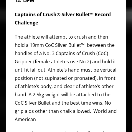
12:15PM
Captains of Crush® Silver Bullet™ Record
Challenge
The athlete will attempt to crush and then
hold a 19mm CoC Silver Bullet™ between the
handles of a No. 3 Captains of Crush (CoC)
Gripper (female athletes use No.2) and hold it
until it fall out. Athlete’s hand must be vertical
position (not supinated or pronated), in front
of athlete’s body, and clear of athlete’s other
hand. A 2.5kg weight will be attached to the
CoC Silver Bullet and the best time wins. No
grip aids other than chalk allowed. World and
American