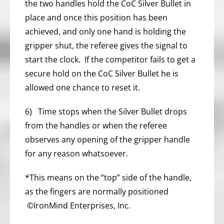
the two handles hold the CoC Silver Bullet in
place and once this position has been
achieved, and only one hand is holding the
gripper shut, the referee gives the signal to
start the clock. If the competitor fails to get a
secure hold on the CoC Silver Bullet he is
allowed one chance to reset it.
6) Time stops when the Silver Bullet drops
from the handles or when the referee
observes any opening of the gripper handle
for any reason whatsoever.
*This means on the “top” side of the handle,
as the fingers are normally positioned
©IronMind Enterprises, Inc.