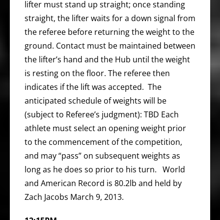
lifter must stand up straight; once standing
straight, the lifter waits for a down signal from
the referee before returning the weight to the
ground. Contact must be maintained between
the lifter’s hand and the Hub until the weight
is resting on the floor. The referee then
indicates if the lift was accepted. The
anticipated schedule of weights will be
(subject to Referee’s judgment): TBD Each
athlete must select an opening weight prior
to the commencement of the competition,
and may “pass” on subsequent weights as
long as he does so prior to his turn. World
and American Record is 80.2lb and held by
Zach Jacobs March 9, 2013.