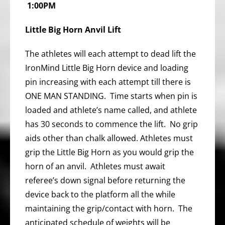
1:00PM
Little Big Horn Anvil Lift
The athletes will each attempt to dead lift the
IronMind Little Big Horn device and loading
pin increasing with each attempt till there is
ONE MAN STANDING. Time starts when pin is
loaded and athlete’s name called, and athlete
has 30 seconds to commence the lift. No grip
aids other than chalk allowed. Athletes must
grip the Little Big Horn as you would grip the
horn of an anvil. Athletes must await
referee’s down signal before returning the
device back to the platform all the while
maintaining the grip/contact with horn. The
anticipated schedule of weights will be