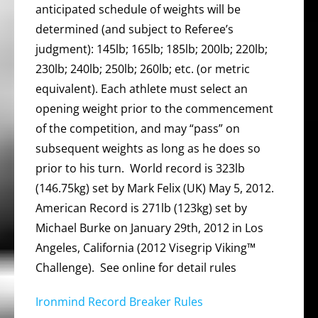
anticipated schedule of weights will be
determined (and subject to Referee’s
judgment): 145lb; 165lb; 185lb; 200lb; 220lb;
230lb; 240lb; 250lb; 260lb; etc. (or metric
equivalent). Each athlete must select an
opening weight prior to the commencement
of the competition, and may “pass” on
subsequent weights as long as he does so
prior to his turn. World record is 323lb
(146.75kg) set by Mark Felix (UK) May 5, 2012.
American Record is 271lb (123kg) set by
Michael Burke on January 29th, 2012 in Los
Angeles, California (2012 Visegrip Viking™
Challenge). See online for detail rules
Ironmind Record Breaker Rules