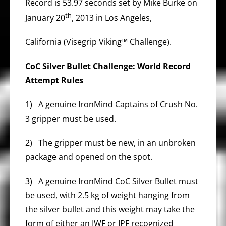
Record is 53.97 seconds set by Mike Burke on
th
January 20
, 2013 in Los Angeles,
California (Visegrip Viking™ Challenge).
CoC Silver Bullet Challenge: World Record
Attempt Rules
1) A genuine IronMind Captains of Crush No.
3 gripper must be used.
2) The gripper must be new, in an unbroken
package and opened on the spot.
3) A genuine IronMind CoC Silver Bullet must
be used, with 2.5 kg of weight hanging from
the silver bullet and this weight may take the
form of either an IWF or IPF recognized