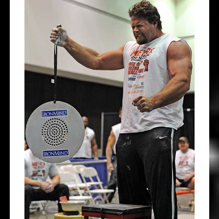
View
Larger
Image