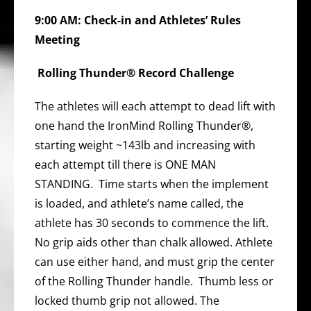
9:00 AM: Check-in and Athletes’ Rules
Meeting
Rolling Thunder® Record Challenge
The athletes will each attempt to dead lift with
one hand the IronMind Rolling Thunder®,
starting weight ~143lb and increasing with
each attempt till there is ONE MAN
STANDING. Time starts when the implement
is loaded, and athlete’s name called, the
athlete has 30 seconds to commence the lift.
No grip aids other than chalk allowed. Athlete
can use either hand, and must grip the center
of the Rolling Thunder handle. Thumb less or
locked thumb grip not allowed. The