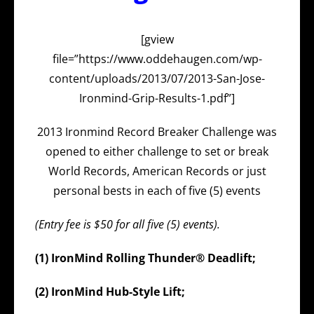
[gview
file=”https://www.oddehaugen.com/wp-
content/uploads/2013/07/2013-San-Jose-
Ironmind-Grip-Results-1.pdf”]
2013 Ironmind Record Breaker Challenge was
opened to either challenge to set or break
World Records, American Records or just
personal bests in each of five (5) events
(Entry fee is $50 for all five (5) events).
(1) IronMind Rolling Thunder® Deadlift;
(2) IronMind Hub-Style Lift;