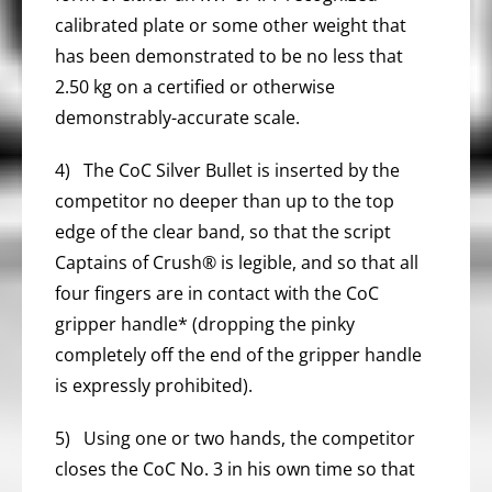
calibrated plate or some other weight that
has been demonstrated to be no less that
2.50 kg on a certified or otherwise
demonstrably-accurate scale.
4) The CoC Silver Bullet is inserted by the
competitor no deeper than up to the top
edge of the clear band, so that the script
Captains of Crush® is legible, and so that all
four fingers are in contact with the CoC
gripper handle* (dropping the pinky
completely off the end of the gripper handle
is expressly prohibited).
5) Using one or two hands, the competitor
closes the CoC No. 3 in his own time so that