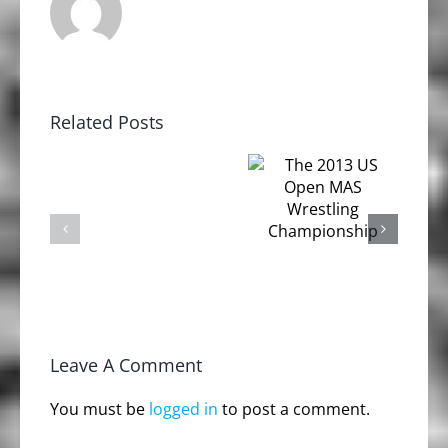
Related Posts
The 2nd
The 2013
Annual
US Open
Odd
MAS
Haugen
Wrestling
EVENTS
Strongman
Championship
Challenge
Leave A Comment
You must be
logged in
to post a comment.