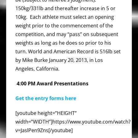
150kg/331lb and thereafter increase in 5 or
10kg. Each athlete must select an opening
weight prior to the commencement of the
competition, and may “pass” on subsequent
weights as long as he does so prior to his
turn. World and American Record is 516lb set
by Mike Burke January 20, 2013, in Los
Angeles, California.
4:00 PM Award Presentations
Get the entry forms here
[youtube height=”HEIGHT”
width=”WIDTH”]https://www.youtube.com/watch?
v=JaslPen9Zns[/youtube]