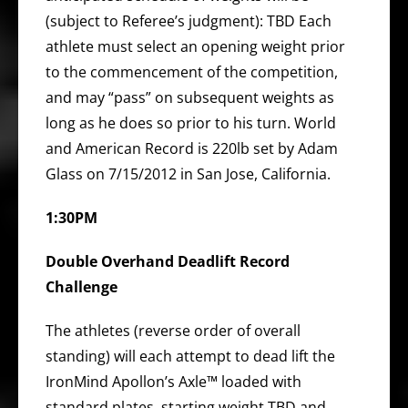
(subject to Referee’s judgment): TBD Each
athlete must select an opening weight prior
to the commencement of the competition,
and may “pass” on subsequent weights as
long as he does so prior to his turn. World
and American Record is 220lb set by Adam
Glass on 7/15/2012 in San Jose, California.
1:30PM
Double Overhand Deadlift Record
Challenge
The athletes (reverse order of overall
standing) will each attempt to dead lift the
IronMind Apollon’s Axle™ loaded with
standard plates, starting weight TBD and