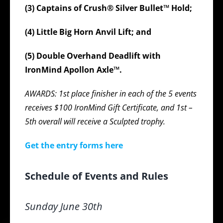
(3) Captains of Crush® Silver Bullet™ Hold;
(4) Little Big Horn Anvil Lift; and
(5) Double Overhand Deadlift with
IronMind Apollon Axle™.
AWARDS: 1st place finisher in each of the 5 events
receives $100 IronMind Gift Certificate, and 1st –
5th overall will receive a Sculpted trophy.
Get the entry forms here
Schedule of Events and Rules
Sunday June 30th