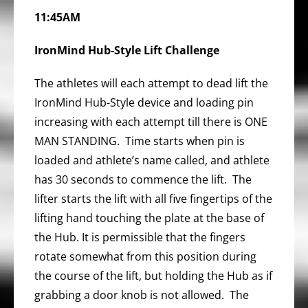
11:45AM
IronMind Hub-Style Lift
Challenge
The athletes will each attempt to dead lift the
IronMind Hub-Style device and loading pin
increasing with each attempt till there is ONE
MAN STANDING. Time starts when pin is
loaded and athlete’s name called, and athlete
has 30 seconds to commence the lift. The
lifter starts the lift with all five fingertips of the
lifting hand touching the plate at the base of
the Hub. It is permissible that the fingers
rotate somewhat from this position during
the course of the lift, but holding the Hub as if
grabbing a door knob is not allowed. The