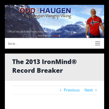
Skip
to
content
Go to...
The 2013 IronMind®
Record Breaker
Previous
Next