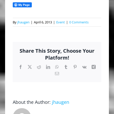
By
jhaugen
|
April 6, 2013
|
Event
|
0 Comments
Share This Story, Choose Your
Platform!
Facebook
X
Reddit
LinkedIn
WhatsApp
Tumblr
Pinterest
Vk
Xing
Email
About the Author:
jhaugen