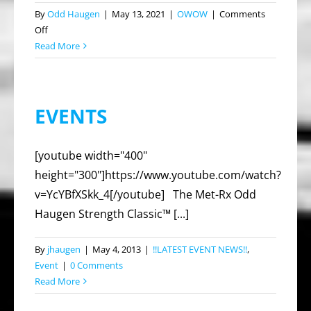
By
Odd Haugen
|
May 13, 2021
|
OWOW
|
Comments
on
Off
2021
Read More
Los
Angeles’
Strongest
EVENTS
Man
and
Woman
[youtube width="400"
height="300"]https://www.youtube.com/watch?
v=YcYBfXSkk_4[/youtube] The Met-Rx Odd
Haugen Strength Classic™ [...]
By
jhaugen
|
May 4, 2013
|
!!LATEST EVENT NEWS!!
,
Event
|
0 Comments
Read More