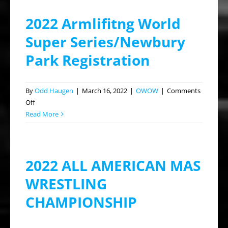
2022 Armlifitng World
Super Series/Newbury
Park Registration
By
Odd Haugen
|
March 16, 2022
|
OWOW
|
Comments
on
Off
2022
Read More
Armlifitng
World
Super
2022 ALL AMERICAN MAS
Series/Newbury
Park
WRESTLING
Registration
CHAMPIONSHIP