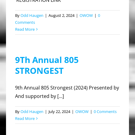
REGISTRATION LINK
By
Odd Haugen
|
August 2, 2024
|
OWOW
|
0
Comments
Read More
9Th Annual 805
STRONGEST
9th Annual 805 Strongest (2024) Presented by
And supported by [...]
By
Odd Haugen
|
July 22, 2024
|
OWOW
|
0 Comments
Read More