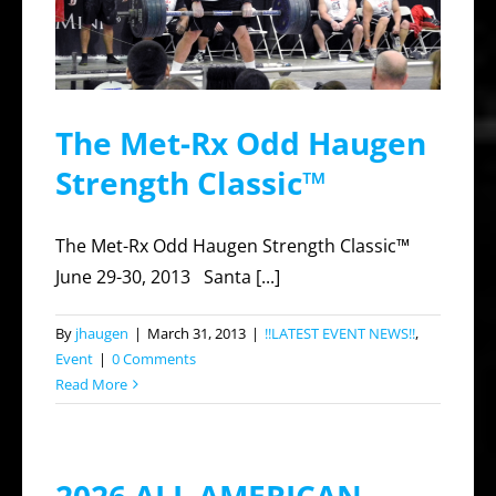
The Met-Rx Odd Haugen
Strength Classic™
The Met-Rx Odd Haugen Strength Classic™
June 29-30, 2013 Santa [...]
By
jhaugen
|
March 31, 2013
|
!!LATEST EVENT NEWS!!
,
Event
|
0 Comments
Read More