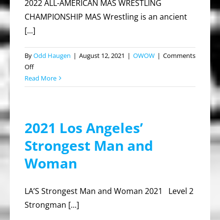
2022 ALL-AMERICAN MAS WRESTLING
CHAMPIONSHIP MAS Wrestling is an ancient
[...]
By
Odd Haugen
|
August 12, 2021
|
OWOW
|
Comments
on
Off
2022
Read More
ALL
AMERICAN
MAS
2021 Los Angeles’
WRESTLING
CHAMPIONSHIP
Strongest Man and
Woman
LA’S Strongest Man and Woman 2021 Level 2
Strongman [...]