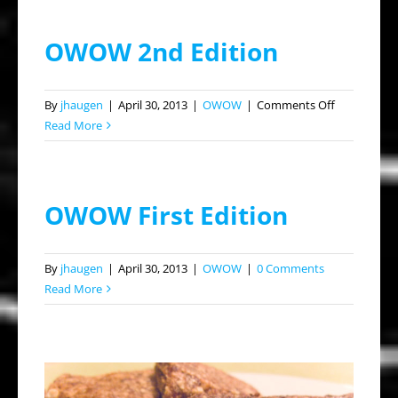
OWOW 2nd Edition
on
By
jhaugen
|
April 30, 2013
|
OWOW
|
Comments Off
OWOW
Read More
2nd
Edition
OWOW First Edition
By
jhaugen
|
April 30, 2013
|
OWOW
|
0 Comments
Read More