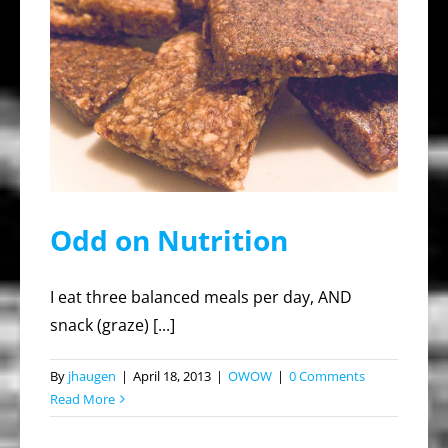
Odd on Nutrition
I eat three balanced meals per day, AND
snack (graze) [...]
By
jhaugen
|
April 18, 2013
|
OWOW
|
0 Comments
Read More