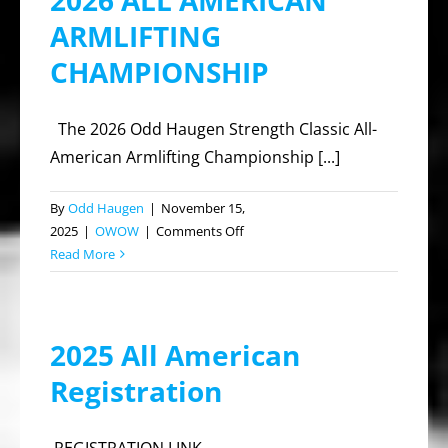
2026 ALL AMERICAN
ARMLIFTING
CHAMPIONSHIP
The 2026 Odd Haugen Strength Classic All-
American Armlifting Championship [...]
By
Odd Haugen
|
November 15,
on
2025
|
OWOW
|
Comments Off
2026
Read More
ALL
AMERICAN
ARMLIFTING
2025 All American
CHAMPIONSHIP
Registration