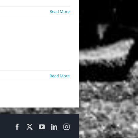
Read More
Read More
Facebook
X
YouTube
LinkedIn
Instagram