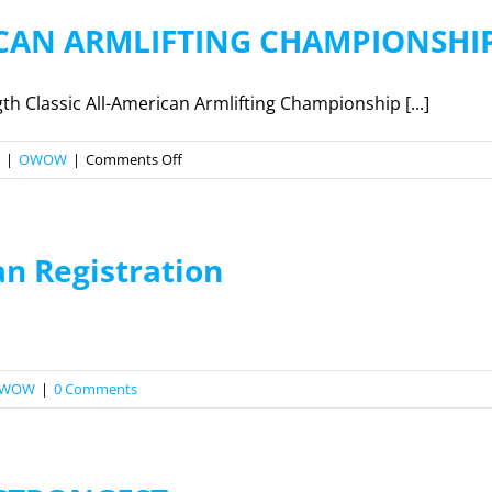
ICAN ARMLIFTING CHAMPIONSHI
 Classic All-American Armlifting Championship [...]
on
|
OWOW
|
Comments Off
2026
ALL
AMERICAN
an Registration
ARMLIFTING
CHAMPIONSHIP
WOW
|
0 Comments