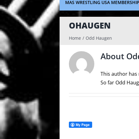
MAS WRESTLING USA MEMBERSHI
OHAUGEN
Home
Odd Haugen
About
Od
This author has n
So far Odd Hauge