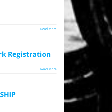
Read More
k Registration
Read More
SHIP