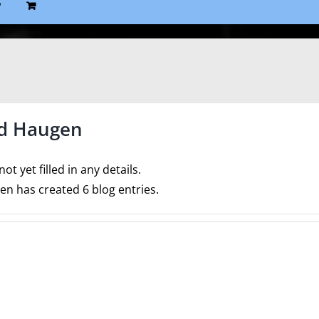
P
d Haugen
ot yet filled in any details.
n has created 6 blog entries.