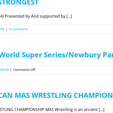
 STRONGEST
4) Presented by And supported by [...]
OW
|
0 Comments
 World Super Series/Newbury Par
on
OWOW
|
Comments Off
2022
Armlifitng
World
ICAN MAS WRESTLING CHAMPION
Super
Series/Newbury
Park
LING CHAMPIONSHIP MAS Wrestling is an ancient [...]
Registration