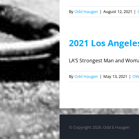
By
Odd Haugen
|
August 12, 2021
|
2021 Los Angel
LA’S Strongest Man and Woman
By
Odd Haugen
|
May 13, 2021
|
O
© Copyright
2026. Odd E Haugen