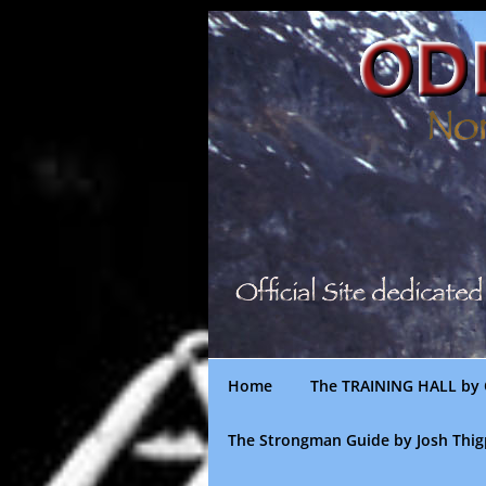
Skip
to
content
Home
The TRAINING HALL by 
The Strongman Guide by Josh Thi