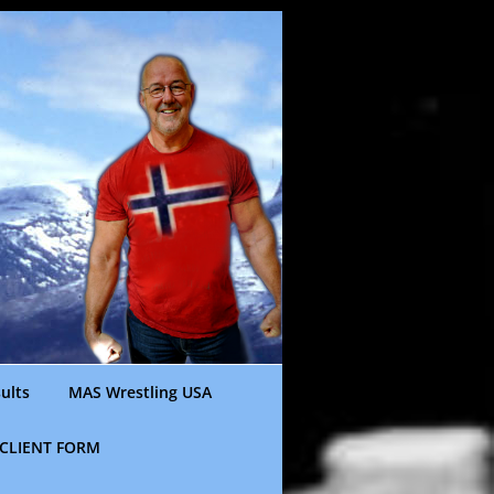
ults
MAS Wrestling USA
CLIENT FORM