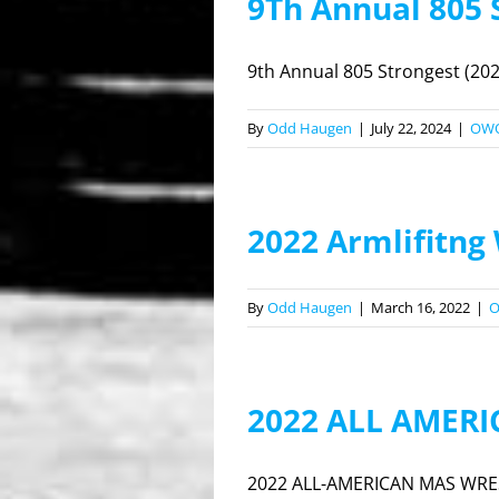
9Th Annual 805
9th Annual 805 Strongest (202
By
Odd Haugen
|
July 22, 2024
|
OW
2022 Armlifitng
By
Odd Haugen
|
March 16, 2022
|
2022 ALL AMER
2022 ALL-AMERICAN MAS WREST