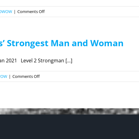
on
OWOW
|
Comments Off
2022
ALL
AMERICAN
es’ Strongest Man and Woman
MAS
WRESTLING
CHAMPIONSHIP
 2021 Level 2 Strongman [...]
on
WOW
|
Comments Off
2021
Los
Angeles’
Strongest
Man
and
Woman