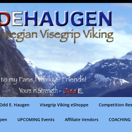
Odd E. Haugen
Visegrip Viking eShoppe
Competition Res
gpen
UPCOMING Events
Affiliate Vendors
COACHING 