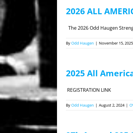
2026 ALL AMER
The 2026 Odd Haugen Strength
By
Odd Haugen
|
November 15, 2025
2025 All Americ
REGISTRATION LINK
By
Odd Haugen
|
August 2, 2024
|
O