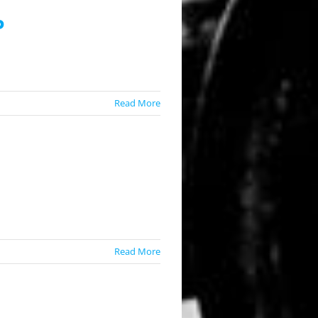
P
Read More
Read More