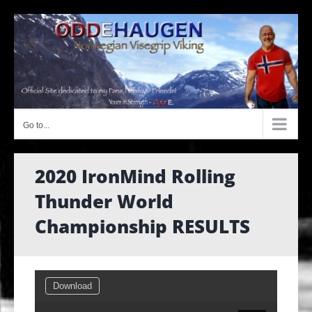
Skip
to
content
Go to...
2020 IronMind Rolling
Thunder World
Championship RESULTS
Download