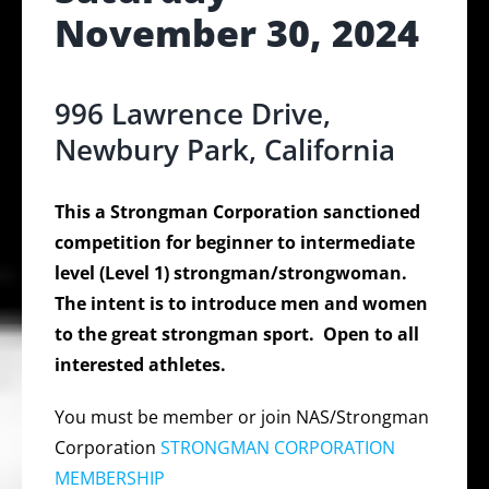
November 30, 2024
996 Lawrence Drive,
Newbury Park, California
This a Strongman Corporation sanctioned
competition for beginner to intermediate
level (Level 1) strongman/strongwoman.
The intent is to introduce men and women
to the great strongman sport. Open to all
interested athletes.
You must be member or join NAS/Strongman
Corporation
STRONGMAN CORPORATION
MEMBERSHIP