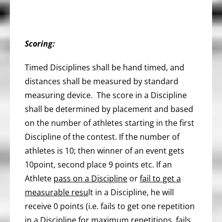
Scoring:
Timed Disciplines shall be hand timed, and
distances shall be measured by standard
measuring device. The score in a Discipline
shall be determined by placement and based
on the number of athletes starting in the first
Discipline of the contest. If the number of
athletes is 10; then winner of an event gets
10point, second place 9 points etc. If an
Athlete
pass on a Discipline
or
fail to get a
measurable resu
lt in a Discipline, he will
receive 0 points (i.e. fails to get one repetition
in a Discipline for maximum repetitions, fails