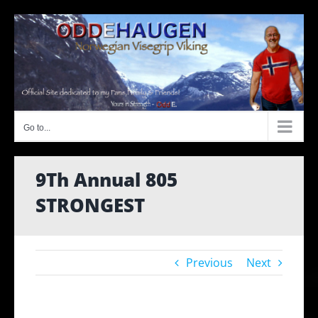
Skip
to
content
Go to...
9Th Annual 805
STRONGEST
Previous
Next