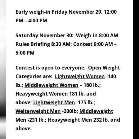
Early weigh-in Friday November 29, 12:00
PM – 4:00 PM
Saturday November 30: Weigh-in 8:00 AM
Rules Briefing 8:30 AM; Contest 9:00 AM –
5:00 PM
Contest is open to everyone.
Open
Weight
Categories are:
Lightweight Women
-140
lb.;
Middleweight Women
– 180 lb.;
Heavyweight Women
181 lb. and
above;
Lightweight Men
-175 lb.;
Welterweight Men
-200lb;
Middleweight
Men
-231 lb.;
Heavyweight Men
232 lb. and
above.