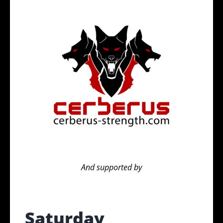
And supported by
Saturday