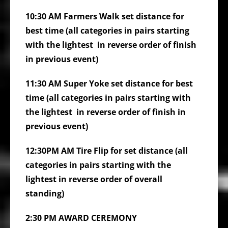
10:30 AM Farmers Walk set distance for
best time (all categories in pairs starting
with the lightest in reverse order of finish
in previous event)
11:30 AM Super Yoke set distance for best
time (all categories in pairs starting with
the lightest in reverse order of finish in
previous event)
12:30PM AM
Tire Flip for set distance (all
categories in pairs starting with the
lightest in reverse order of overall
standing)
2:30 PM AWARD CEREMONY