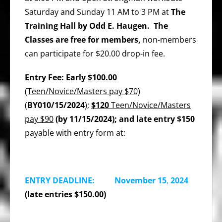
Saturday and Sunday 11 AM to 3 PM at
The
Training Hall by Odd E. Haugen. The
Classes are free for members,
non-members
can participate for $20.00 drop-in fee.
Entry Fee: Early
$100.00
(Teen/Novice/Masters pay $70)
(
BY010/15/2024
);
$120
Teen/Novice/Masters
pay $90
(by 11/15/2024); and late entry $150
payable with entry form at:
ENTRY DEADLINE: November 15
,
2024
(late entries $150.00)