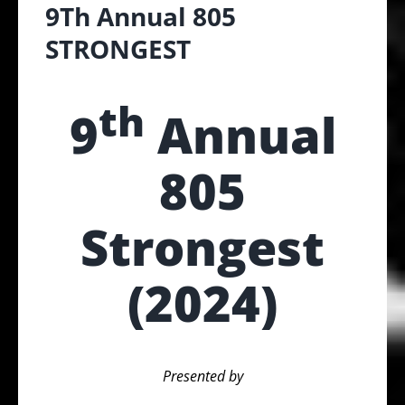
9Th Annual 805
STRONGEST
th
9
Annual
805
Strongest
(2024)
Presented by