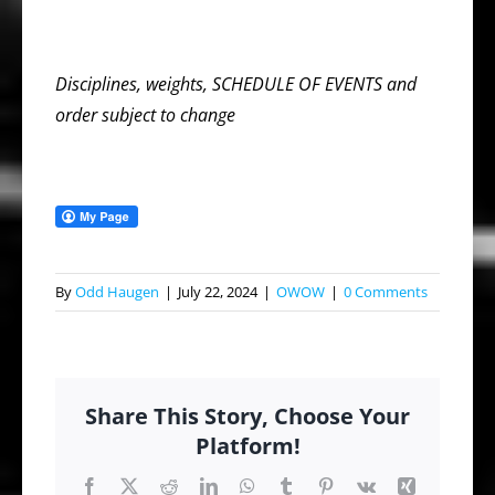
Disciplines, weights, SCHEDULE OF EVENTS and
order subject to change
By
Odd Haugen
|
July 22, 2024
|
OWOW
|
0 Comments
Share This Story, Choose Your
Platform!
Facebook
X
Reddit
LinkedIn
WhatsApp
Tumblr
Pinterest
Vk
Xing