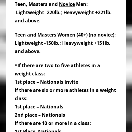
Teen, Masters and
Novice
Men:
Lightweight -220lb.; Heavyweight +221lb.
and above.
Teen and Masters Women (40+) (no novice):
Lightweight -150lb.; Heavyweight +151lb.
and above.
*
If there are two to five athletes in a
weight class:
1st place – Nationals invite
If there are six or more athletes in a weight
class:
1st place – Nationals
2nd place – Nationals
If there are 10 or more in a class:
1st Place -Nationals