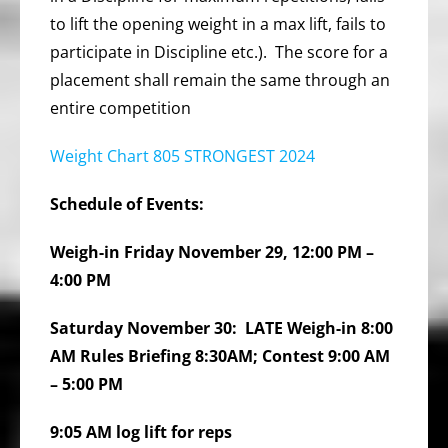
to lift the opening weight in a max lift, fails to
participate in Discipline etc.). The score for a
placement shall remain the same through an
entire competition
Weight Chart 805 STRONGEST 2024
Schedule of Events:
Weigh-in Friday November 29, 12:00 PM –
4:00 PM
Saturday November 30: LATE Weigh-in 8:00
AM Rules Briefing 8:30AM; Contest 9:00 AM
– 5:00 PM
9:05 AM log lift for reps