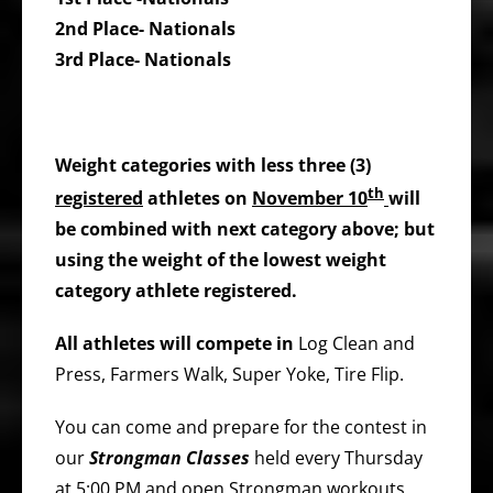
2nd Place- Nationals
3rd Place- Nationals
Weight categories with less three (3)
th
registered
athletes on
November 10
will
be combined with next category above; but
using the weight of the lowest weight
category athlete registered.
All athletes will compete in
Log Clean and
Press, Farmers Walk, Super Yoke, Tire Flip.
You can come and prepare for the contest in
our
Strongman Classes
held every Thursday
at 5:00 PM and open Strongman workouts