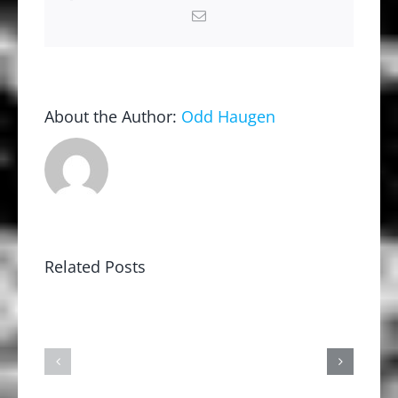
Email
About the Author:
Odd Haugen
Related Posts
2026
2025
ALL
All
AMERICAN
American