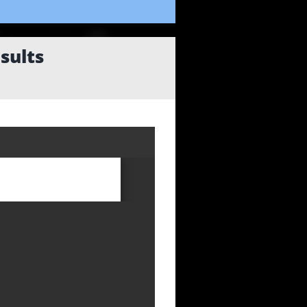
sults