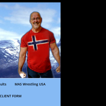
ults
MAS Wrestling USA
CLIENT FORM