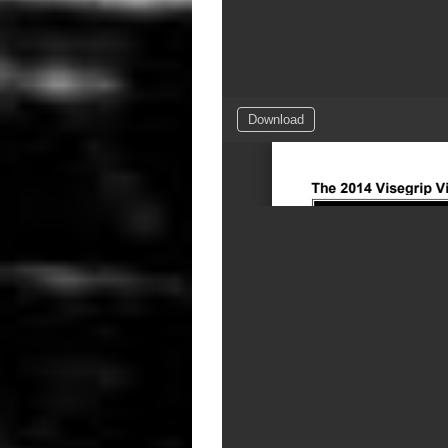
Download