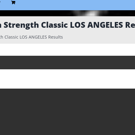
P
 Strength Classic LOS ANGELES Re
h Classic LOS ANGELES Results