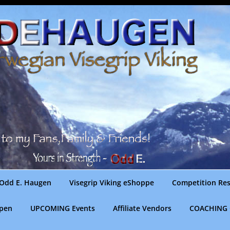
Odd E. Haugen
Visegrip Viking eShoppe
Competition Res
gpen
UPCOMING Events
Affiliate Vendors
COACHING 