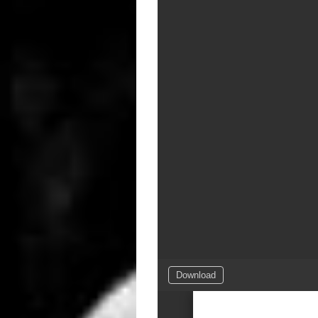
Download