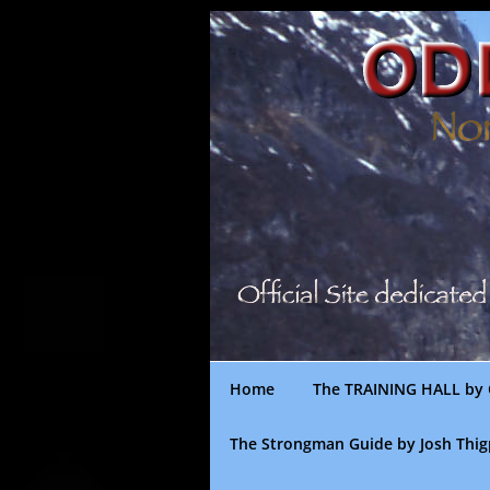
Skip
to
content
Home
The TRAINING HALL by 
The Strongman Guide by Josh Thi