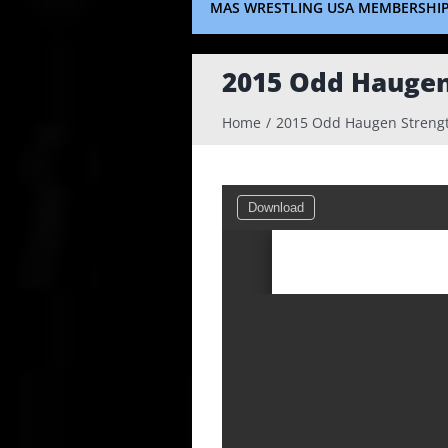
MAS WRESTLING USA MEMBERSHI
2015 Odd Haugen
Home
2015 Odd Haugen Strengt
Download