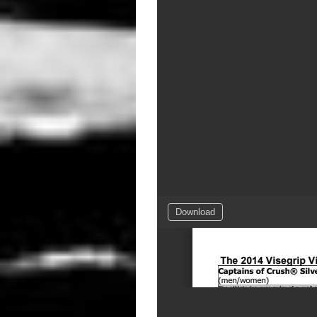
Download