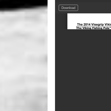
Download