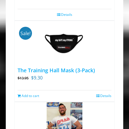
Details
Sale!
The Training Hall Mask (3-Pack)
Original
Current
$
9.30
$
13.95
price
price
was:
is:
Add to cart
Details
$13.95.
$9.30.