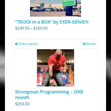
“TRUCK in a BOX” by EXER-GENIE®
Price
$
249.95
–
$
269.95
range:
$249.95
Select options
Details
This
through
product
$269.95
has
multiple
variants.
The
options
Strongman Programming – ONE
may
month
be
$
250.00
chosen