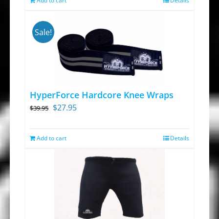
Add to cart
on
Details
the
product
Sale!
page
HyperForce Hardcore Knee Wraps
Original
Current
$
27.95
$
39.95
price
price
was:
is:
Add to cart
Details
$39.95.
$27.95.