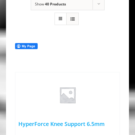
Show
40 Products
HyperForce Knee Support 6.5mm