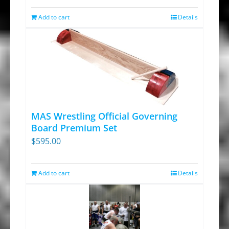
on
Add to cart
Details
the
product
page
MAS Wrestling Official Governing
Board Premium Set
$
595.00
Add to cart
Details