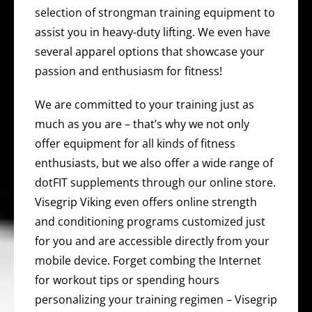
selection of strongman training equipment to
assist you in heavy-duty lifting. We even have
several apparel options that showcase your
passion and enthusiasm for fitness!
We are committed to your training just as
much as you are – that’s why we not only
offer equipment for all kinds of fitness
enthusiasts, but we also offer a wide range of
dotFIT supplements through our online store.
Visegrip Viking even offers online strength
and conditioning programs customized just
for you and are accessible directly from your
mobile device. Forget combing the Internet
for workout tips or spending hours
personalizing your training regimen – Visegrip