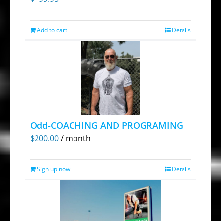
chosen
on
Add to cart
Details
the
product
page
Odd-COACHING AND PROGRAMING
$
200.00
/ month
Sign up now
Details