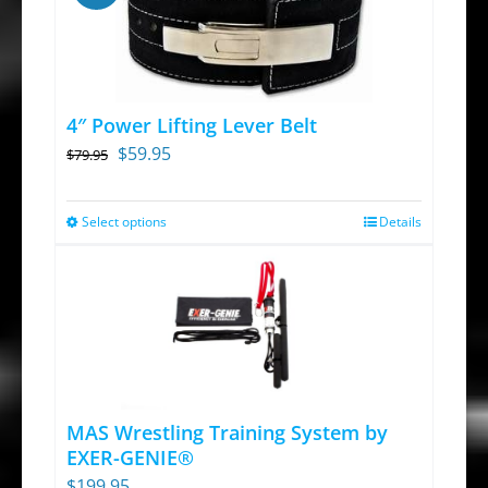
page
multiple
variants.
The
options
4″ Power Lifting Lever Belt
may
Original
Current
$
59.95
$
79.95
be
price
price
chosen
was:
is:
Select options
on
Details
This
$79.95.
$59.95.
the
product
product
has
page
multiple
variants.
The
options
MAS Wrestling Training System by
may
EXER-GENIE®
be
$
199.95