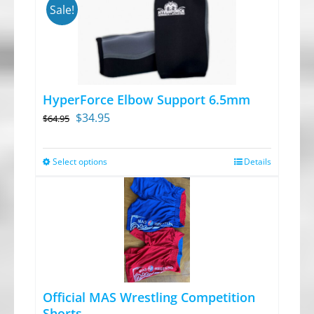
Sale!
HyperForce Elbow Support 6.5mm
Original
Current
$
34.95
$
64.95
price
price
was:
is:
Select options
Details
This
$64.95.
$34.95.
product
has
multiple
variants.
The
options
Official MAS Wrestling Competition
may
Shorts