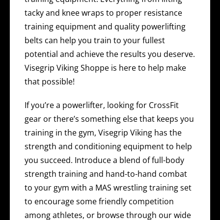
tacky and knee wraps to proper resistance
training equipment and quality powerlifting
belts can help you train to your fullest
potential and achieve the results you deserve.
Visegrip Viking Shoppe is here to help make
that possible!
If you’re a powerlifter, looking for CrossFit
gear or there’s something else that keeps you
training in the gym, Visegrip Viking has the
strength and conditioning equipment to help
you succeed. Introduce a blend of full-body
strength training and hand-to-hand combat
to your gym with a MAS wrestling training set
to encourage some friendly competition
among athletes, or browse through our wide