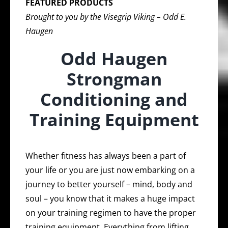
FEATURED PRODUCTS
Brought to you by the Visegrip Viking – Odd E.
Haugen
Odd Haugen
Strongman
Conditioning and
Training Equipment
Whether fitness has always been a part of
your life or you are just now embarking on a
journey to better yourself – mind, body and
soul – you know that it makes a huge impact
on your training regimen to have the proper
training equipment. Everything from lifting