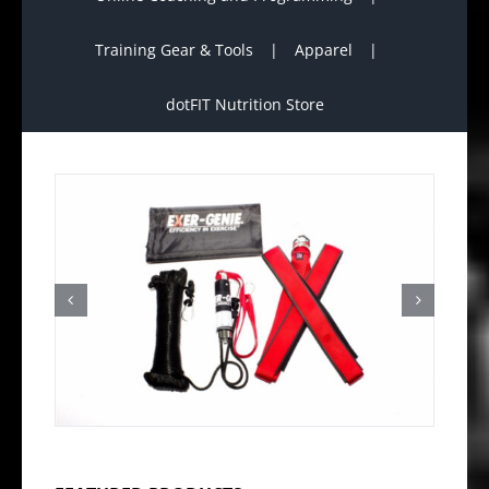
Training Gear & Tools
Apparel
dotFIT Nutrition Store