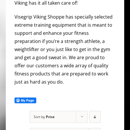
Viking has it all taken care of!
Visegrip Viking Shoppe has specially selected
extreme training equipment that is meant to
support and enhance your fitness
preparation if you’re a strength athlete, a
weightlifter or you just like to get in the gym
and get a good sweat in. We are proud to
offer our customers a wide array of quality
fitness products that are prepared to work
just as hard as you do.
Sort by
Price