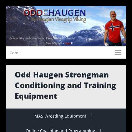
Skip
to
content
Go to...
Odd Haugen Strongman
Conditioning and Training
Equipment
MAS Wrestling Equipment
Online Coaching and Programming