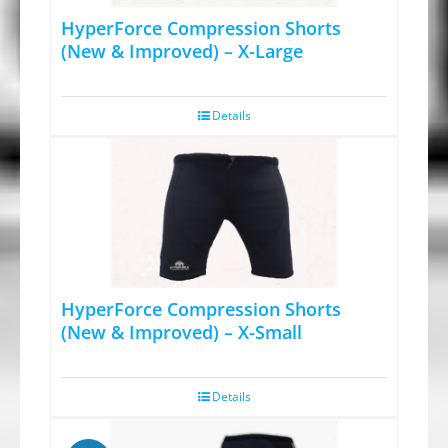
HyperForce Compression Shorts
(New & Improved) – X-Large
Details
HyperForce Compression Shorts
(New & Improved) – X-Small
Details