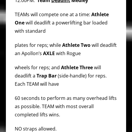
12:00PM:
Team
Deadlift
Medley
TEAMs will compete one at a time:
Athlete
One
will deadlift a powerlifting bar loaded
with standard
plates for reps; while
Athlete Two
will deadlift
an Apollon’s
AXLE
with Rogue
wheels for reps; and
Athlete Three
will
deadlift a
Trap Bar
(side-handle) for reps.
Each TEAM will have
60 seconds to perform as many overhead lifts
as possible. TEAM with most overall
completed lifts wins.
NO straps allowed.