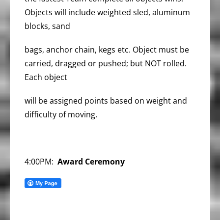
Objects will include weighted sled, aluminum
blocks, sand
bags, anchor chain, kegs etc. Object must be
carried, dragged or pushed; but NOT rolled.
Each object
will be assigned points based on weight and
difficulty of moving.
4:00PM:
Award Ceremony