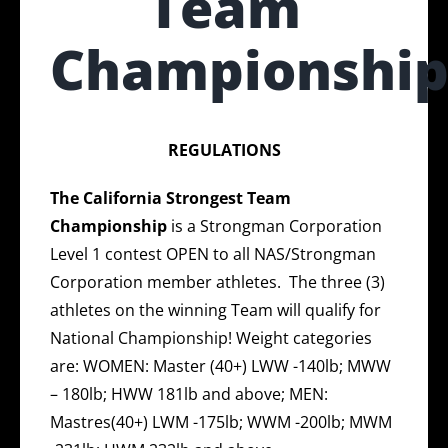
Team
Championshi
REGULATIONS
The
California Strongest Team
Championship
is a Strongman Corporation
Level 1 contest OPEN to all NAS/Strongman
Corporation member athletes. The three (3)
athletes on the winning Team will qualify for
National Championship! Weight categories
are: WOMEN: Master (40+) LWW -140lb; MWW
– 180lb; HWW 181lb and above; MEN:
Mastres(40+) LWM -175lb; WWM -200lb; MWM