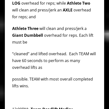
LOG
overhead for reps; while
Athlete Two
will clean and press/jerk an
AXLE
overhead
for reps; and
Athlete Three
will clean and press/jerk a
Giant Dumbbell
overhead for reps. Each lift
must be
“cleaned” and lifted overhead. Each TEAM will
have 60 seconds to perform as many
overhead lifts as
possible. TEAM with most overall completed
lifts wins.