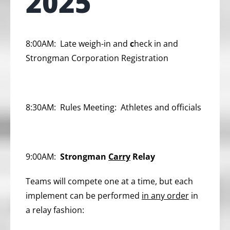
2025
8:00AM:
Late weigh-in and
c
heck in and
Strongman Corporation Registration
8:30AM:
Rules Meeting: Athletes and officials
9:00AM:
Strongman
Carry
Relay
Teams will compete one at a time, but each
implement can be performed
in any order
in
a relay fashion: