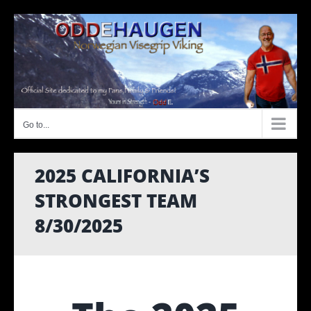
Skip
to
content
Go to...
2025 CALIFORNIA’S
STRONGEST TEAM
8/30/2025