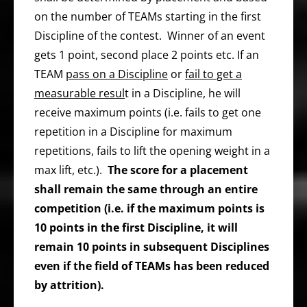
on the number of TEAMs starting in the first
Discipline of the contest. Winner of an event
gets 1 point, second place 2 points etc. If an
TEAM
pass on a Discipline
or
fail to get a
measurable resul
t in a Discipline, he will
receive maximum points (i.e. fails to get one
repetition in a Discipline for maximum
repetitions, fails to lift the opening weight in a
max lift, etc.).
The score for a placement
shall remain the same through an entire
competition (i.e. if the maximum points is
10 points in the first Discipline, it will
remain 10 points in subsequent Disciplines
even if the field of TEAMs has been reduced
by attrition).