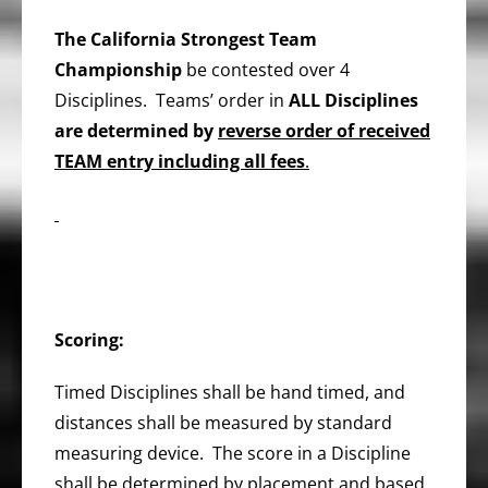
The
California Strongest Team
Championship
be contested over 4
Disciplines. Teams’ order in
ALL Disciplines
are determined by
reverse order of received
TEAM entry including all fees
.
Scoring:
Timed Disciplines shall be hand timed, and
distances shall be measured by standard
measuring device. The score in a Discipline
shall be determined by placement and based