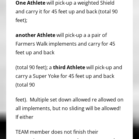
One Athlete
will pick-up a weighted Shield
and carry it for 45 feet up and back (total 90
feet);
another Athlete
will pick-up a a pair of
Farmers Walk implements and carry for 45
feet up and back
(total 90 feet); a
third
Athlete
will pick-up and
carry a Super Yoke for 45 feet up and back
(total 90
feet). Multiple set down allowed re allowed on
all implements, but no sliding will be allowed!
If either
TEAM member does not finish their