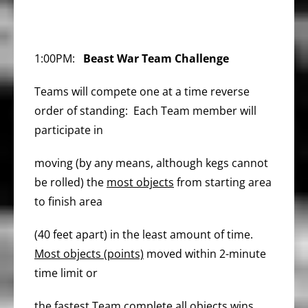
1:00PM:
Beast War Team Challenge
Teams will compete one at a time reverse
order of standing: Each Team member will
participate in
moving (by any means, although kegs cannot
be rolled) the
most objects
from starting area
to finish area
(40 feet apart) in the least amount of time.
Most objects (points)
moved within 2-minute
time limit or
the fastest Team complete all objects wins.