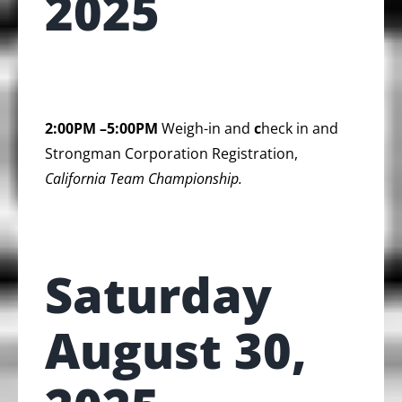
2025
2:00PM –5:00PM
Weigh-in and
c
heck in and
Strongman Corporation Registration,
California Team Championship.
Saturday
August 30,