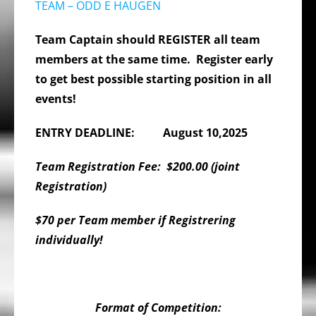
TEAM – ODD E HAUGEN
Team Captain should REGISTER all team
members at the same time. Register early
to get best possible starting position in all
events!
E
NTRY DEADLINE:
August 10,2025
Team Registration Fee: $200.00 (joint
Registration)
$70 per Team member if Registrering
individually!
Format of Competition: