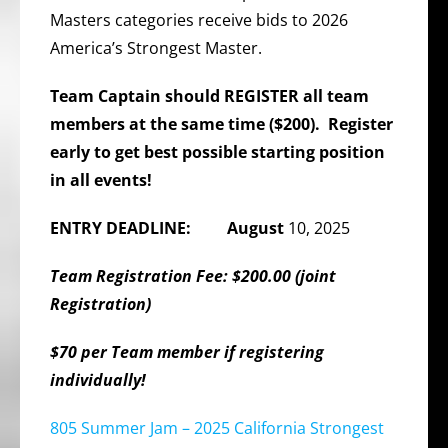
Masters categories receive bids to 2026
America’s Strongest Master.
Team Captain should REGISTER all team
members at the same time ($200). Register
early to get best possible starting position
in all events!
ENTRY DEADLINE: August
10, 2025
Team Registration Fee: $200.00 (joint
Registration)
$70 per Team member if registering
individually!
805 Summer Jam – 2025 California Strongest