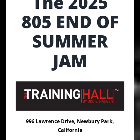
The 2025
805 END OF
SUMMER
JAM
996 Lawrence Drive, Newbury Park,
California