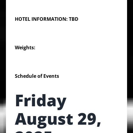
HOTEL INFORMATION: TBD
Weights:
Schedule of Events
Friday
August 29,