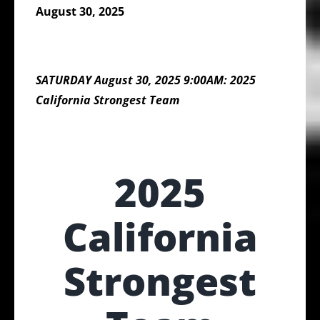
August 30, 2025
SATURDAY August 30, 2025 9:00AM: 2025
California Strongest Team
2025
California
Strongest