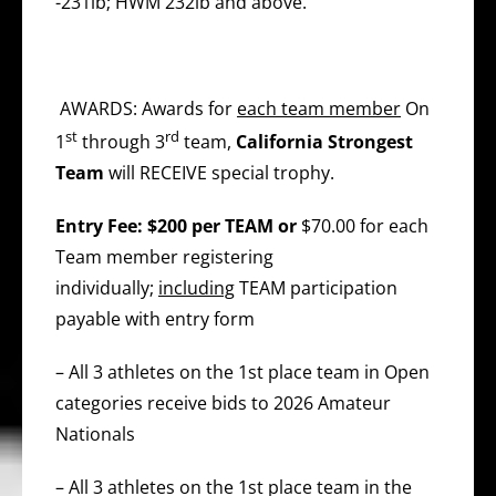
-231lb; HWM 232lb and above.
AWARDS: Awards for
each team member
On
st
rd
1
through 3
team,
California Strongest
Team
will RECEIVE special trophy.
Entry Fee: $200 per TEAM or
$70.00 for each
Team member registering
individually;
including
TEAM participation
payable with entry form
– All 3 athletes on the 1st place team in Open
categories receive bids to 2026 Amateur
Nationals
– All 3 athletes on the 1st place team in the