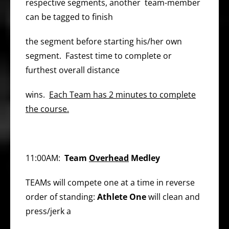
respective segments, another team-member
can be tagged to finish
the segment before starting his/her own
segment. Fastest time to complete or
furthest overall distance
wins.
Each Team has 2 minutes to complete
the course.
11:00AM:
Team
Overhead
Medley
TEAMs will compete one at a time in reverse
order of standing:
Athlete One
will clean and
press/jerk a