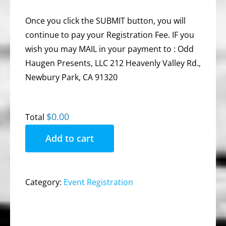
Once you click the SUBMIT button, you will
continue to pay your Registration Fee. IF you
wish you may MAIL in your payment to : Odd
Haugen Presents, LLC 212 Heavenly Valley Rd.,
Newbury Park, CA 91320
$0.00
Total
Add to cart
Category:
Event Registration