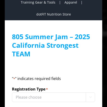
Training Gear & Tools
Apparel
dotFIT Nutrition Store
805 Summer Jam – 2025
California Strongest
TEAM
"
" indicates required fields
*
Registration Type
*
