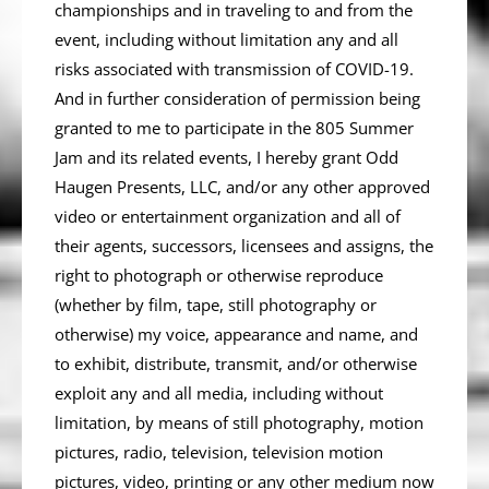
championships and in traveling to and from the
event, including without limitation any and all
risks associated with transmission of COVID-19.
And in further consideration of permission being
granted to me to participate in the­­­­­­­­­­­­­­­­­­­­­­ 805 Summer
Jam and its related events, I hereby grant Odd
Haugen Presents, LLC, and/or any other approved
video or entertainment organization and all of
their agents, successors, licensees and assigns, the
right to photograph or otherwise reproduce
(whether by film, tape, still photography or
otherwise) my voice, appearance and name, and
to exhibit, distribute, transmit, and/or otherwise
exploit any and all media, including without
limitation, by means of still photography, motion
pictures, radio, television, television motion
pictures, video, printing or any other medium now