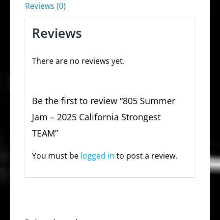
Reviews (0)
Reviews
There are no reviews yet.
Be the first to review “805 Summer
Jam – 2025 California Strongest
TEAM”
You must be
logged in
to post a review.