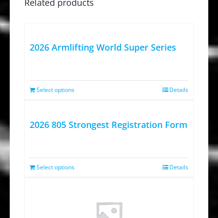
Related products
2026 Armlifting World Super Series
Select options
Details
2026 805 Strongest Registration Form
Select options
Details