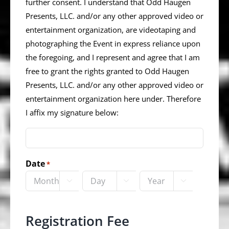
further consent. I understand that Odd Haugen
Presents, LLC. and/or any other approved video or
entertainment organization, are videotaping and
photographing the Event in express reliance upon
the foregoing, and I represent and agree that I am
free to grant the rights granted to Odd Haugen
Presents, LLC. and/or any other approved video or
entertainment organization here under. Therefore
I affix my signature below:
Date
*



Month
Day
Year
Registration Fee