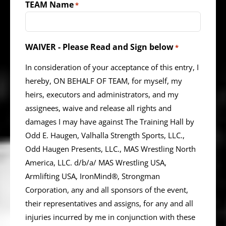
TEAM Name
*
WAIVER - Please Read and Sign below
*
In consideration of your acceptance of this entry, I
hereby, ON BEHALF OF TEAM, for myself, my
heirs, executors and administrators, and my
assignees, waive and release all rights and
damages I may have against The Training Hall by
Odd E. Haugen, Valhalla Strength Sports, LLC.,
Odd Haugen Presents, LLC., MAS Wrestling North
America, LLC. d/b/a/ MAS Wrestling USA,
Armlifting USA, IronMind®, Strongman
Corporation, any and all sponsors of the event,
their representatives and assigns, for any and all
injuries incurred by me in conjunction with these