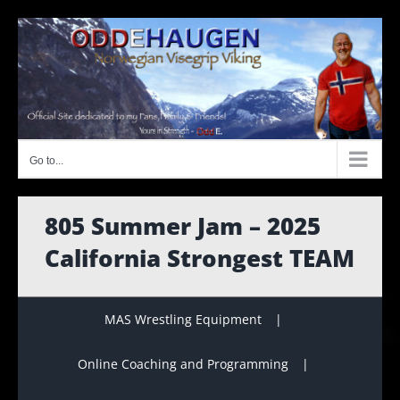
Skip
to
content
Go to...
805 Summer Jam – 2025
California Strongest TEAM
MAS Wrestling Equipment
Online Coaching and Programming