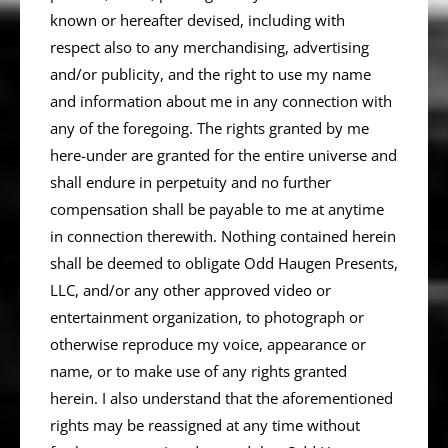
known or hereafter devised, including with
respect also to any merchandising, advertising
and/or publicity, and the right to use my name
and information about me in any connection with
any of the foregoing. The rights granted by me
here-under are granted for the entire universe and
shall endure in perpetuity and no further
compensation shall be payable to me at anytime
in connection therewith. Nothing contained herein
shall be deemed to obligate Odd Haugen Presents,
LLC, and/or any other approved video or
entertainment organization, to photograph or
otherwise reproduce my voice, appearance or
name, or to make use of any rights granted
herein. I also understand that the aforementioned
rights may be reassigned at any time without