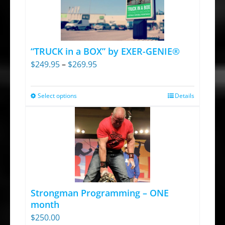
“TRUCK in a BOX” by EXER-GENIE®
Price
$
249.95
–
$
269.95
range:
$249.95
Select options
Details
This
through
product
$269.95
has
multiple
variants.
The
options
Strongman Programming – ONE
may
month
be
$
250.00
chosen