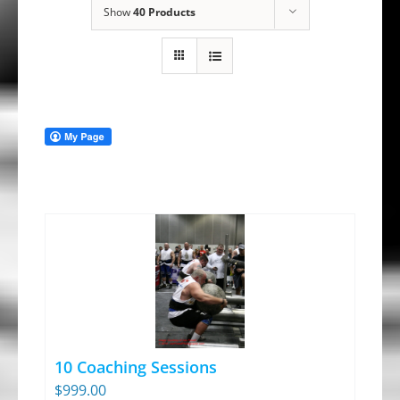
Show
40 Products
10 Coaching Sessions
$
999.00