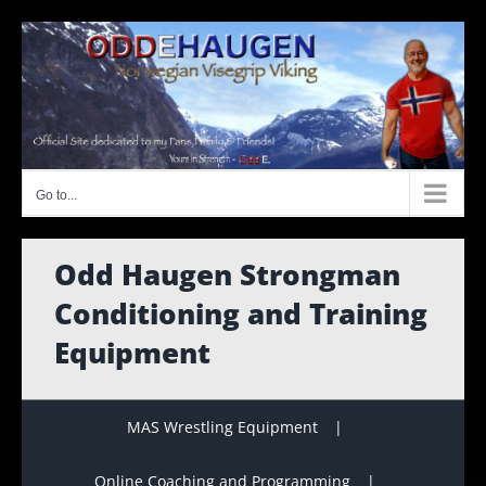
Skip
to
content
Go to...
Odd Haugen Strongman
Conditioning and Training
Equipment
MAS Wrestling Equipment
Online Coaching and Programming