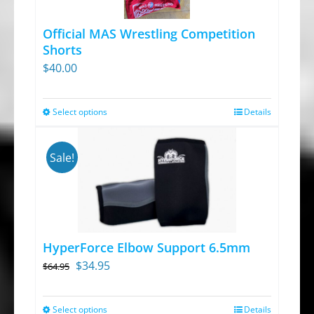
options
Official MAS Wrestling Competition
may
Shorts
be
$
40.00
chosen
on
Select options
Details
This
the
product
product
has
page
Sale!
multiple
variants.
The
options
HyperForce Elbow Support 6.5mm
may
Original
Current
$
34.95
$
64.95
be
price
price
chosen
was:
is:
Select options
on
Details
This