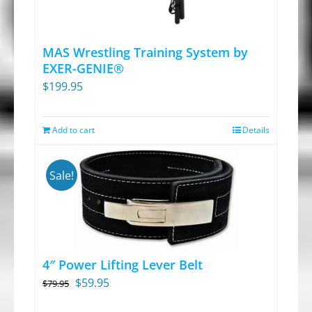
MAS Wrestling Training System by
EXER-GENIE®
$
199.95
Add to cart
Details
Sale!
4″ Power Lifting Lever Belt
Original
Current
$
59.95
$
79.95
price
price