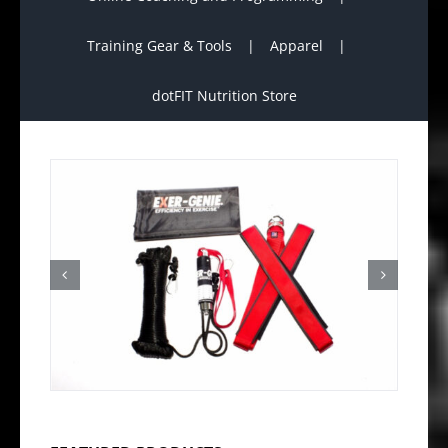
Training Gear & Tools
Apparel
dotFIT Nutrition Store