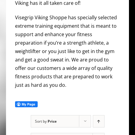
Viking has it all taken care of!
Visegrip Viking Shoppe has specially selected
extreme training equipment that is meant to
support and enhance your fitness
preparation if you’re a strength athlete, a
weightlifter or you just like to get in the gym
and get a good sweat in. We are proud to
offer our customers a wide array of quality
fitness products that are prepared to work
just as hard as you do.
Sort by
Price