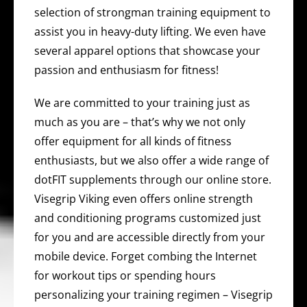
selection of strongman training equipment to
assist you in heavy-duty lifting. We even have
several apparel options that showcase your
passion and enthusiasm for fitness!
We are committed to your training just as
much as you are – that’s why we not only
offer equipment for all kinds of fitness
enthusiasts, but we also offer a wide range of
dotFIT supplements through our online store.
Visegrip Viking even offers online strength
and conditioning programs customized just
for you and are accessible directly from your
mobile device. Forget combing the Internet
for workout tips or spending hours
personalizing your training regimen – Visegrip