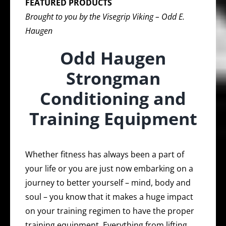
FEATURED PRODUCTS
Brought to you by the Visegrip Viking – Odd E.
Haugen
Odd Haugen
Strongman
Conditioning and
Training Equipment
Whether fitness has always been a part of
your life or you are just now embarking on a
journey to better yourself – mind, body and
soul – you know that it makes a huge impact
on your training regimen to have the proper
training equipment. Everything from lifting