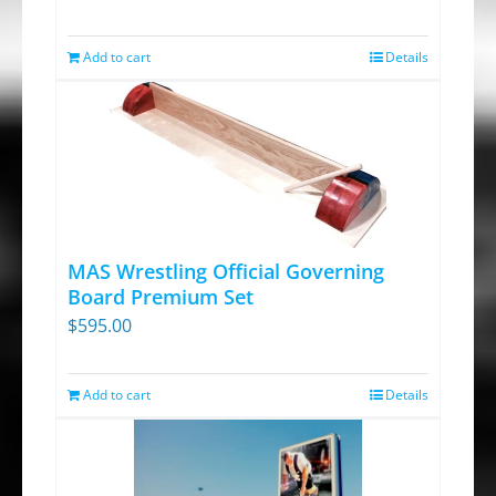
Add to cart
Details
MAS Wrestling Official Governing
Board Premium Set
$
595.00
Add to cart
Details