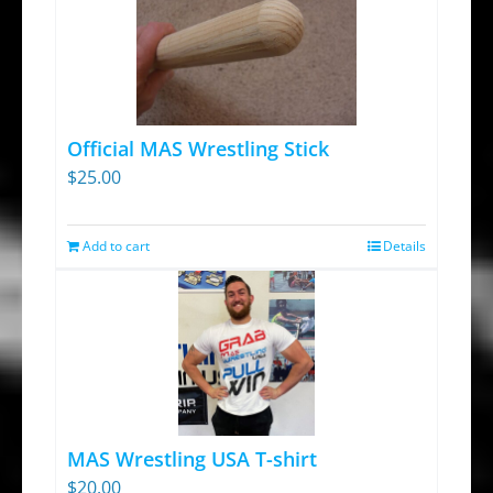
Official MAS Wrestling Stick
$
25.00
Add to cart
Details
MAS Wrestling USA T-shirt
$
20.00