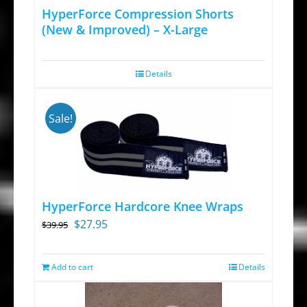
HyperForce Compression Shorts
(New & Improved) – X-Large
Details
Sale!
HyperForce Hardcore Knee Wraps
Original
Current
$
27.95
$
39.95
price
price
was:
is:
Add to cart
Details
$39.95.
$27.95.