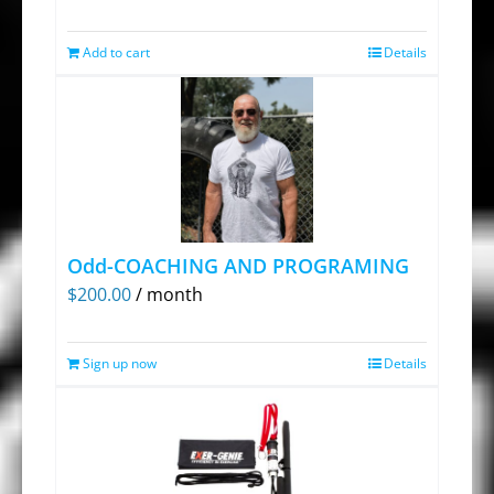
on
Add to cart
Details
the
product
page
Odd-COACHING AND PROGRAMING
$
200.00
/ month
Sign up now
Details