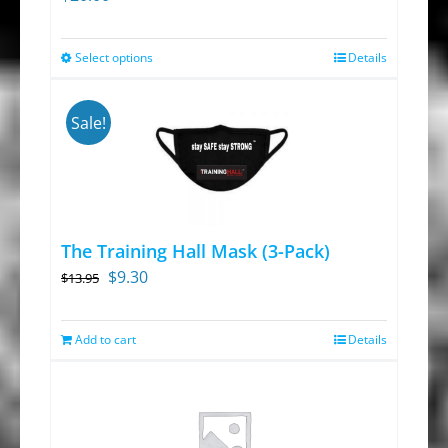
Select options
Details
This
product
has
Sale!
multiple
variants.
The
options
The Training Hall Mask (3-Pack)
may
Original
Current
$
9.30
$
13.95
be
price
price
chosen
was:
is:
Add to cart
on
Details
$13.95.
$9.30.
the
product
page