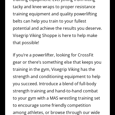
tacky and knee wraps to proper resistance
training equipment and quality powerlifting
belts can help you train to your fullest
potential and achieve the results you deserve.
Visegrip Viking Shoppe is here to help make
that possible!
If you’re a powerlifter, looking for CrossFit
gear or there’s something else that keeps you
training in the gym, Visegrip Viking has the
strength and conditioning equipment to help
you succeed. Introduce a blend of full-body
strength training and hand-to-hand combat
to your gym with a MAS wrestling training set
to encourage some friendly competition
among athletes, or browse through our wide