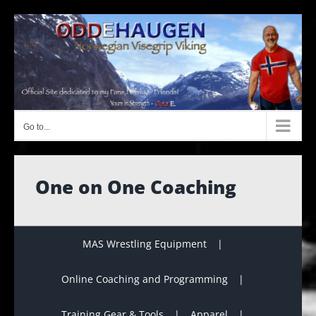
Skip
to
content
Go to...
One on One Coaching
MAS Wrestling Equipment
Online Coaching and Programming
Training Gear & Tools
Apparel