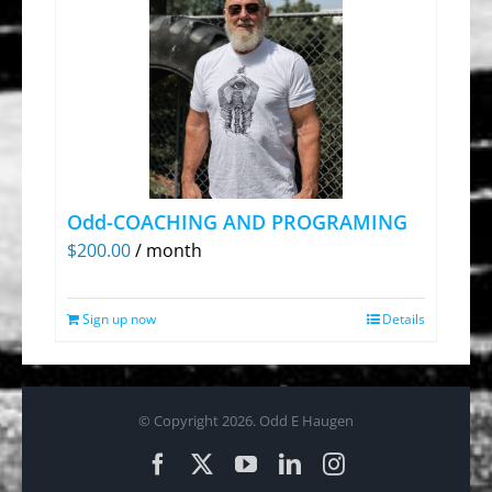
Odd-COACHING AND PROGRAMING
$
200.00
/ month
Sign up now
Details
© Copyright
2026. Odd E Haugen
Facebook
X
YouTube
LinkedIn
Instagram