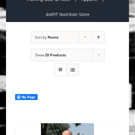
dotFIT Nutrition Store
Sort by
Name
Show
20 Products