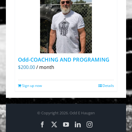
Odd-COACHING AND PROGRAMING
$
200.00
/ month
Sign up now
Details
© Copyright
2026. Odd E Haugen
Facebook
X
YouTube
LinkedIn
Instagram