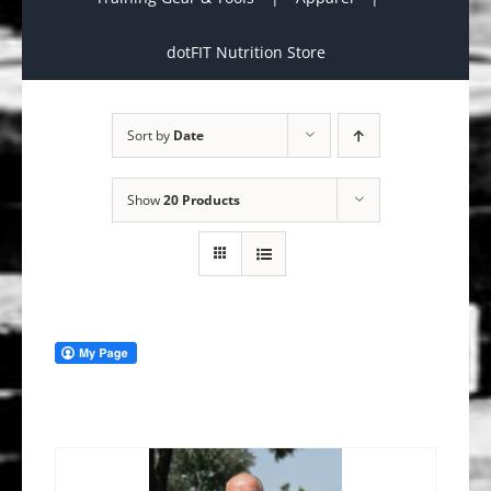
dotFIT Nutrition Store
Sort by
Date
Show
20 Products