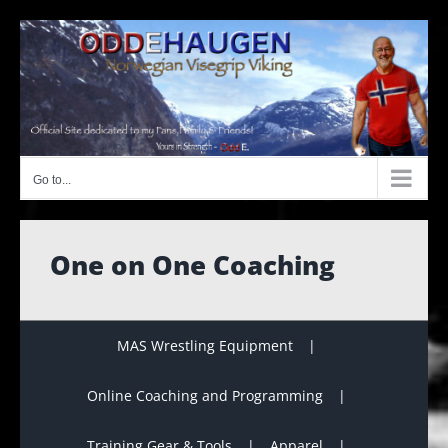
Skip
to
content
Go to...
One on One Coaching
MAS Wrestling Equipment
Online Coaching and Programming
Training Gear & Tools
Apparel