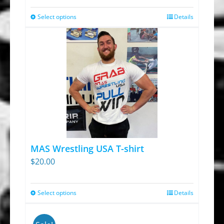
Select options
Details
This
product
has
multiple
variants.
The
options
may
be
chosen
MAS Wrestling USA T-shirt
on
$
20.00
the
product
Select options
Details
This
page
product
has