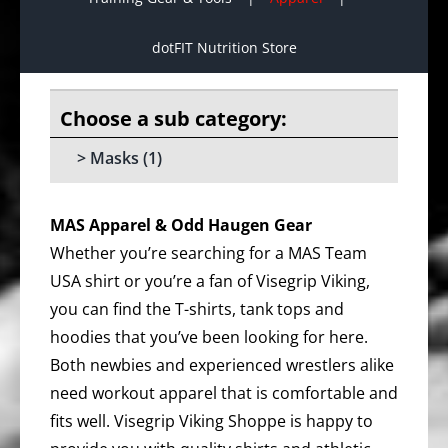
dotFIT Nutrition Store
Masks
(1)
MAS Apparel & Odd Haugen Gear
Whether you’re searching for a MAS Team
USA shirt or you’re a fan of Visegrip Viking,
you can find the T-shirts, tank tops and
hoodies that you’ve been looking for here.
Both newbies and experienced wrestlers alike
need workout apparel that is comfortable and
fits well. Visegrip Viking Shoppe is happy to