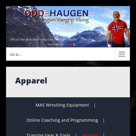
Skip
to
content
Go to...
Apparel
MAS Wrestling Equipment
Online Coaching and Programming
Training Gear & Tools
Apparel