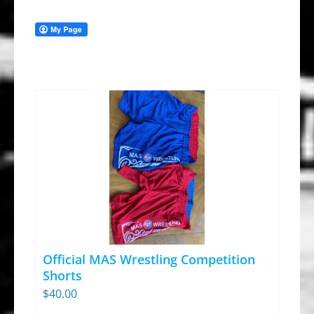
Official MAS Wrestling Competition
Shorts
$
40.00