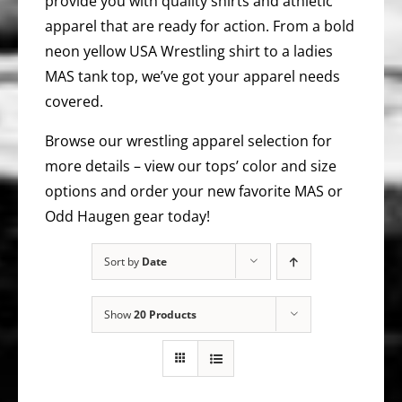
provide you with quality shirts and athletic
apparel that are ready for action. From a bold
neon yellow USA Wrestling shirt to a ladies
MAS tank top, we’ve got your apparel needs
covered.
Browse our wrestling apparel selection for
more details – view our tops’ color and size
options and order your new favorite MAS or
Odd Haugen gear today!
Sort by
Date
Show
20 Products