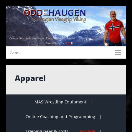
Skip
to
content
Go to...
Apparel
MAS Wrestling Equipment
Online Coaching and Programming
Training Gear & Tools
Apparel