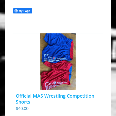
Official MAS Wrestling Competition
Shorts
$
40.00