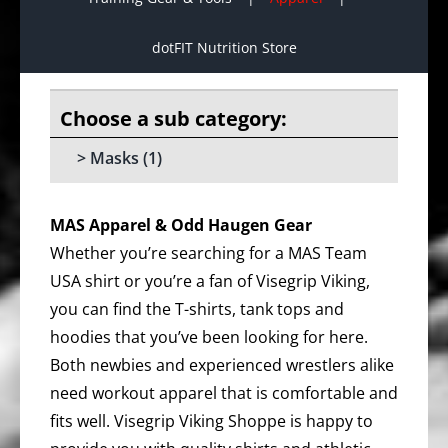
dotFIT Nutrition Store
Masks
(1)
MAS Apparel & Odd Haugen Gear
Whether you’re searching for a MAS Team
USA shirt or you’re a fan of Visegrip Viking,
you can find the T-shirts, tank tops and
hoodies that you’ve been looking for here.
Both newbies and experienced wrestlers alike
need workout apparel that is comfortable and
fits well. Visegrip Viking Shoppe is happy to