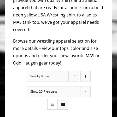
provide you with quality shirts and athletic
apparel that are ready for action. From a bold
neon yellow USA Wrestling shirt to a ladies
MAS tank top, we’ve got your apparel needs
covered.
Browse our wrestling apparel selection for
more details – view our tops’ color and size
options and order your new favorite MAS or
Odd Haugen gear today!
Sort by
Price
Show
20 Products