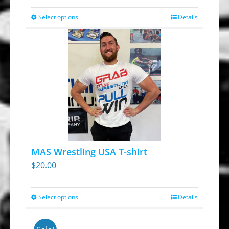
Select options
Details
This
product
has
multiple
variants.
The
options
may
be
chosen
MAS Wrestling USA T-shirt
on
$
20.00
the
product
Select options
Details
This
page
product
has