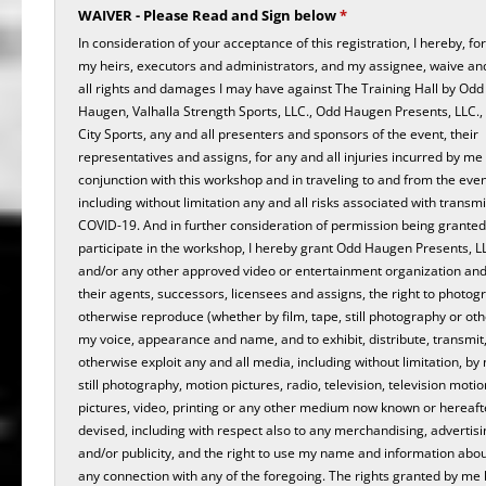
WAIVER - Please Read and Sign below
*
In consideration of your acceptance of this registration, I hereby, fo
my heirs, executors and administrators, and my assignee, waive an
all rights and damages I may have against The Training Hall by Odd 
Haugen, Valhalla Strength Sports, LLC., Odd Haugen Presents, LLC.,
City Sports, any and all presenters and sponsors of the event, their
representatives and assigns, for any and all injuries incurred by me 
conjunction with this workshop and in traveling to and from the even
including without limitation any and all risks associated with transmi
COVID-19. And in further consideration of permission being granted
participate in the workshop, I hereby grant Odd Haugen Presents, L
and/or any other approved video or entertainment organization and 
their agents, successors, licensees and assigns, the right to photog
otherwise reproduce (whether by film, tape, still photography or ot
my voice, appearance and name, and to exhibit, distribute, transmit
otherwise exploit any and all media, including without limitation, by
still photography, motion pictures, radio, television, television motio
pictures, video, printing or any other medium now known or hereaft
devised, including with respect also to any merchandising, advertisi
and/or publicity, and the right to use my name and information abo
any connection with any of the foregoing. The rights granted by me 