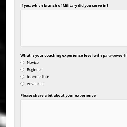
If yes, which branch of Military did you serve in?
What is your coaching experience level with para-powerli
Novice
Beginner
Intermediate
Advanced
Please share a bit about your experience