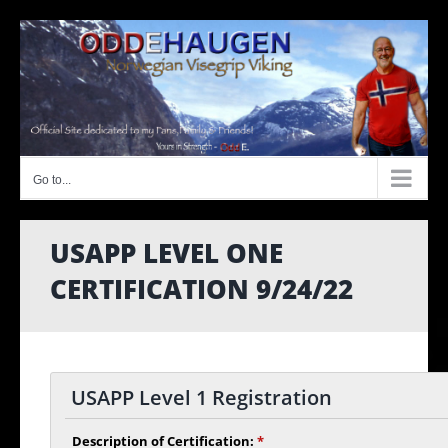
Skip
to
content
Go to...
USAPP LEVEL ONE
CERTIFICATION 9/24/22
USAPP Level 1 Registration
Description of Certification:
*