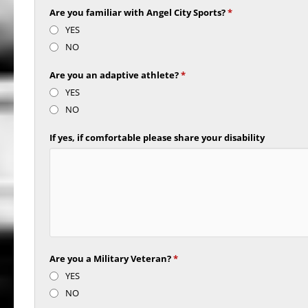
Are you familiar with Angel City Sports?
*
YES
NO
Are you an adaptive athlete?
*
YES
NO
If yes, if comfortable please share your disability
Are you a Military Veteran?
*
YES
NO