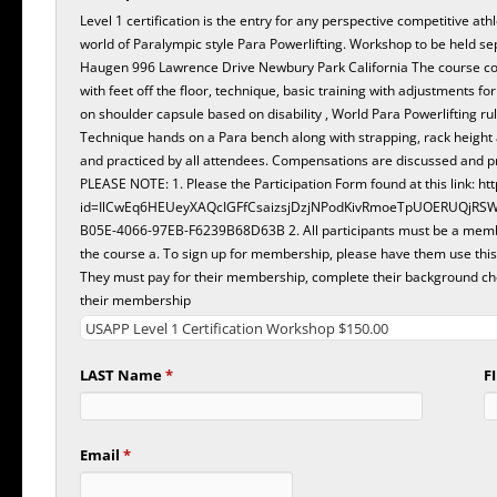
Level 1 certification is the entry for any perspective competitive at
world of Paralympic style Para Powerlifting. Workshop to be held s
Haugen 996 Lawrence Drive Newbury Park California The course co
with feet off the floor, technique, basic training with adjustments fo
on shoulder capsule based on disability , World Para Powerlifting ru
Technique hands on a Para bench along with strapping, rack height
and practiced by all attendees. Compensations are discussed and p
PLEASE NOTE: 1. Please the Participation Form found at this link: https://forms.office.com/Pages/ResponsePage.aspx?
id=IlCwEq6HEUeyXAQcIGFfCsaizsjDzjNPodKivRmoeTpUOERUQjRS
B05E-4066-97EB-F6239B68D63B 2. All participants must be a member in good standing of USA Para Powerlifting prior to
the course a. To sign up for membership, please have them use this link: https://usaparapowerlifting.sport80
They must pay for their membership, complete their background che
their membership
LAST Name
*
F
Email
*