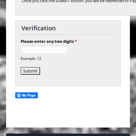
Once you click the SUBMIT button, you will be redirected to Pay
Verification
Please enter any two digits
*
Example: 12