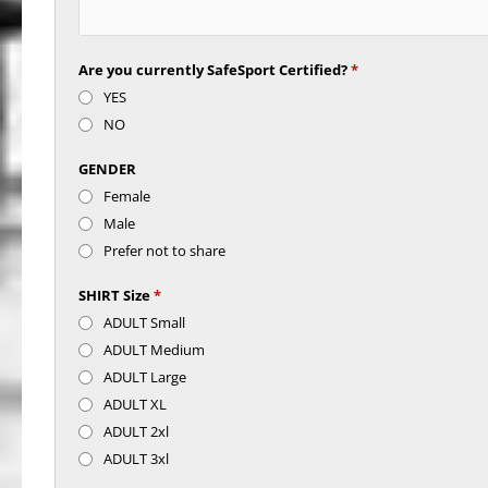
Are you currently SafeSport Certified?
*
YES
NO
GENDER
Female
Male
Prefer not to share
SHIRT Size
*
ADULT Small
ADULT Medium
ADULT Large
ADULT XL
ADULT 2xl
ADULT 3xl