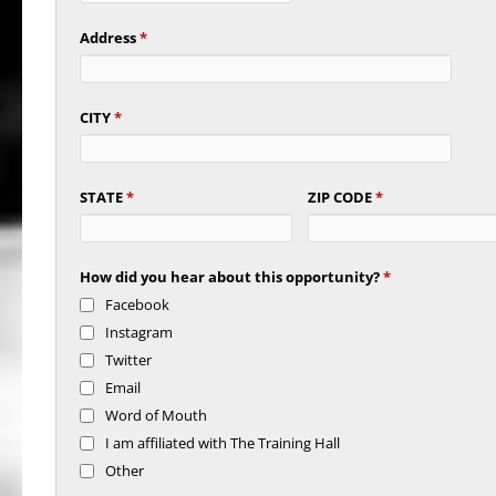
Address
*
CITY
*
STATE
*
ZIP CODE
*
How did you hear about this opportunity?
*
Facebook
Instagram
Twitter
Email
Word of Mouth
I am affiliated with The Training Hall
Other