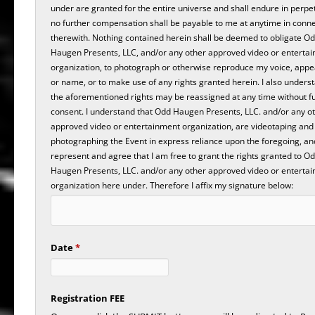
under are granted for the entire universe and shall endure in perpe
no further compensation shall be payable to me at anytime in conn
therewith. Nothing contained herein shall be deemed to obligate O
Haugen Presents, LLC, and/or any other approved video or enterta
organization, to photograph or otherwise reproduce my voice, app
or name, or to make use of any rights granted herein. I also unders
the aforementioned rights may be reassigned at any time without f
consent. I understand that Odd Haugen Presents, LLC. and/or any o
approved video or entertainment organization, are videotaping and
photographing the Event in express reliance upon the foregoing, and
represent and agree that I am free to grant the rights granted to O
Haugen Presents, LLC. and/or any other approved video or enterta
organization here under. Therefore I affix my signature below:
Date
*
Registration FEE