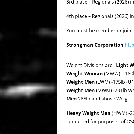
3rd place – Regionals (2026) in
4th place – Regionals (2026) in
You must be member or join
Strongman
Corporation
htt
Weight Divisions are:
Light 
Weight Woman
(MWW) – 180l
Weight Men
(LWM) -175lb (U1
Weight Men
(MWM) -231lb We
Men
265lb and above Weight 
Heavy Weight Men
(HWM) -26
combined for purposes of OSG