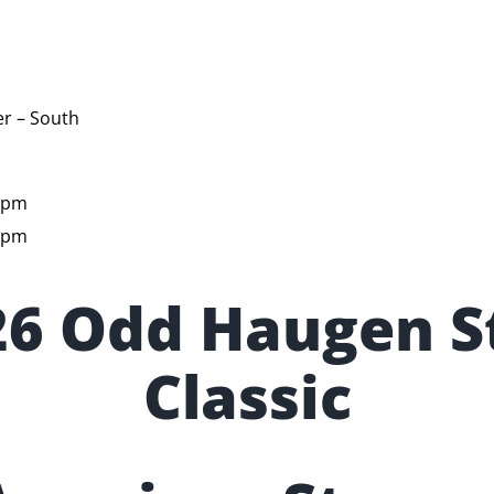
r – South
5pm
5pm
26 Odd Haugen S
Classic