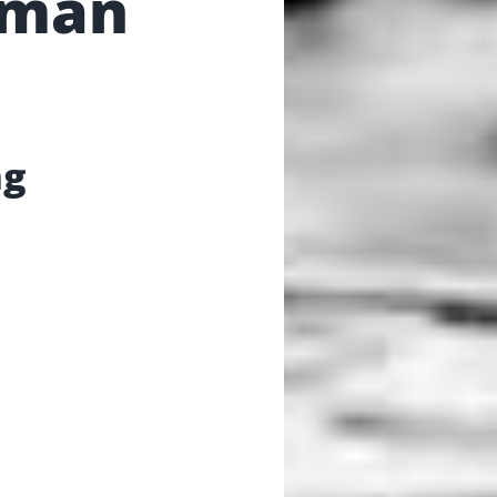
gman
ng