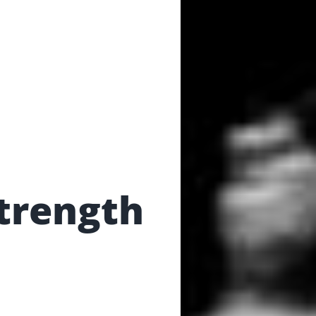
trength