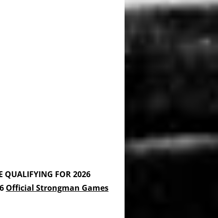
E QUALIFYING FOR 2026
26
Official Strongman Games