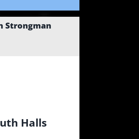
an Strongman
uth Halls