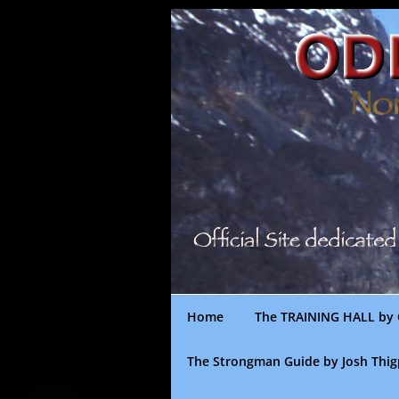
Skip
to
content
Home
The TRAINING HALL by 
The Strongman Guide by Josh Thi