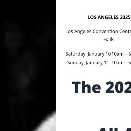
LOS ANGELES 2025
Los Angeles Convention Cente
Halls
Saturday, January 10
10am – 
Sunday, January 11
10am – 
The 20