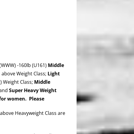
(WWW) -160lb (U161)
Middle
 above Weight Class;
Light
 Weight Class;
Middle
 and
Super Heavy Weight
 for women. Please
above Heavyweight Class are