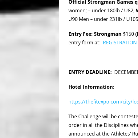
Official Strongman Games qu
women; – under 180lb / U82;
U90 Men – under 231lb / U10
Entry Fee: Strongman
$150
(
entry form at:
REGISTRATION 
ENTRY DEADLINE:
DECEMBER
Hotel Information:
https://thefitexpo.com/city/l
The Challenge will be conteste
order in all the Disciplines 
announced at the Athletes’ R