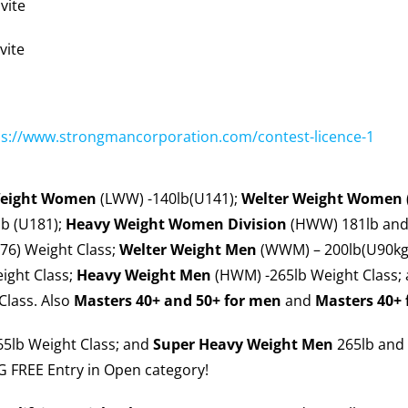
vite
vite
ps://www.strongmancorporation.com/contest-licence-1
Weight Women
(LWW) -140lb(U141);
Welter Weight
Women
b (U181);
Heavy Weight Women
Division
(HWW) 181lb and
76) Weight Class;
Welter Weight Men
(WWM) – 200lb(U90kg)
ight Class;
Heavy Weight Men
(HWM) -265lb Weight Class;
Class. Also
Masters 40+ and 50+ for men
and
Masters 40+
5lb Weight Class; and
Super Heavy Weight Men
265lb and 
 FREE Entry in Open category!