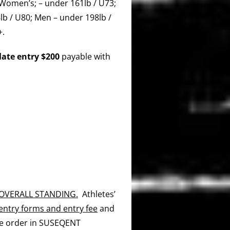
Women’s; – under 161lb / U73;
lb / U80; Men – under 198lb /
+.
late entry $200
payable with
 OVERALL STANDING.
Athletes’
entry forms and entry fee
and
he order in SUSEQENT