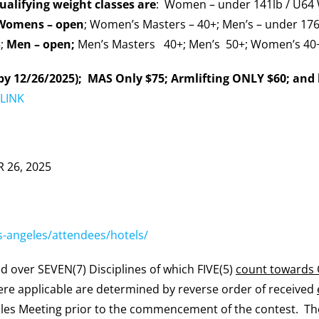
alifying weight classes are
: Women – under 141lb / U64 
Womens –
open
; Women’s Masters – 40+; Men’s – under 176
5;
Men – open;
Men’s Masters 40+; Men’s 50+; Women’s 40
by 12/26/2025); MAS Only $75; Armlifting ONLY $60; and 
LINK
 26, 2025
os-angeles/attendees/hotels/
d over SEVEN(7) Disciplines of which FIVE(5)
count towards
where applicable are determined by reverse order of received
ules Meeting prior to the commencement of the contest. T