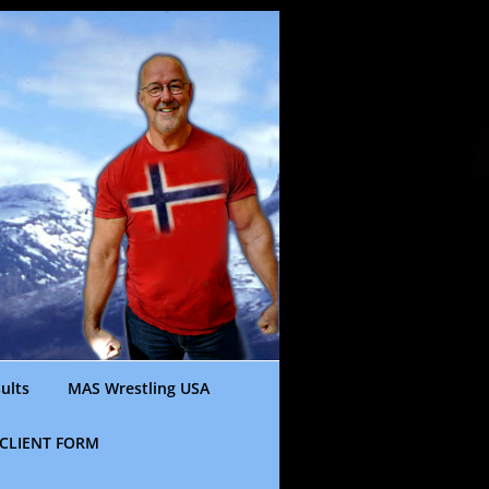
ults
MAS Wrestling USA
CLIENT FORM