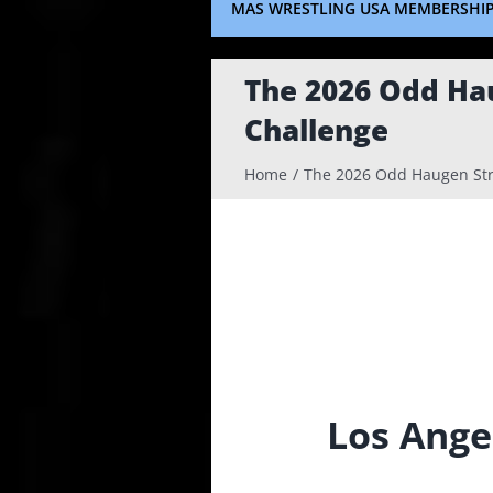
MAS WRESTLING USA MEMBERSHI
The 2026 Odd Ha
Challenge
Home
The 2026 Odd Haugen Str
Los Ange