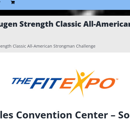
P
ugen Strength Classic All-Americ
ength Classic All-American Strongman Challenge
les Convention Center – So