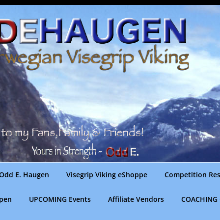
Odd E. Haugen
Visegrip Viking eShoppe
Competition Res
gpen
UPCOMING Events
Affiliate Vendors
COACHING 