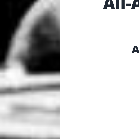
All
A