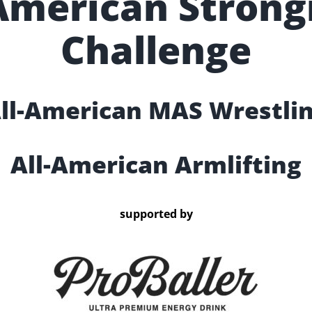
-American Stron
Challenge
ll-American MAS Wrestli
All-American Armlifting
supported by