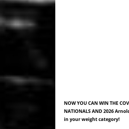
NOW YOU CAN WIN THE CO
NATIONALS
AND 2026
Arnol
in your weight category!