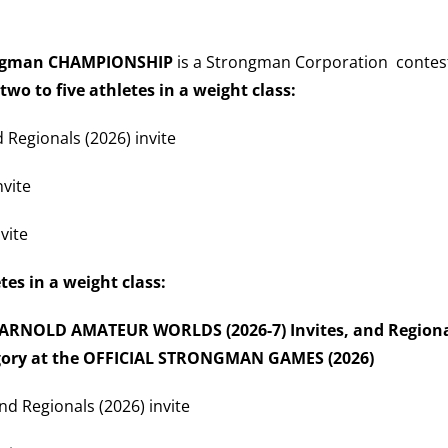
rongman CHAMPIONSHIP
is a Strongman Corporation contest 
 two to five athletes in a weight class:
d Regionals (2026) invite
nvite
vite
etes in a weight class:
), ARNOLD AMATEUR WORLDS (2026-7) Invites, and Regional
egory at the OFFICIAL STRONGMAN GAMES (2026)
nd Regionals (2026) invite