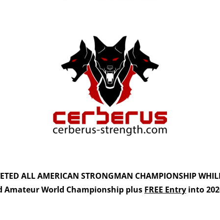
VETED
ALL AMERICAN STRONGMAN CHAMPIONSHIP
WHIL
d Amateur World Championship plus
FREE Entry
into 20