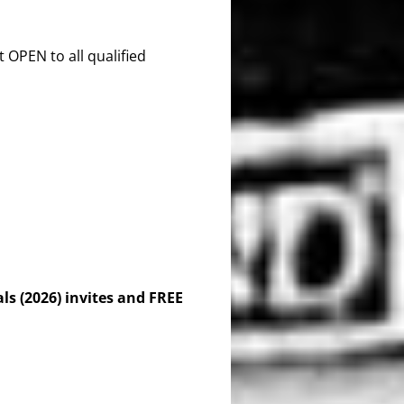
OPEN to all qualified
s (2026) invites and FREE