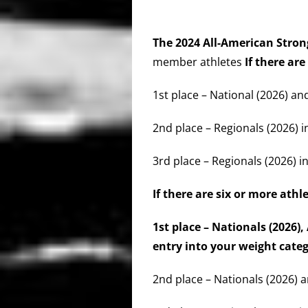
The 2024 All-American St
member athletes
If there are
1st place – National (2026) an
2nd place – Regionals (2026) i
3rd place – Regionals (2026) in
If there are six or more athl
1st place – Nationals (2026
entry into your weight cat
2nd place – Nationals (2026) a