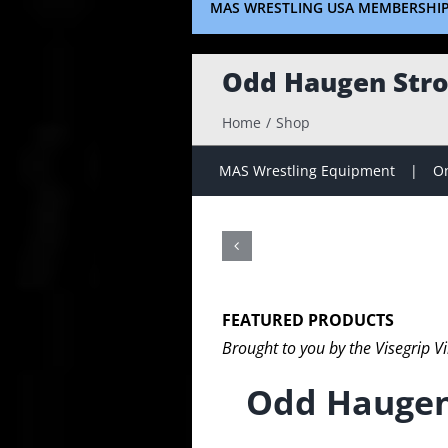
MAS WRESTLING USA MEMBERSHI
Odd Haugen Stro
Home
Shop
MAS Wrestling Equipment
On
FEATURED PRODUCTS
Brought to you by the Visegrip V
Odd Haugen