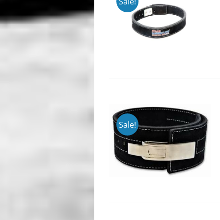
Sale!
Sale!