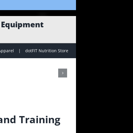
g Equipment
Apparel
dotFIT Nutrition Store
nd Training