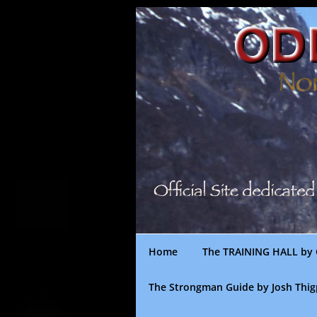
Skip
to
content
Home
The TRAINING HALL by 
The Strongman Guide by Josh Thi