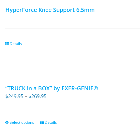
HyperForce Knee Support 6.5mm
Details
“TRUCK in a BOX” by EXER-GENIE®
Price
$
249.95
–
$
269.95
range:
$249.95
through
Select options
Details
This
$269.95
product