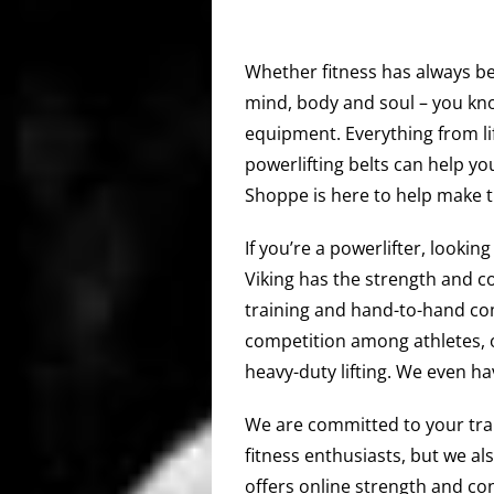
Whether fitness has always bee
mind, body and soul – you kno
equipment. Everything from li
powerlifting belts can help you
Shoppe is here to help make t
If you’re a powerlifter, lookin
Viking has the strength and c
training and hand-to-hand com
competition among athletes, 
heavy-duty lifting. We even h
We are committed to your train
fitness enthusiasts, but we al
offers online strength and co