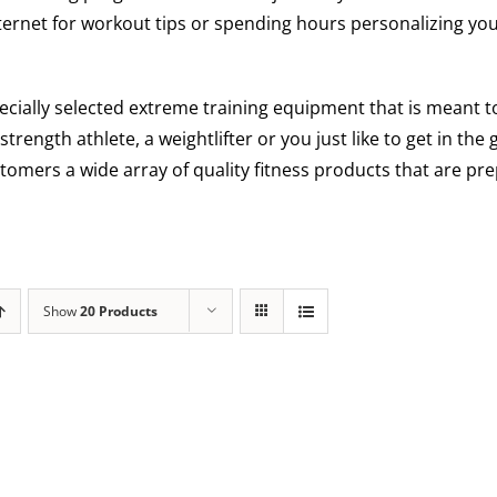
ternet for workout tips or spending hours personalizing you
ecially selected extreme training equipment that is meant
 strength athlete, a weightlifter or you just like to get in th
tomers a wide array of quality fitness products that are pre
Show
20 Products