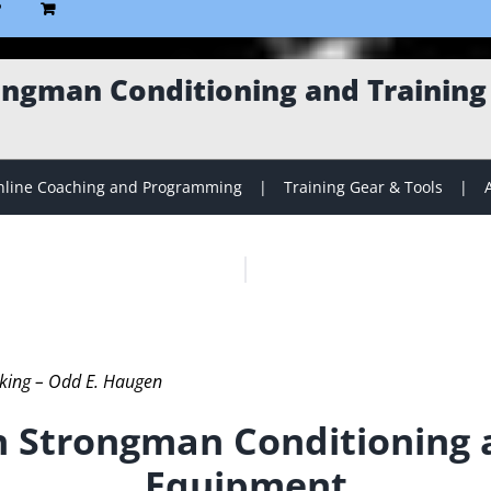
P
ngman Conditioning and Trainin
line Coaching and Programming
Training Gear & Tools
iking – Odd E. Haugen
 Strongman Conditioning a
Equipment