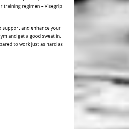
r training regimen – Visegrip
 to support and enhance your
e gym and get a good sweat in.
pared to work just as hard as