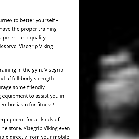
urney to better yourself –
have the proper training
quipment and quality
deserve. Visegrip Viking
training in the gym, Visegrip
d of full-body strength
urage some friendly
 equipment to assist you in
enthusiasm for fitness!
equipment for all kinds of
ine store. Visegrip Viking even
ible directly from your mobile