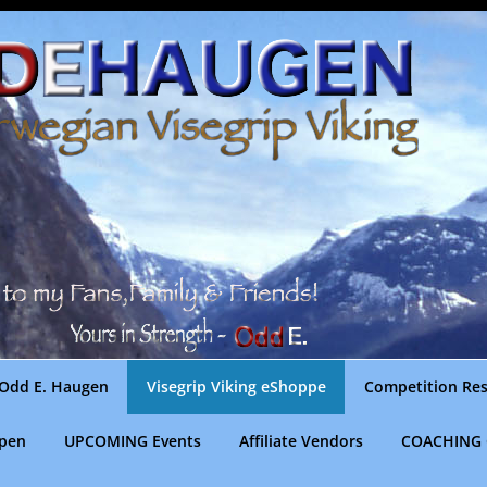
Odd E. Haugen
Visegrip Viking eShoppe
Competition Res
gpen
UPCOMING Events
Affiliate Vendors
COACHING 