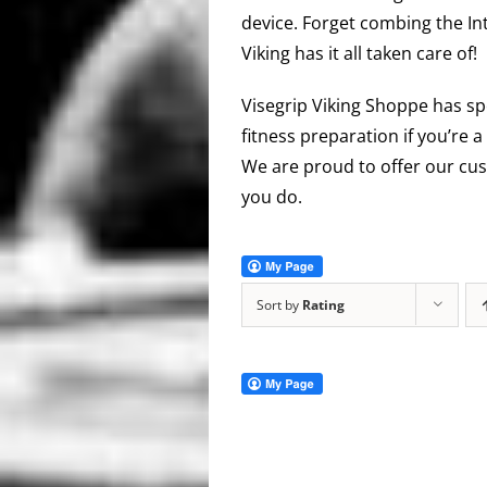
device. Forget combing the In
Viking has it all taken care of!
Visegrip Viking Shoppe has sp
fitness preparation if you’re a
We are proud to offer our cus
you do.
Sort by
Rating