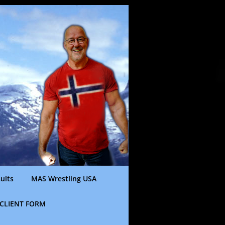
ults
MAS Wrestling USA
CLIENT FORM