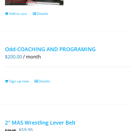
Add to cart
Details
Odd-COACHING AND PROGRAMING
$
200.00
/ month
Sign up now
Details
2″ MAS Wrestling Lever Belt
Original
Current
$
59.95
$
79.95