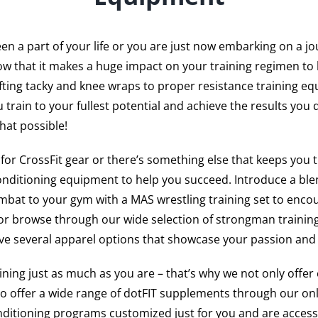
n a part of your life or you are just now embarking on a jo
w that it makes a huge impact on your training regimen to 
fting tacky and knee wraps to proper resistance training e
 train to your fullest potential and achieve the results you 
hat possible!
g for CrossFit gear or there’s something else that keeps you 
onditioning equipment to help you succeed. Introduce a blen
bat to your gym with a MAS wrestling training set to enco
or browse through our wide selection of strongman training
ave several apparel options that showcase your passion and 
ing just as much as you are – that’s why we not only offer 
so offer a wide range of dotFIT supplements through our onl
nditioning programs customized just for you and are access