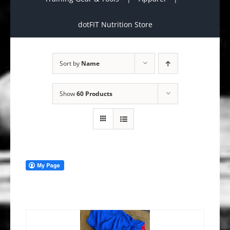
dotFIT Nutrition Store
Sort by
Name
Show
60 Products