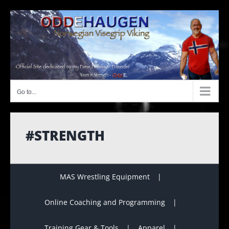
Skip
to
content
Go to...
#STRENGTH
MAS Wrestling Equipment
Online Coaching and Programming
Training Gear & Tools
Apparel