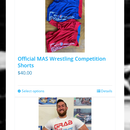
Official MAS Wrestling Competition
Shorts
$
40.00
Select options
Details
This
product
has
multiple
variants.