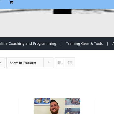
P
line Coaching and Programming
Training Gear & Tools
Show
40 Products