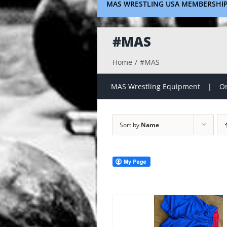
MAS WRESTLING USA MEMBERSHI
#MAS
Home
#MAS
MAS Wrestling Equipment
On
Sort by
Name