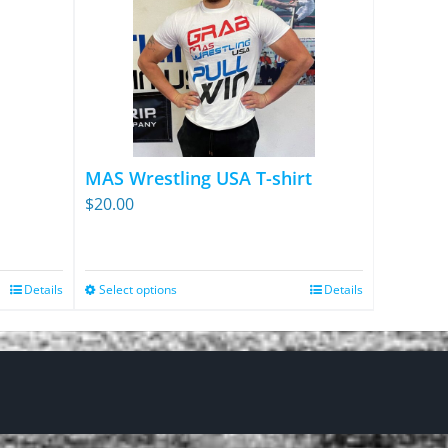
MAS Wrestling USA T-shirt
$
20.00
Details
Select options
Details
This
product
has
multiple
variants.
The