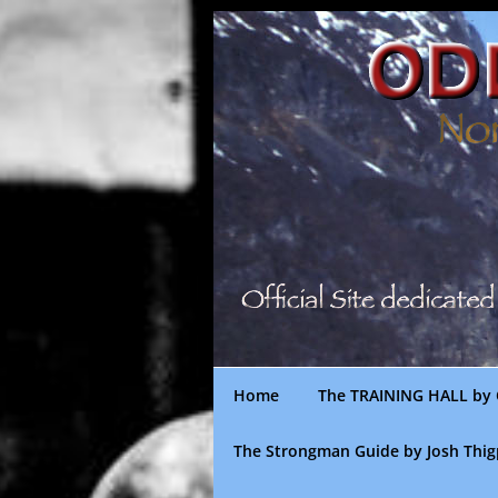
Skip
to
content
Home
The TRAINING HALL by 
The Strongman Guide by Josh Thi