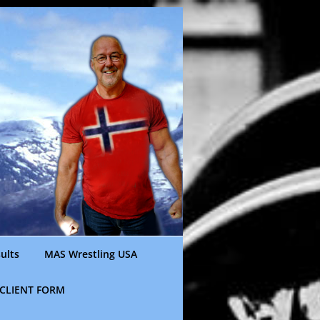
ults
MAS Wrestling USA
CLIENT FORM