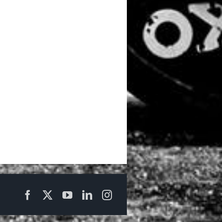
Facebook
X
YouTube
LinkedIn
Instagram