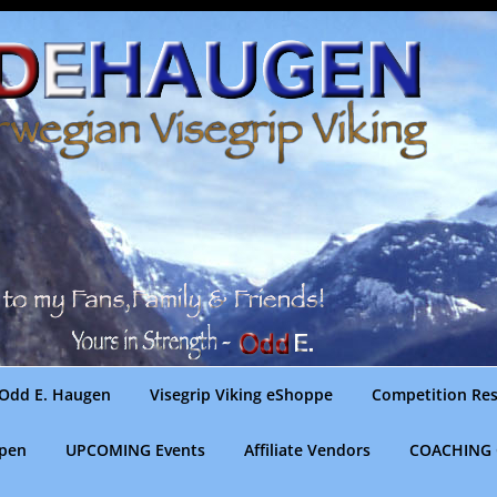
Odd E. Haugen
Visegrip Viking eShoppe
Competition Res
gpen
UPCOMING Events
Affiliate Vendors
COACHING 