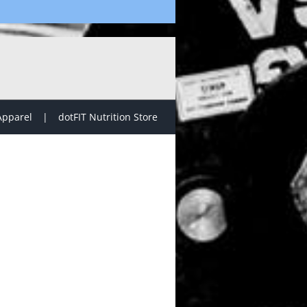
Apparel
dotFIT Nutrition Store