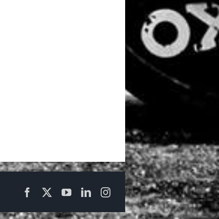
Facebook
X
YouTube
LinkedIn
Instagram