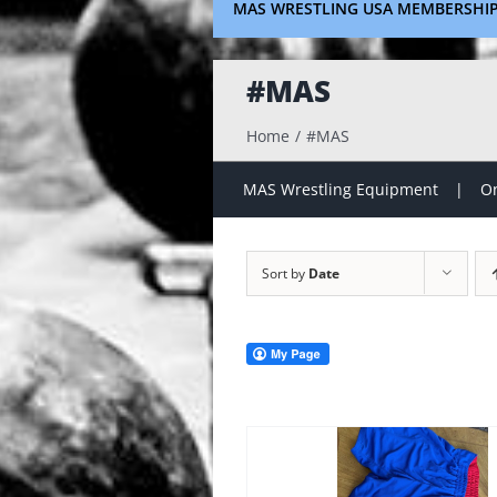
MAS WRESTLING USA MEMBERSHI
#MAS
Home
#MAS
MAS Wrestling Equipment
On
Sort by
Date