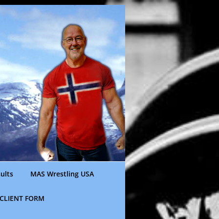
ults
MAS Wrestling USA
CLIENT FORM