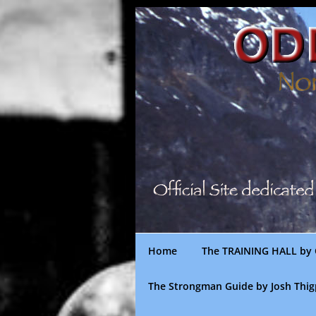
Skip
to
content
Home
The TRAINING HALL by 
The Strongman Guide by Josh Thi