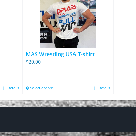
MAS Wrestling USA T-shirt
$
20.00
Details
Select options
Details
This
product
has
multiple
variants.
The