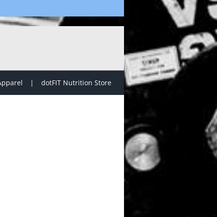
Apparel
dotFIT Nutrition Store