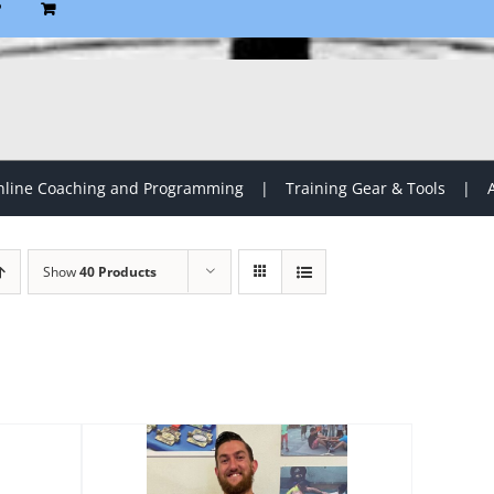
P
line Coaching and Programming
Training Gear & Tools
Show
40 Products