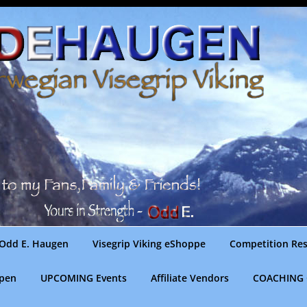
Odd E. Haugen
Visegrip Viking eShoppe
Competition Res
gpen
UPCOMING Events
Affiliate Vendors
COACHING 