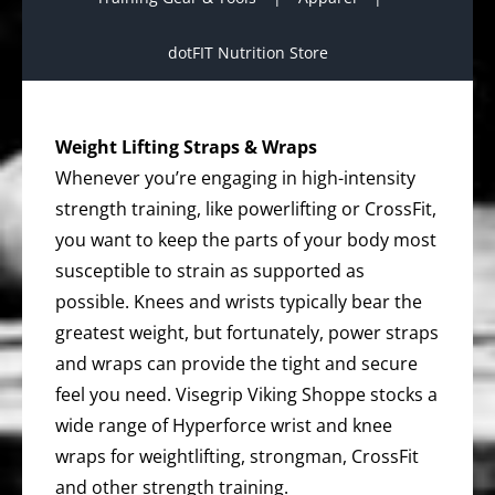
dotFIT Nutrition Store
Weight Lifting Straps & Wraps
Whenever you’re engaging in high-intensity
strength training, like powerlifting or CrossFit,
you want to keep the parts of your body most
susceptible to strain as supported as
possible. Knees and wrists typically bear the
greatest weight, but fortunately, power straps
and wraps can provide the tight and secure
feel you need. Visegrip Viking Shoppe stocks a
wide range of Hyperforce wrist and knee
wraps for weightlifting, strongman, CrossFit
and other strength training.