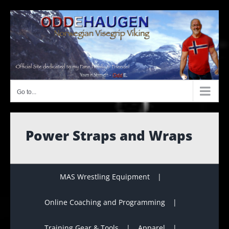
Skip
to
content
Go to...
Power Straps and Wraps
MAS Wrestling Equipment
Online Coaching and Programming
Training Gear & Tools
Apparel