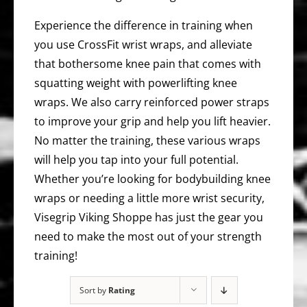
Experience the difference in training when
you use CrossFit wrist wraps, and alleviate
that bothersome knee pain that comes with
squatting weight with powerlifting knee
wraps. We also carry reinforced power straps
to improve your grip and help you lift heavier.
No matter the training, these various wraps
will help you tap into your full potential.
Whether you’re looking for bodybuilding knee
wraps or needing a little more wrist security,
Visegrip Viking Shoppe has just the gear you
need to make the most out of your strength
training!
Sort by
Rating