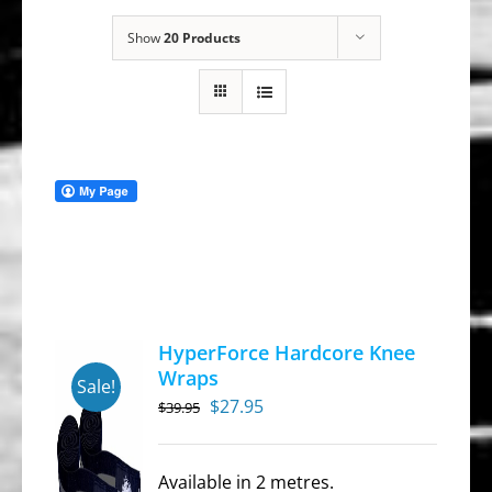
Show
20 Products
HyperForce Hardcore Knee
Wraps
Sale!
Original
Current
$
27.95
$
39.95
price
price
was:
is:
Available in 2 metres.