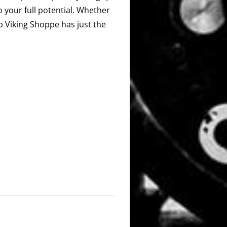
o your full potential. Whether
ip Viking Shoppe has just the