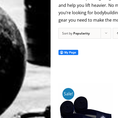
and help you lift heavier. No 
you’re looking for bodybuildin
gear you need to make the mos
Sort by
Popularity
Sale!