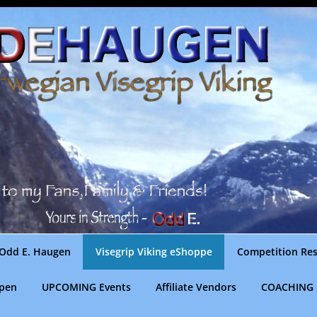
Odd E. Haugen
Visegrip Viking eShoppe
Competition Res
gpen
UPCOMING Events
Affiliate Vendors
COACHING 