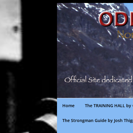
Skip
to
content
Home
The TRAINING HALL by 
The Strongman Guide by Josh Thi