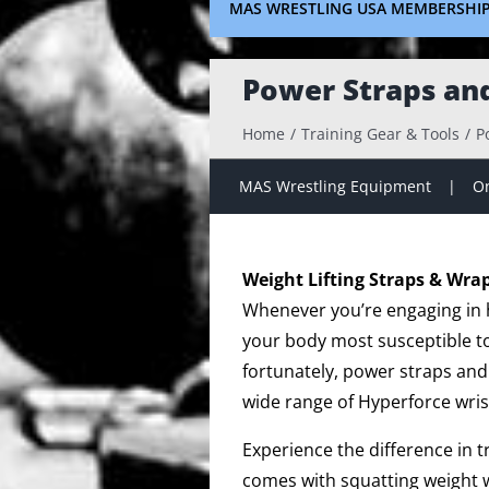
MAS WRESTLING USA MEMBERSHI
Power Straps an
Home
Training Gear & Tools
P
MAS Wrestling Equipment
On
Weight Lifting Straps & Wra
Whenever you’re engaging in hi
your body most susceptible to 
fortunately, power straps and
wide range of Hyperforce wris
Experience the difference in 
comes with squatting weight w