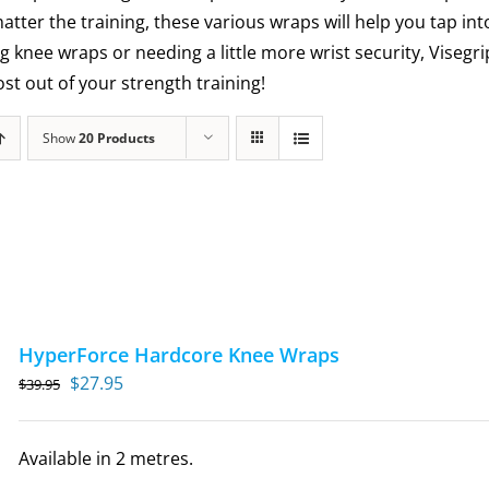
matter the training, these various wraps will help you tap int
g knee wraps or needing a little more wrist security, Visegr
t out of your strength training!
Show
20 Products
HyperForce Hardcore Knee Wraps
Original
Current
$
27.95
$
39.95
price
price
was:
is:
Available in 2 metres.
$39.95.
$27.95.