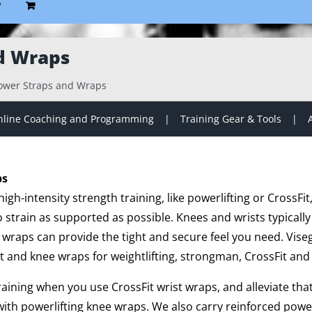
P
d Wraps
ower Straps and Wraps
line Coaching and Programming
Training Gear & Tools
ps
gh-intensity strength training, like powerlifting or CrossFit
strain as supported as possible. Knees and wrists typically
 wraps can provide the tight and secure feel you need. Vise
t and knee wraps for weightlifting, strongman, CrossFit and 
training when you use CrossFit wrist wraps, and alleviate th
ith powerlifting knee wraps. We also carry reinforced powe