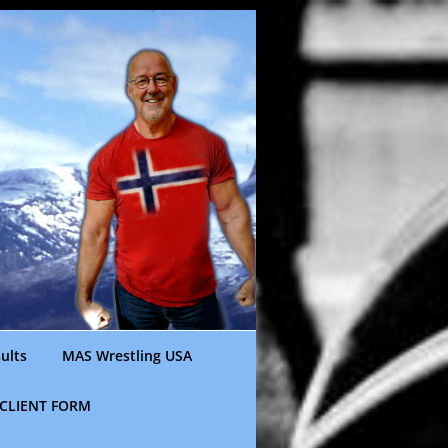
ults
MAS Wrestling USA
CLIENT FORM