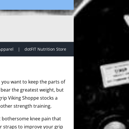
Apparel
dotFIT Nutrition Store
, you want to keep the parts of
 bear the greatest weight, but
grip Viking Shoppe stocks a
other strength training.
at bothersome knee pain that
r straps to improve your grip