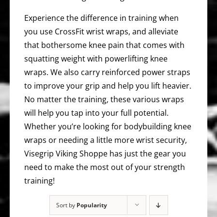
Experience the difference in training when
you use CrossFit wrist wraps, and alleviate
that bothersome knee pain that comes with
squatting weight with powerlifting knee
wraps. We also carry reinforced power straps
to improve your grip and help you lift heavier.
No matter the training, these various wraps
will help you tap into your full potential.
Whether you’re looking for bodybuilding knee
wraps or needing a little more wrist security,
Visegrip Viking Shoppe has just the gear you
need to make the most out of your strength
training!
Sort by
Popularity