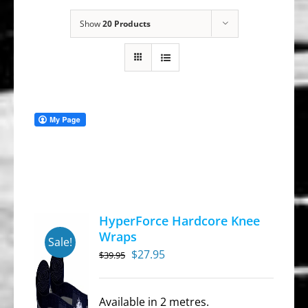
Show
20 Products
HyperForce Hardcore Knee
Wraps
Sale!
Original
Current
$
27.95
$
39.95
price
price
was:
is:
Available in 2 metres.