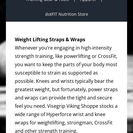
dotFIT Nutrition Store
Weight Lifting Straps & Wraps
Whenever you’re engaging in high-intensity
strength training, like powerlifting or CrossFit,
you want to keep the parts of your body most
susceptible to strain as supported as
possible. Knees and wrists typically bear the
greatest weight, but fortunately, power straps
and wraps can provide the tight and secure
feel you need. Visegrip Viking Shoppe stocks a
wide range of Hyperforce wrist and knee
wraps for weightlifting, strongman, CrossFit
and other strength training.