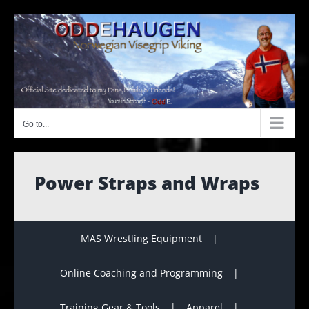
Skip
to
content
Go to...
Power Straps and Wraps
MAS Wrestling Equipment
Online Coaching and Programming
Training Gear & Tools
Apparel