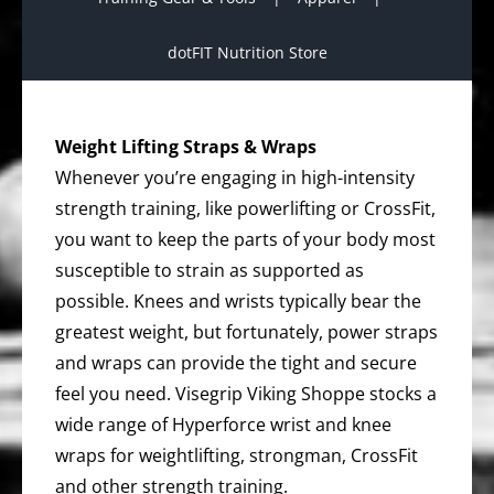
dotFIT Nutrition Store
Weight Lifting Straps & Wraps
Whenever you’re engaging in high-intensity
strength training, like powerlifting or CrossFit,
you want to keep the parts of your body most
susceptible to strain as supported as
possible. Knees and wrists typically bear the
greatest weight, but fortunately, power straps
and wraps can provide the tight and secure
feel you need. Visegrip Viking Shoppe stocks a
wide range of Hyperforce wrist and knee
wraps for weightlifting, strongman, CrossFit
and other strength training.