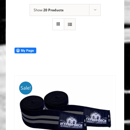
Show
20 Products
Sale!