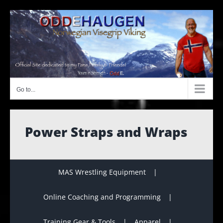
Skip
to
content
Go to...
Power Straps and Wraps
MAS Wrestling Equipment
Online Coaching and Programming
Training Gear & Tools
Apparel