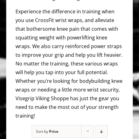
Experience the difference in training when
you use CrossFit wrist wraps, and alleviate
that bothersome knee pain that comes with
squatting weight with powerlifting knee
wraps. We also carry reinforced power straps
to improve your grip and help you lift heavier.
No matter the training, these various wraps
will help you tap into your full potential.
Whether you’re looking for bodybuilding knee
wraps or needing a little more wrist security,
Visegrip Viking Shoppe has just the gear you
need to make the most out of your strength
training!
Sort by
Price