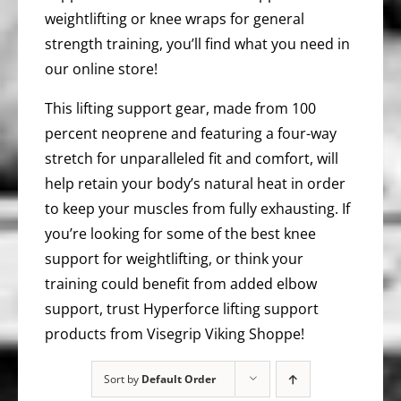
weightlifting or knee wraps for general
strength training, you’ll find what you need in
our online store!
This lifting support gear, made from 100
percent neoprene and featuring a four-way
stretch for unparalleled fit and comfort, will
help retain your body’s natural heat in order
to keep your muscles from fully exhausting. If
you’re looking for some of the best knee
support for weightlifting, or think your
training could benefit from added elbow
support, trust Hyperforce lifting support
products from Visegrip Viking Shoppe!
Sort by
Default Order