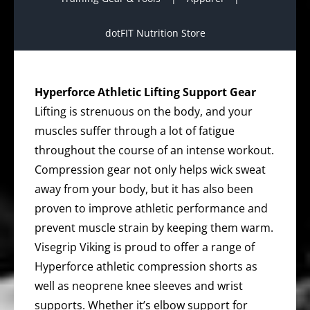
dotFIT Nutrition Store
Hyperforce Athletic Lifting Support Gear
Lifting is strenuous on the body, and your
muscles suffer through a lot of fatigue
throughout the course of an intense workout.
Compression gear not only helps wick sweat
away from your body, but it has also been
proven to improve athletic performance and
prevent muscle strain by keeping them warm.
Visegrip Viking is proud to offer a range of
Hyperforce athletic compression shorts as
well as neoprene knee sleeves and wrist
supports. Whether it’s elbow support for