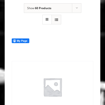
Show
60 Products