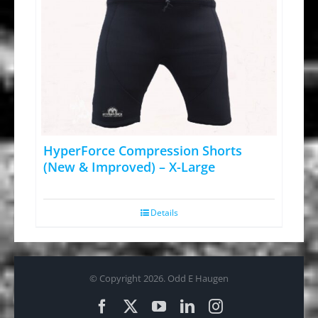
HyperForce Compression Shorts
(New & Improved) – X-Large
Details
© Copyright
2026. Odd E Haugen
Facebook
X
YouTube
LinkedIn
Instagram