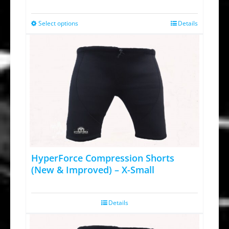
price
price
was:
is:
Select options
Details
This
$64.95.
$34.95.
product
has
multiple
variants.
The
options
may
be
chosen
HyperForce Compression Shorts
on
(New & Improved) – X-Small
the
product
Details
page