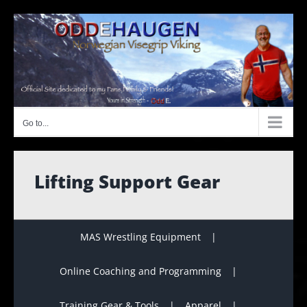
Skip
to
content
Go to...
Lifting Support Gear
MAS Wrestling Equipment
Online Coaching and Programming
Training Gear & Tools
Apparel