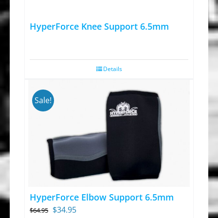
HyperForce Knee Support 6.5mm
Details
Sale!
HyperForce Elbow Support 6.5mm
Original
Current
$
34.95
$
64.95