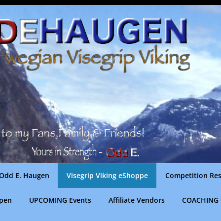
Odd E. Haugen
Visegrip Viking eShoppe
Competition Res
gpen
UPCOMING Events
Affiliate Vendors
COACHING 