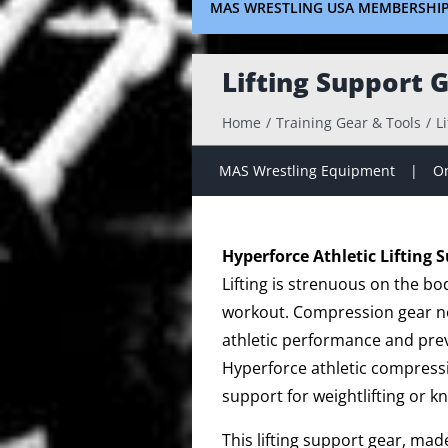
MAS WRESTLING USA MEMBERSHI
Lifting Support 
Home
Training Gear & Tools
L
MAS Wrestling Equipment
On
Hyperforce Athletic Lifting 
Lifting is strenuous on the bo
workout. Compression gear no
athletic performance and prev
Hyperforce athletic compressi
support for weightlifting or k
This lifting support gear, ma