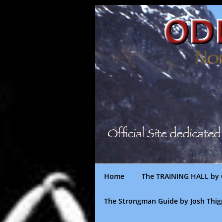
Skip
to
content
Home
The TRAINING HALL by 
The Strongman Guide by Josh Thi