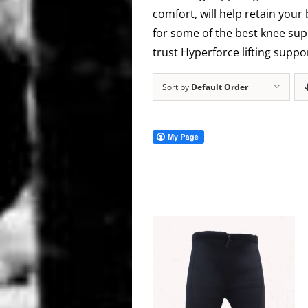
comfort, will help retain your
for some of the best knee supp
trust Hyperforce lifting supp
Sort by
Default Order