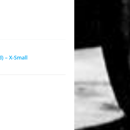
) – X-Small