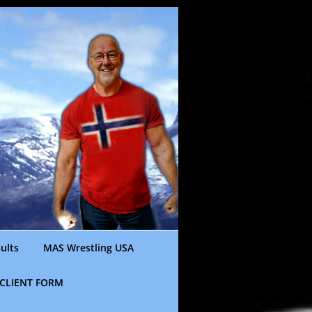
ults
MAS Wrestling USA
CLIENT FORM