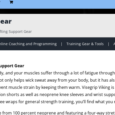
P
Gear
ifting Support Gear
line Coaching and Programming
Training Gear & Tools
Support Gear
dy, and your muscles suffer through a lot of fatigue throug
t only helps wick sweat away from your body, but it has a
ent muscle strain by keeping them warm. Visegrip Viking is 
on shorts as well as neoprene knee sleeves and wrist suppo
nee wraps for general strength training, you’ll find what you 
de from 100 percent neoprene and featuring a four-way stretc