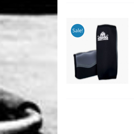
Sale!