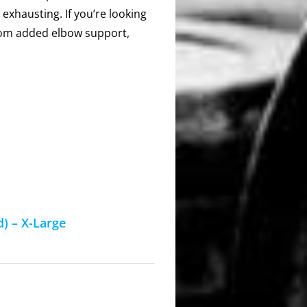
 exhausting. If you’re looking
 from added elbow support,
) – X-Large