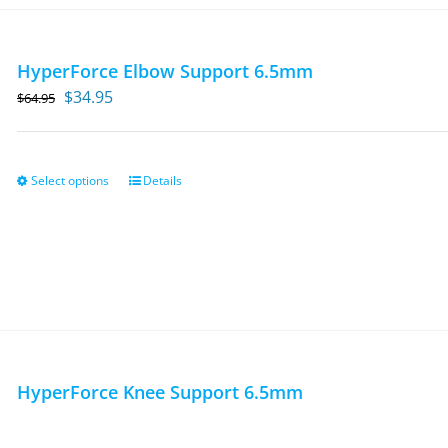
HyperForce Elbow Support 6.5mm
Original
Current
$
34.95
$
64.95
price
price
was:
is:
$64.95.
$34.95.
Select options
Details
This
product
has
multiple
variants.
The
options
may
HyperForce Knee Support 6.5mm
be
chosen