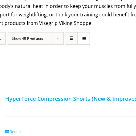
 body’s natural heat in order to keep your muscles from fully
ort for weightlifting, or think your training could benefit
ort products from Visegrip Viking Shoppe!
Show
40 Products
HyperForce Compression Shorts (New & Improved
Details