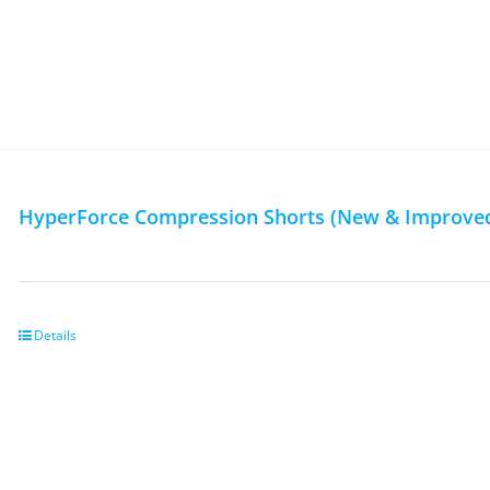
HyperForce Compression Shorts (New & Improved
Details