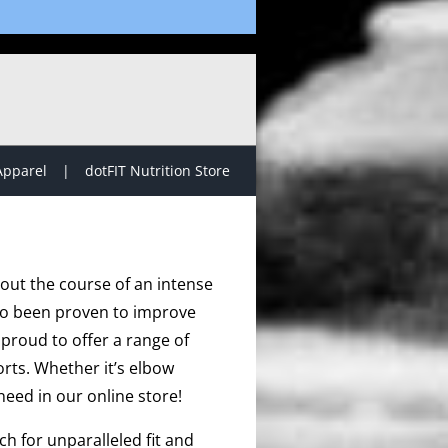
Apparel
dotFIT Nutrition Store
hout the course of an intense
lso been proven to improve
proud to offer a range of
rts. Whether it’s elbow
need in our online store!
h for unparalleled fit and