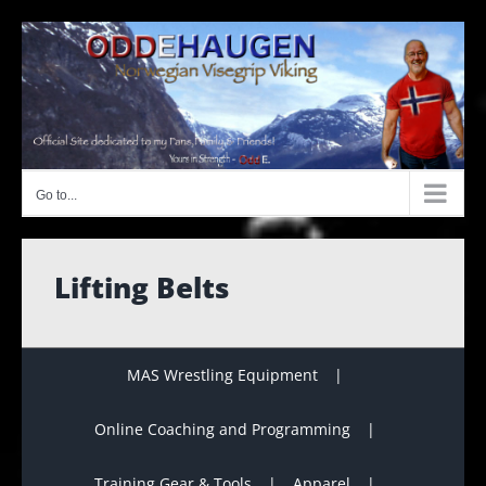
Skip
to
content
Go to...
Lifting Belts
MAS Wrestling Equipment
Online Coaching and Programming
Training Gear & Tools
Apparel