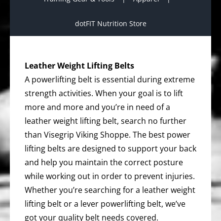
dotFIT Nutrition Store
Leather Weight Lifting Belts
A powerlifting belt is essential during extreme
strength activities. When your goal is to lift
more and more and you’re in need of a
leather weight lifting belt, search no further
than Visegrip Viking Shoppe. The best power
lifting belts are designed to support your back
and help you maintain the correct posture
while working out in order to prevent injuries.
Whether you’re searching for a leather weight
lifting belt or a lever powerlifting belt, we’ve
got your quality belt needs covered.