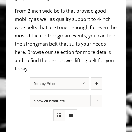
From 2-inch wide belts that provide good
mobility as well as quality support to 4-inch
wide belts that are tough enough for even the
most difficult strongman events, you can find
the strongman belt that suits your needs
here. Browse our selection for more details
and to find the best power lifting belt for you
today!
Sort by
Price
Show
20 Products