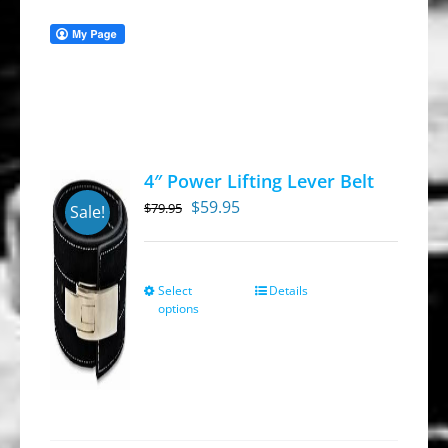
4″ Power Lifting Lever Belt
Original
Current
$
59.95
$
79.95
Sale!
price
price
was:
is:
$79.95.
$59.95.
Select
Details
This
options
product
has
multiple
variants.
The