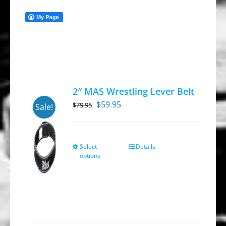
2″ MAS Wrestling Lever Belt
Original
Current
$
59.95
$
79.95
Sale!
price
price
was:
is:
$79.95.
$59.95.
Select
Details
This
options
product
has
multiple
variants.
The