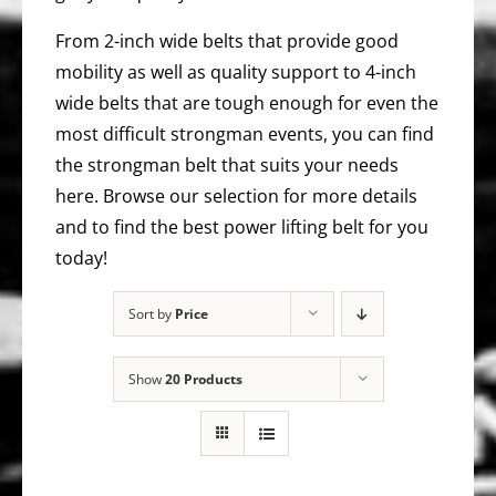
From 2-inch wide belts that provide good
mobility as well as quality support to 4-inch
wide belts that are tough enough for even the
most difficult strongman events, you can find
the strongman belt that suits your needs
here. Browse our selection for more details
and to find the best power lifting belt for you
today!
Sort by
Price
Show
20 Products