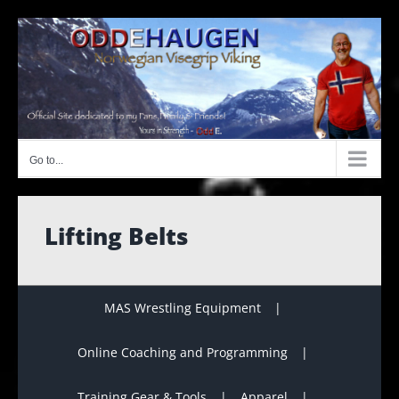
Skip
to
content
Go to...
Lifting Belts
MAS Wrestling Equipment
Online Coaching and Programming
Training Gear & Tools
Apparel