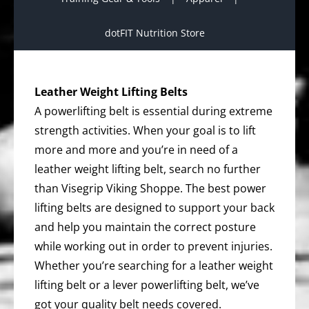
dotFIT Nutrition Store
Leather Weight Lifting Belts
A powerlifting belt is essential during extreme
strength activities. When your goal is to lift
more and more and you’re in need of a
leather weight lifting belt, search no further
than Visegrip Viking Shoppe. The best power
lifting belts are designed to support your back
and help you maintain the correct posture
while working out in order to prevent injuries.
Whether you’re searching for a leather weight
lifting belt or a lever powerlifting belt, we’ve
got your quality belt needs covered.