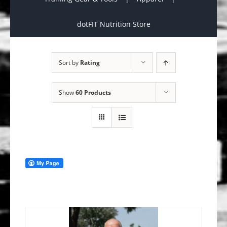
dotFIT Nutrition Store
Sort by
Rating
Show
60 Products