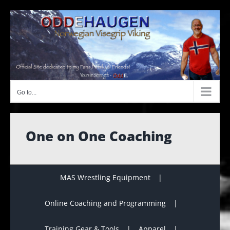
Skip
to
content
Go to...
One on One Coaching
MAS Wrestling Equipment
Online Coaching and Programming
Training Gear & Tools
Apparel