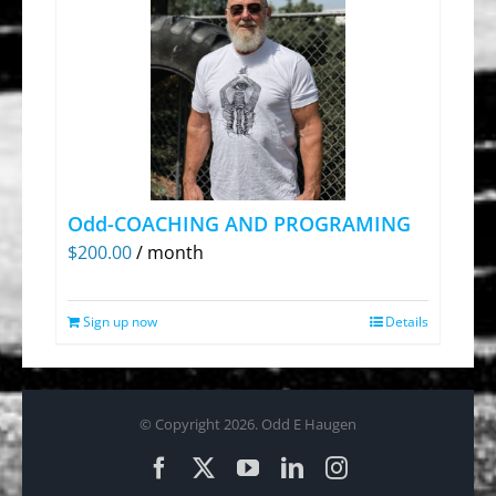
Odd-COACHING AND PROGRAMING
$
200.00
/ month
Sign up now
Details
© Copyright
2026. Odd E Haugen
Facebook
X
YouTube
LinkedIn
Instagram