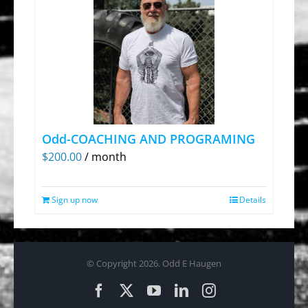
Odd-COACHING AND PROGRAMING
$
200.00
/ month
Sign up now
Details
© Copyright
2026. Odd E Haugen
Facebook
X
YouTube
LinkedIn
Instagram