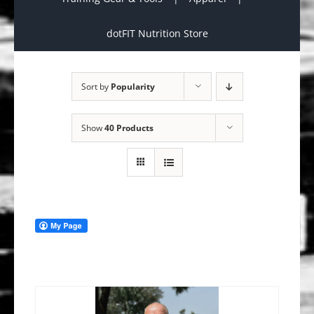
dotFIT Nutrition Store
Sort by
Popularity
Show
40 Products