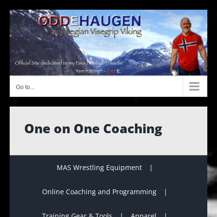
Skip
to
content
Go to...
One on One Coaching
MAS Wrestling Equipment
Online Coaching and Programming
Training Gear & Tools
Apparel