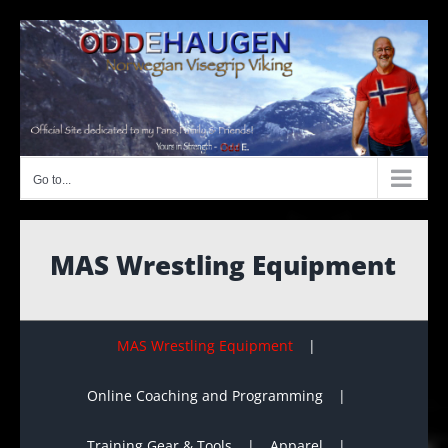
Skip
to
content
Go to...
MAS Wrestling Equipment
MAS Wrestling Equipment
Online Coaching and Programming
Training Gear & Tools
Apparel