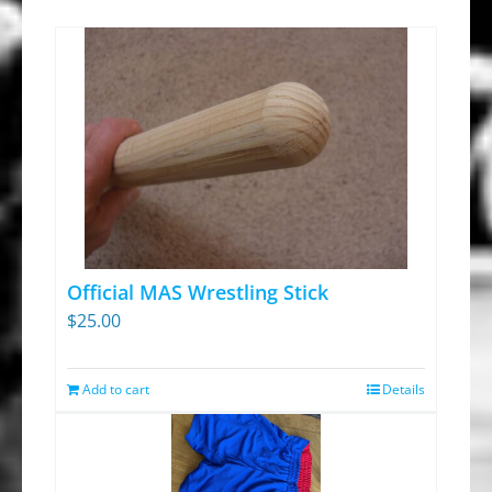
Official MAS Wrestling Stick
$
25.00
Add to cart
Details