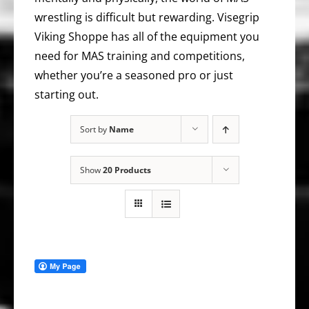
wrestling is difficult but rewarding. Visegrip
Viking Shoppe has all of the equipment you
need for MAS training and competitions,
whether you’re a seasoned pro or just
starting out.
Sort by
Name
Show
20 Products