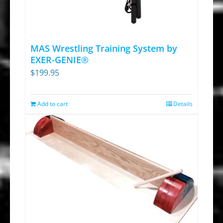
options
may
be
chosen
MAS Wrestling Training System by
on
EXER-GENIE®
$
199.95
the
product
page
Add to cart
Details