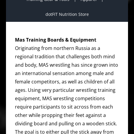
dotFIT Nutrition Store
Mas Training Boards & Equipment
Originating from northern Russia as a
regional tradition that challenges both mind
and body, MAS wrestling has since grown into
an international sensation among male and
female competitors, as well as children of all
ages. Using very particular wrestling training
equipment, MAS wrestling competitions
require participants to sit across from each
other while propping their feet against a
dividing board and pulling on a wooden stick.
The goal is to either pull the stick away from