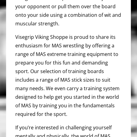
your opponent or pull them over the board
onto your side using a combination of wit and
muscular strength.
Visegrip Viking Shoppe is proud to share its
enthusiasm for MAS wrestling by offering a
range of MAS extreme training equipment to
prepare you for this fun and demanding
sport. Our selection of training boards
includes a range of MAS stick sizes to suit
many needs. We even carry a training system
designed to help get you started in the world
of MAS by training you in the fundamentals
required for the sport.
If you’re interested in challenging yourself
mentally and physically, the world of MAS