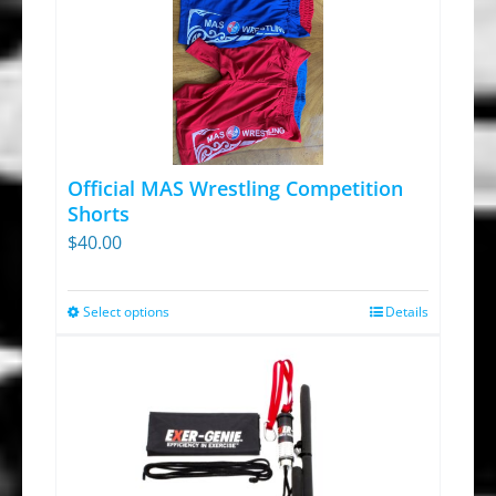
Official MAS Wrestling Competition
Shorts
$
40.00
Select options
Details
This
product
has
multiple
variants.
The