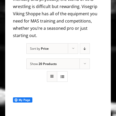
wrestling is difficult but rewarding. Visegrip
Viking Shoppe has all of the equipment you
need for MAS training and competitions,
whether you’re a seasoned pro or just
starting out.
Sort by
Price
Show
20 Products