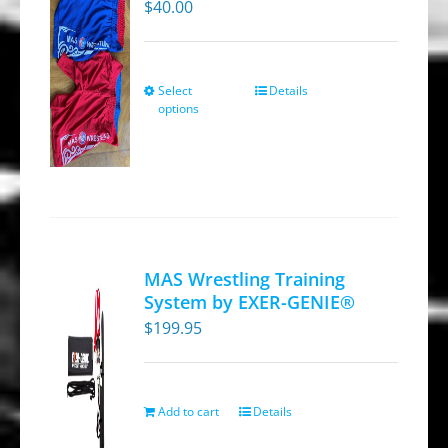
$
40.00
Select
Details
This
options
product
has
multiple
variants.
The
options
MAS Wrestling Training
may
System by EXER-GENIE®
be
$
199.95
chosen
on
the
Add to cart
Details
product