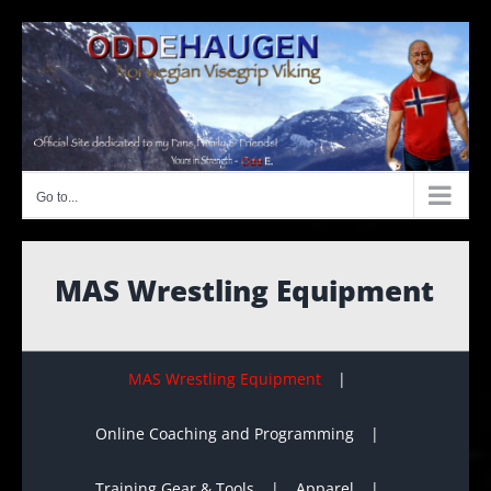
Skip
to
content
Go to...
MAS Wrestling Equipment
MAS Wrestling Equipment
Online Coaching and Programming
Training Gear & Tools
Apparel