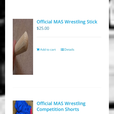
Official MAS Wrestling Stick
$
25.00
Add to cart
Details
Official MAS Wrestling
Competition Shorts