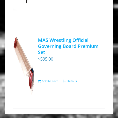
page
MAS Wrestling Official
Governing Board Premium
Set
$
595.00
Add to cart
Details