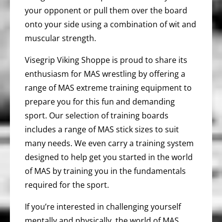
your opponent or pull them over the board
onto your side using a combination of wit and
muscular strength.
Visegrip Viking Shoppe is proud to share its
enthusiasm for MAS wrestling by offering a
range of MAS extreme training equipment to
prepare you for this fun and demanding
sport. Our selection of training boards
includes a range of MAS stick sizes to suit
many needs. We even carry a training system
designed to help get you started in the world
of MAS by training you in the fundamentals
required for the sport.
If you’re interested in challenging yourself
mentally and physically, the world of MAS