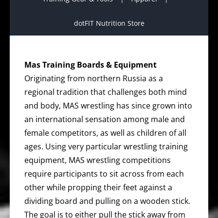
dotFIT Nutrition Store
Mas Training Boards & Equipment
Originating from northern Russia as a
regional tradition that challenges both mind
and body, MAS wrestling has since grown into
an international sensation among male and
female competitors, as well as children of all
ages. Using very particular wrestling training
equipment, MAS wrestling competitions
require participants to sit across from each
other while propping their feet against a
dividing board and pulling on a wooden stick.
The goal is to either pull the stick away from