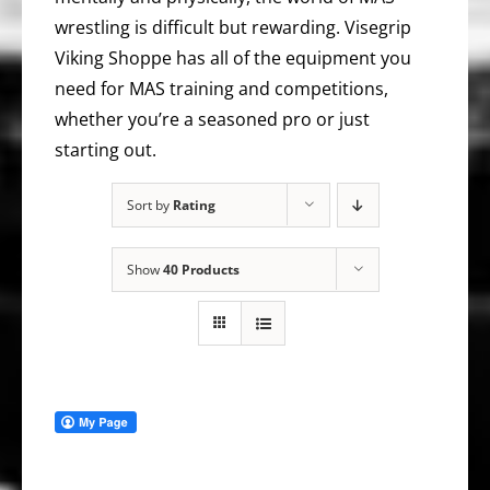
wrestling is difficult but rewarding. Visegrip
Viking Shoppe has all of the equipment you
need for MAS training and competitions,
whether you’re a seasoned pro or just
starting out.
Sort by
Rating
Show
40 Products