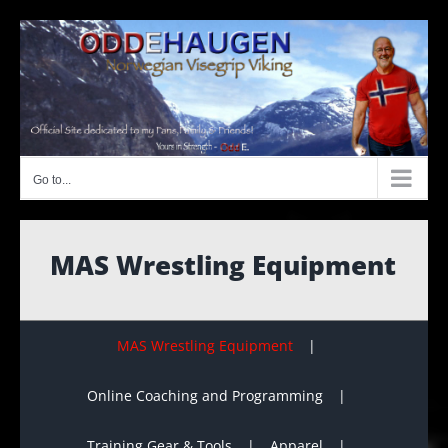
Skip
to
content
Go to...
MAS Wrestling Equipment
MAS Wrestling Equipment
Online Coaching and Programming
Training Gear & Tools
Apparel