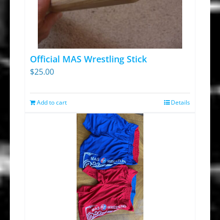
Official MAS Wrestling Stick
$
25.00
Add to cart
Details