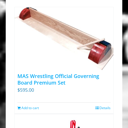
MAS Wrestling Official Governing
Board Premium Set
$
595.00
Add to cart
Details