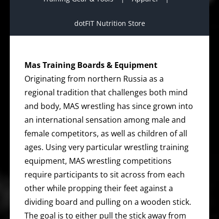
dotFIT Nutrition Store
Mas Training Boards & Equipment
Originating from northern Russia as a
regional tradition that challenges both mind
and body, MAS wrestling has since grown into
an international sensation among male and
female competitors, as well as children of all
ages. Using very particular wrestling training
equipment, MAS wrestling competitions
require participants to sit across from each
other while propping their feet against a
dividing board and pulling on a wooden stick.
The goal is to either pull the stick away from