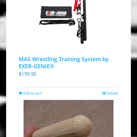
MAS Wrestling Training System by
EXER-GENIE®
$
199.95
Add to cart
Details