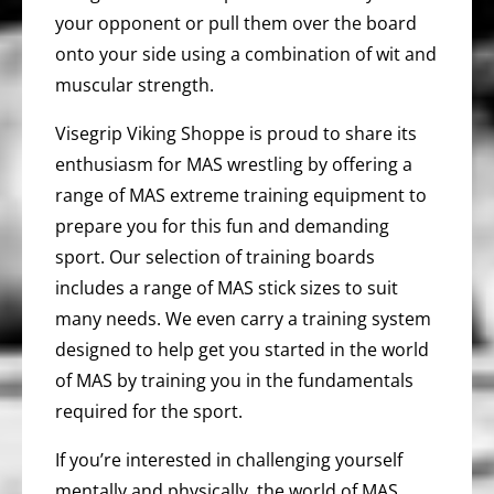
your opponent or pull them over the board
onto your side using a combination of wit and
muscular strength.
Visegrip Viking Shoppe is proud to share its
enthusiasm for MAS wrestling by offering a
range of MAS extreme training equipment to
prepare you for this fun and demanding
sport. Our selection of training boards
includes a range of MAS stick sizes to suit
many needs. We even carry a training system
designed to help get you started in the world
of MAS by training you in the fundamentals
required for the sport.
If you’re interested in challenging yourself
mentally and physically, the world of MAS