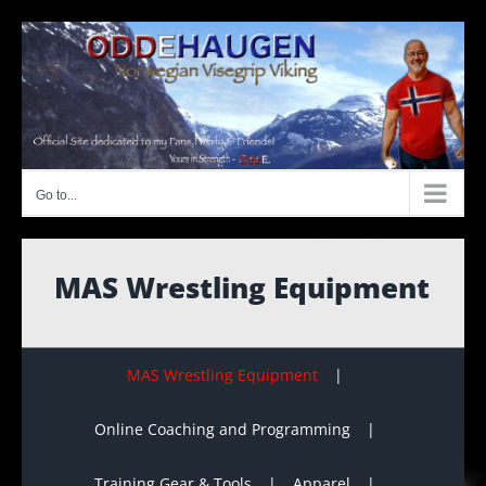
Skip
to
content
Go to...
MAS Wrestling Equipment
MAS Wrestling Equipment
Online Coaching and Programming
Training Gear & Tools
Apparel