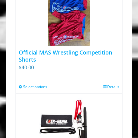
Official MAS Wrestling Competition
Shorts
$
40.00
Select options
Details
This
product
has
multiple
variants.
The