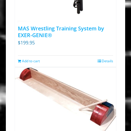
options
may
be
chosen
MAS Wrestling Training System by
on
EXER-GENIE®
$
199.95
the
product
page
Add to cart
Details