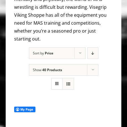
wrestling is difficult but rewarding. Visegrip
Viking Shoppe has all of the equipment you
need for MAS training and competitions,
whether you’re a seasoned pro or just
starting out.
Sort by
Price
Show
40 Products