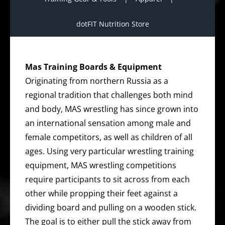
dotFIT Nutrition Store
Mas Training Boards & Equipment
Originating from northern Russia as a
regional tradition that challenges both mind
and body, MAS wrestling has since grown into
an international sensation among male and
female competitors, as well as children of all
ages. Using very particular wrestling training
equipment, MAS wrestling competitions
require participants to sit across from each
other while propping their feet against a
dividing board and pulling on a wooden stick.
The goal is to either pull the stick away from