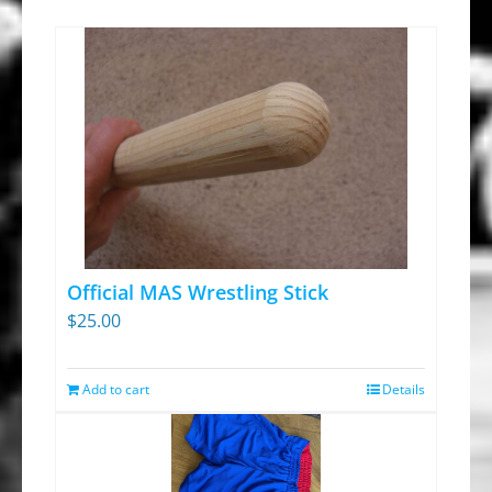
Official MAS Wrestling Stick
$
25.00
Add to cart
Details