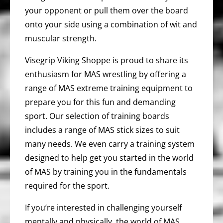
your opponent or pull them over the board
onto your side using a combination of wit and
muscular strength.
Visegrip Viking Shoppe is proud to share its
enthusiasm for MAS wrestling by offering a
range of MAS extreme training equipment to
prepare you for this fun and demanding
sport. Our selection of training boards
includes a range of MAS stick sizes to suit
many needs. We even carry a training system
designed to help get you started in the world
of MAS by training you in the fundamentals
required for the sport.
If you’re interested in challenging yourself
mentally and physically, the world of MAS