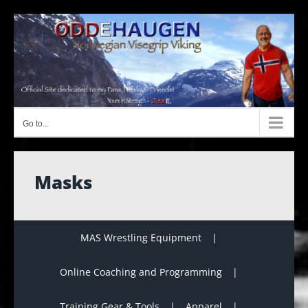
Skip
to
content
Go to...
Masks
MAS Wrestling Equipment
Online Coaching and Programming
Training Gear & Tools
Apparel