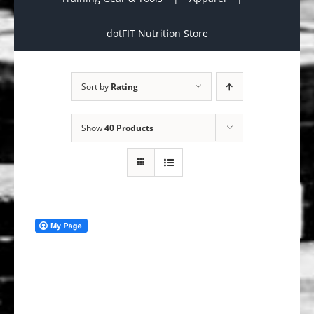
dotFIT Nutrition Store
Sort by
Rating
Show
40 Products