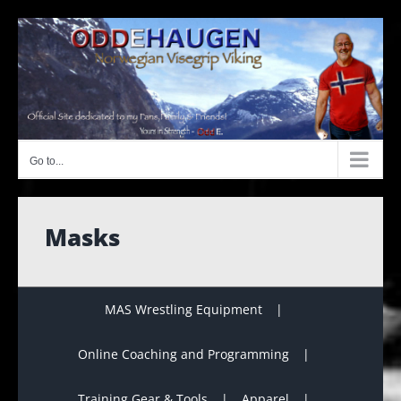
Skip
to
content
Go to...
Masks
MAS Wrestling Equipment
Online Coaching and Programming
Training Gear & Tools
Apparel