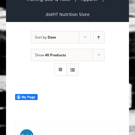
dotFIT Nutrition Store
Sort by
Date
Show
40 Products