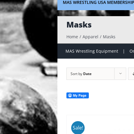
MAS WRESTLING USA MEMBERSHI
Masks
Home
Apparel
Masks
MAS Wrestling Equipment
On
Sort by
Date
Sale!