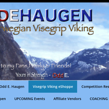
Odd E. Haugen
Visegrip Viking eShoppe
Competition Res
gpen
UPCOMING Events
Affiliate Vendors
COACHING 