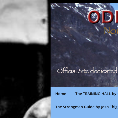
Skip
to
content
Home
The TRAINING HALL by 
The Strongman Guide by Josh Thi