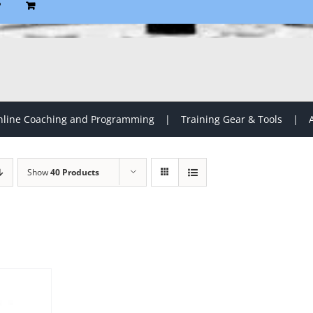
P
line Coaching and Programming
Training Gear & Tools
Show
40 Products