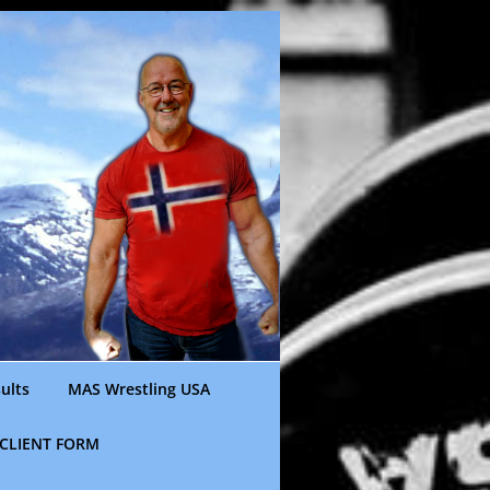
ults
MAS Wrestling USA
CLIENT FORM