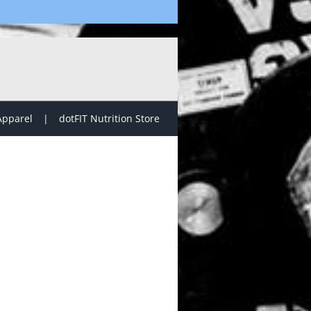
Apparel
dotFIT Nutrition Store