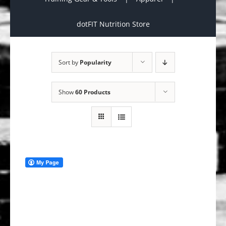
dotFIT Nutrition Store
Sort by
Popularity
Show
60 Products