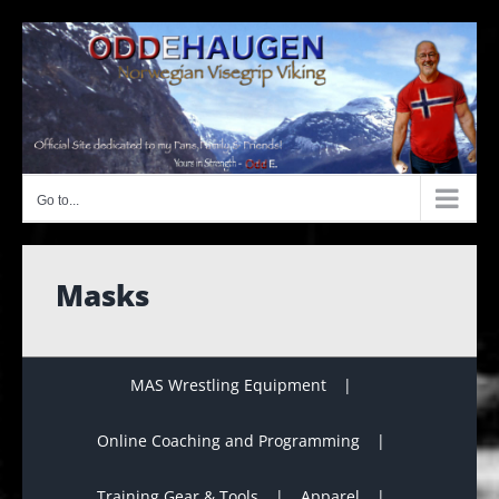
Skip
to
content
Go to...
Masks
MAS Wrestling Equipment
Online Coaching and Programming
Training Gear & Tools
Apparel