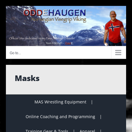
Skip
to
content
Go to...
Masks
MAS Wrestling Equipment
Online Coaching and Programming
Training Gear & Tools
Apparel