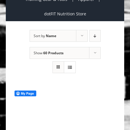
dotFIT Nutrition Store
Sort by
Name
Show
60 Products