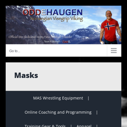
Skip
to
content
Go to...
Masks
MAS Wrestling Equipment
Online Coaching and Programming
Training Gear & Tools
Apparel