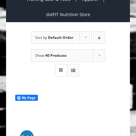
dotFIT Nutrition Store
Sort by
Default Order
Show
40 Products