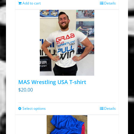
was:
is:
Add to cart
Details
$13.95.
$9.30.
MAS Wrestling USA T-shirt
$
20.00
Select options
Details
This
product
has