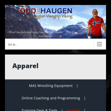
Skip
to
content
Go to...
Apparel
MAS Wrestling Equipment
Online Coaching and Programming
Training Gear & Tools
Apparel