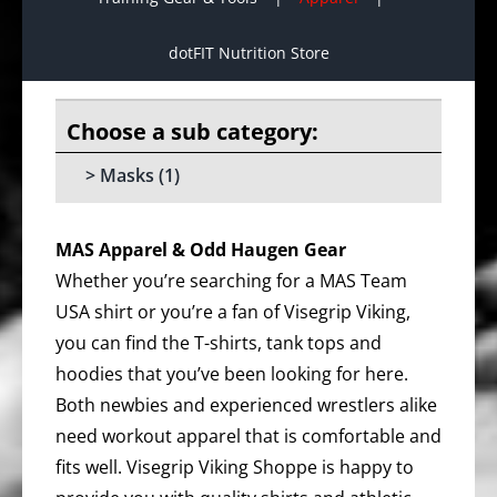
dotFIT Nutrition Store
Masks
(1)
MAS Apparel & Odd Haugen Gear
Whether you’re searching for a MAS Team
USA shirt or you’re a fan of Visegrip Viking,
you can find the T-shirts, tank tops and
hoodies that you’ve been looking for here.
Both newbies and experienced wrestlers alike
need workout apparel that is comfortable and
fits well. Visegrip Viking Shoppe is happy to