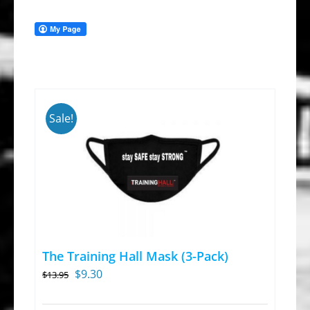
Sale!
The Training Hall Mask (3-Pack)
Original
Current
$
9.30
$
13.95
price
price