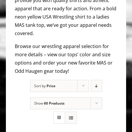
provide you with quality shirts and athletic
apparel that are ready for action. From a bold
neon yellow USA Wrestling shirt to a ladies
MAS tank top, we’ve got your apparel needs
covered.
Browse our wrestling apparel selection for
more details – view our tops’ color and size
options and order your new favorite MAS or
Odd Haugen gear today!
Sort by
Price
Show
60 Products