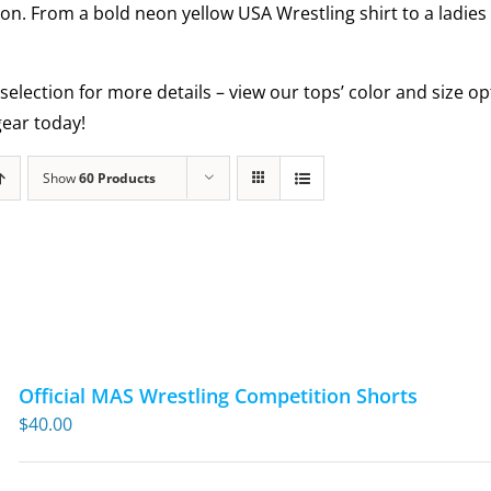
ion. From a bold neon yellow USA Wrestling shirt to a ladies
selection for more details – view our tops’ color and size 
ear today!
Show
60 Products
Official MAS Wrestling Competition Shorts
$
40.00