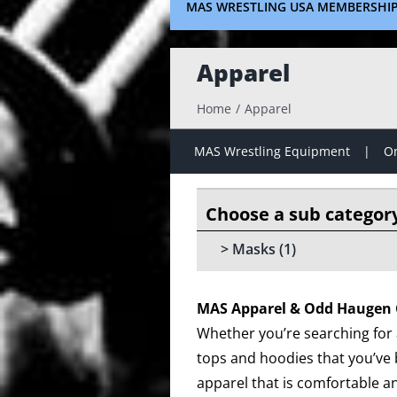
MAS WRESTLING USA MEMBERSHI
Apparel
Home
Apparel
MAS Wrestling Equipment
On
Masks
(1)
MAS Apparel & Odd Haugen 
Whether you’re searching for a
tops and hoodies that you’ve 
apparel that is comfortable an