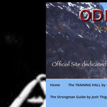
Skip
to
content
Home
The TRAINING HALL by 
The Strongman Guide by Josh Thi