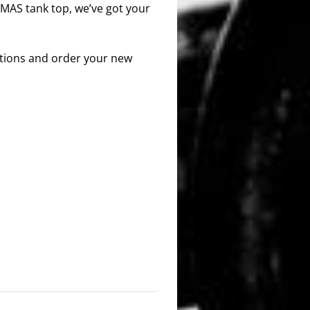
 MAS tank top, we’ve got your
options and order your new