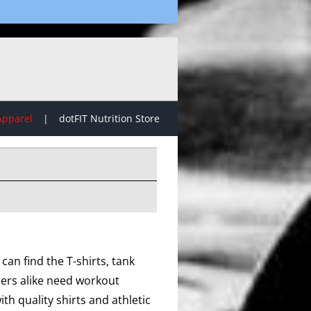
Apparel
dotFIT Nutrition Store
can find the T-shirts, tank
lers alike need workout
th quality shirts and athletic