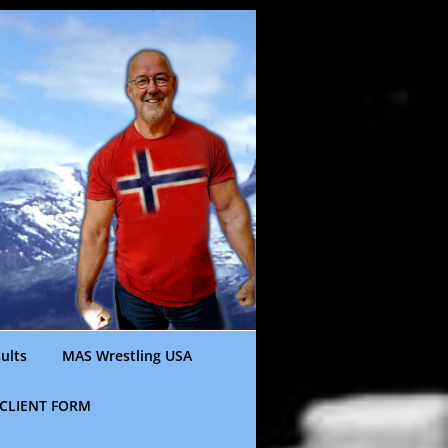
ults
MAS Wrestling USA
CLIENT FORM