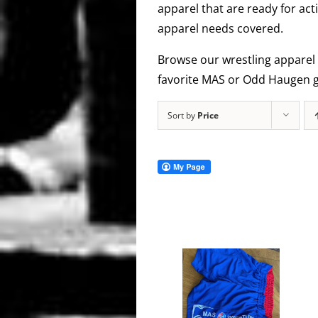
apparel that are ready for act
apparel needs covered.
Browse our wrestling apparel 
favorite MAS or Odd Haugen g
Sort by
Price