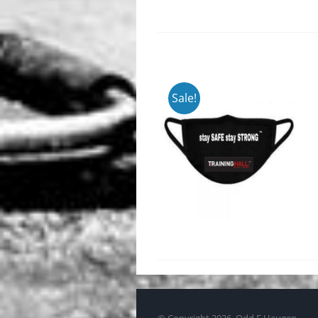
Sale!