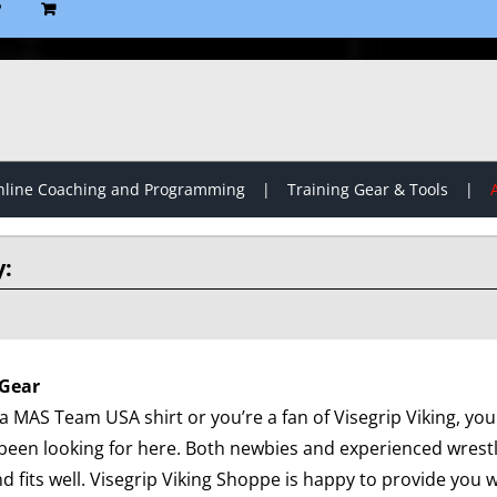
P
line Coaching and Programming
Training Gear & Tools
Gear
 MAS Team USA shirt or you’re a fan of Visegrip Viking, you 
been looking for here. Both newbies and experienced wrest
d fits well. Visegrip Viking Shoppe is happy to provide you wi