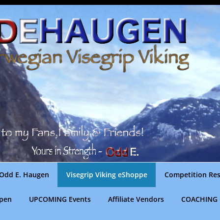
Odd E. Haugen
Visegrip Viking eShoppe
Competition Res
gpen
UPCOMING Events
Affiliate Vendors
COACHING 