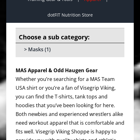
dotFIT Nutrition Store
Masks
(1)
MAS Apparel & Odd Haugen Gear
Whether you’re searching for a MAS Team
USA shirt or you’re a fan of Visegrip Viking,
you can find the T-shirts, tank tops and
hoodies that you’ve been looking for here.
Both newbies and experienced wrestlers alike
need workout apparel that is comfortable and
fits well. Visegrip Viking Shoppe is happy to