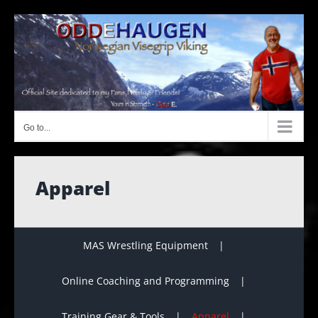
Skip
to
content
Go to...
Apparel
MAS Wrestling Equipment
Online Coaching and Programming
Training Gear & Tools
Apparel