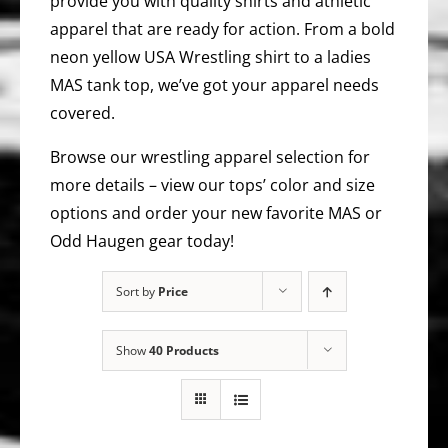
provide you with quality shirts and athletic
apparel that are ready for action. From a bold
neon yellow USA Wrestling shirt to a ladies
MAS tank top, we’ve got your apparel needs
covered.
Browse our wrestling apparel selection for
more details – view our tops’ color and size
options and order your new favorite MAS or
Odd Haugen gear today!
Sort by
Price
Show
40 Products