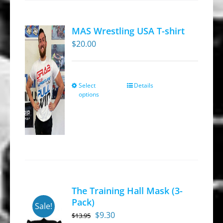
The
options
MAS Wrestling USA T-shirt
may
$
20.00
be
chosen
on
Select
Details
This
the
options
product
product
has
page
multiple
variants.
The
options
may
The Training Hall Mask (3-
be
Pack)
Sale!
chosen
Original
Current
$
9.30
$
13.95