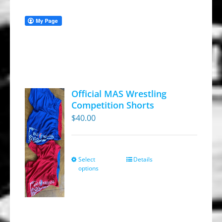
Official MAS Wrestling
Competition Shorts
$
40.00
Select
Details
This
options
product
has
multiple
variants.