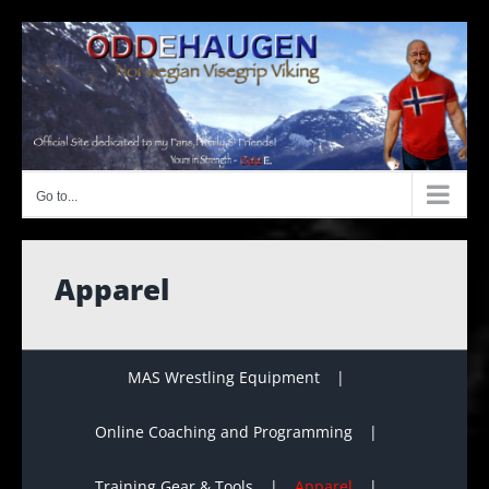
Skip
to
content
Go to...
Apparel
MAS Wrestling Equipment
Online Coaching and Programming
Training Gear & Tools
Apparel