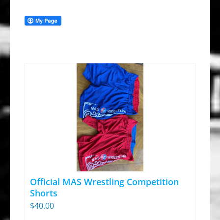
Official MAS Wrestling Competition
Shorts
$
40.00