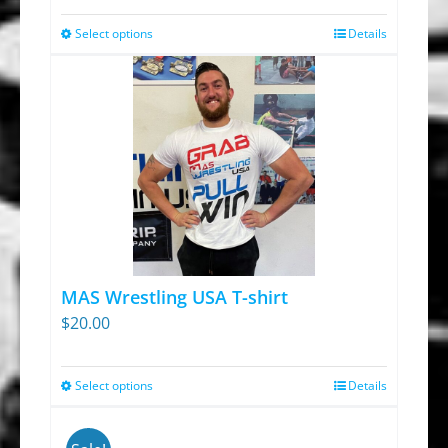
Select options
Details
This
product
has
multiple
variants.
The
options
may
be
chosen
MAS Wrestling USA T-shirt
on
$
20.00
the
product
Select options
Details
This
page
product
has