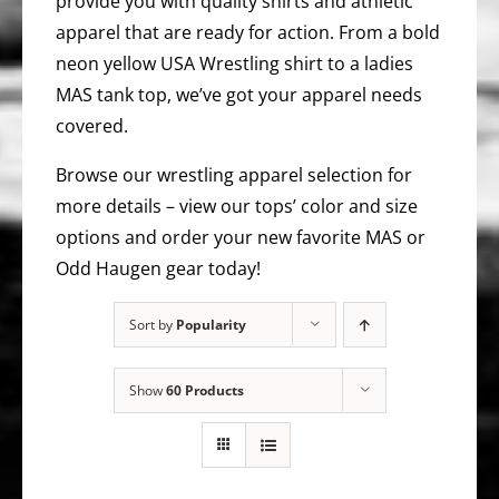
provide you with quality shirts and athletic
apparel that are ready for action. From a bold
neon yellow USA Wrestling shirt to a ladies
MAS tank top, we’ve got your apparel needs
covered.
Browse our wrestling apparel selection for
more details – view our tops’ color and size
options and order your new favorite MAS or
Odd Haugen gear today!
Sort by
Popularity
Show
60 Products