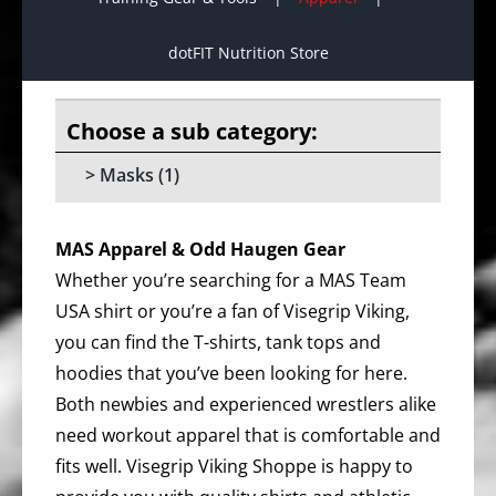
dotFIT Nutrition Store
Masks
(1)
MAS Apparel & Odd Haugen Gear
Whether you’re searching for a MAS Team
USA shirt or you’re a fan of Visegrip Viking,
you can find the T-shirts, tank tops and
hoodies that you’ve been looking for here.
Both newbies and experienced wrestlers alike
need workout apparel that is comfortable and
fits well. Visegrip Viking Shoppe is happy to