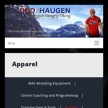
Skip
to
content
Go to...
Apparel
MAS Wrestling Equipment
Online Coaching and Programming
Training Gear & Tools
Apparel