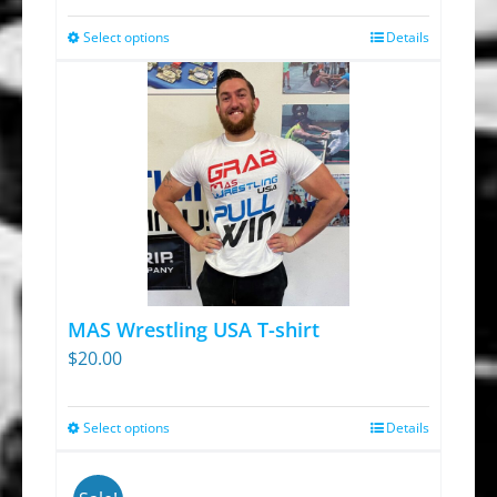
Select options
Details
This
product
has
multiple
variants.
The
options
may
be
chosen
MAS Wrestling USA T-shirt
on
$
20.00
the
product
Select options
Details
This
page
product
has