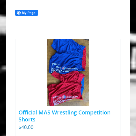
Official MAS Wrestling Competition
Shorts
$
40.00