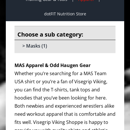
dotFIT Nutrition Store
Masks
(1)
MAS Apparel & Odd Haugen Gear
Whether you’re searching for a MAS Team
USA shirt or you’re a fan of Visegrip Viking,
you can find the T-shirts, tank tops and
hoodies that you’ve been looking for here.
Both newbies and experienced wrestlers alike
need workout apparel that is comfortable and
fits well. Visegrip Viking Shoppe is happy to