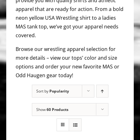
provide you with quality shirts and athletic
apparel that are ready for action. From a bold
neon yellow USA Wrestling shirt to a ladies
MAS tank top, we’ve got your apparel needs
covered.
Browse our wrestling apparel selection for
more details – view our tops’ color and size
options and order your new favorite MAS or
Odd Haugen gear today!
Sort by
Popularity
Show
60 Products