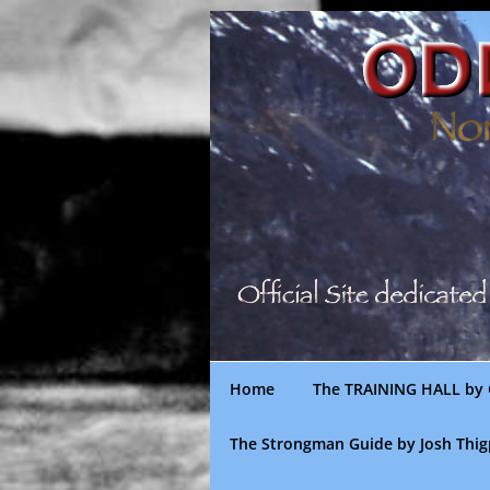
Skip
to
content
Home
The TRAINING HALL by 
The Strongman Guide by Josh Thi