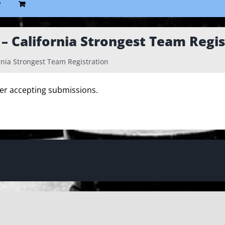
P
 California Strongest Team Regis
nia Strongest Team Registration
ger accepting submissions.