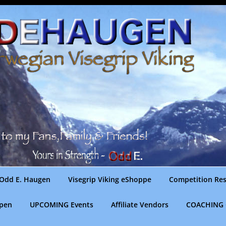
Odd E. Haugen
Visegrip Viking eShoppe
Competition Res
gpen
UPCOMING Events
Affiliate Vendors
COACHING 