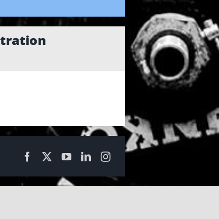
tration
Facebook
X
YouTube
LinkedIn
Instagram