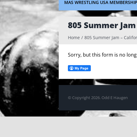
MAS WRESTLING USA MEMBERSHI
805 Summer Jam –
Home
805 Summer Jam – Califor
Sorry, but this form is no lon
© Copyright
2026. Odd E Haugen