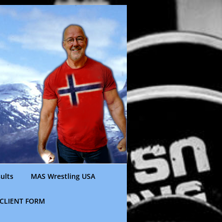
ults
MAS Wrestling USA
CLIENT FORM