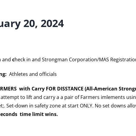
uary 20, 2024
n and
c
heck in and Strongman Corporation/MAS Registratio
ng:
Athletes and officials
ARMERS with Carry FOR DISSTANCE (All-American Strong
attempt to lift and carry a a pair of Farmers imlements usi
t;. Set-down in safety zone at start ONLY. No set downs all
Seconds time limit wins.