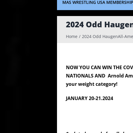
MAS WRESTLING USA MEMBERSHI
2024 Odd Hauge
Home
2024 Odd HaugenAll-Ame
NOW YOU CAN WIN THE CO
NATIONALS
AND
Arnold Am
your weight category!
JANUARY 20-21.2024 