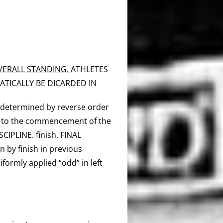
OVERALL STANDING.
ATHLETES
ATICALLY BE DICARDED IN
e determined by reverse order
r to the commencement of the
CIPLINE. finish. FINAL
n by finish in previous
iformly applied “odd” in left