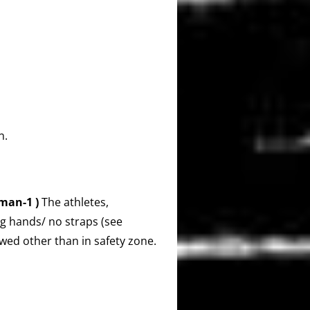
n.
man-1 )
The athletes,
ng hands/ no straps (see
owed other than in safety zone.