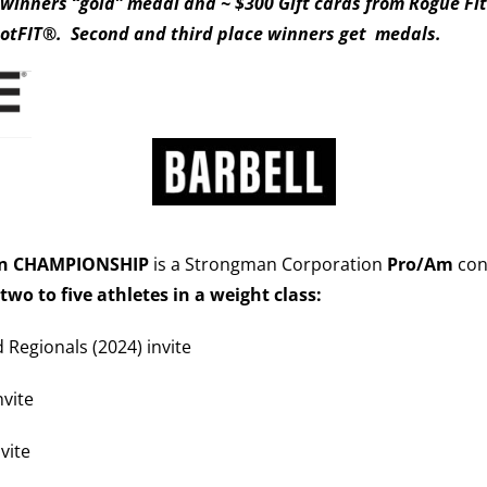
s winners “gold” medal and ~ $300 Gift cards from Rogue Fi
otFIT®. Second and third place winners get
medals.
an CHAMPIONSHIP
is a Strongman Corporation
Pro/Am
cont
 two to five athletes in a weight class:
d Regionals (2024) invite
nvite
vite