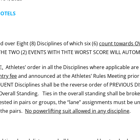
HOTELS
 over Eight (8) Disciplines of which six (6)
count towards 
 THE TWO (2) EVENTS WITH THTE WORST SCORE WILL AUTOM
E
.
Athletes’ order in all the Disciplines where applicable ar
try fee
and announced at the Athletes’ Rules Meeting prio
ENT Disciplines shall be the reverse order of PREVIOUS DIS
 Overall Standing. Ties in the overall standing shall be broke
ntested in pairs or groups, the “lane” assignments must be un
l the pairs.
No powerlifting suit allowed in any discipline
.