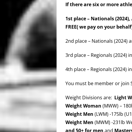
If there are six or more athl
1st place – Nationals (2024
FREE( we pay on your behal
2nd place – Nationals (2024) a
3rd place – Regionals (2024) in
4th place – Regionals (2024) in
You must be member or join
Weight Divisions are:
Light 
Weight Woman
(MWW) – 180l
Weight Men
(LWM) -175lb (U1
Weight Men
(MWM) -231lb We
and 50+ for men
and
Master