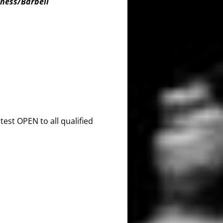
tness/Barbell
est OPEN to all qualified