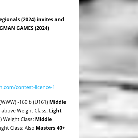
gionals (2024) invites and
ONGMAN GAMES (2024)
.com/contest-licence-1
(WWW) -160lb (U161)
Middle
 above Weight Class;
Light
 Weight Class;
Middle
ght Class; Also
Masters 40+