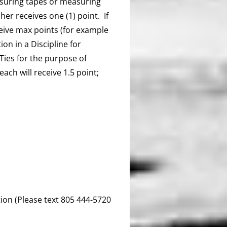
asuring tapes or measuring
sher receives one (1) point. If
eceive max points (for example
tion in a Discipline for
 Ties for the purpose of
ach will receive 1.5 point;
ion (Please text 805 444-5720