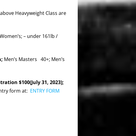
above Heavyweight Class are
 Women’s; – under 161lb /
n;
Men’s Masters 40+; Men’s
ration $100(July 31, 2023);
ntry form at:
ENTRY FORM