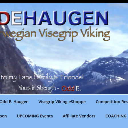
Odd E. Haugen
Visegrip Viking eShoppe
Competition Res
gpen
UPCOMING Events
Affiliate Vendors
COACHING 