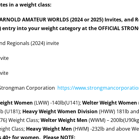
etes in a weight class:
), ARNOLD AMATEUR WORLDS (2024 or 2025) Invites, and Re
f) entry into your weight category at the OFFICIAL STR
nd Regionals (2024) invite
vite
vite
 Strongman Corporation
https://www.strongmancorporation
Weight Women
(LWW) -140lb(U141);
Welter Weight
Women
b (U181);
Heavy Weight Women
Division
(HWW) 181lb and
76) Weight Class;
Welter Weight Men
(WWM) – 200lb(U90kg)
ight Class;
Heavy Weight Men
(HWM) -232lb and above Wei
s 40+ for women. Please NOTE: