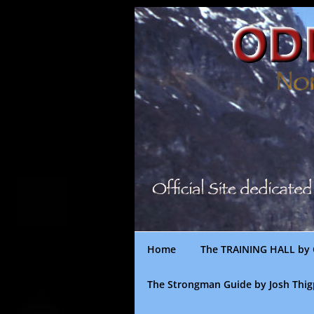
Skip
to
content
Home
The TRAINING HALL by 
The Strongman Guide by Josh Thi