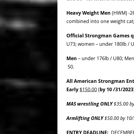
Heavy Weight Men
(HWM) -26
combined into one weight cat
Official Strongman Games qu
U73; women – under 180lb / U
Men
– under 176lb / U80; Men
50.
All American Strongman Entry
Early
$150.00
(
by 10 /31/2023
MAS wrestling ONLY
$35.00 by
Armlifting ONLY
$50.00 by 10/
ENTRY DEADLINE:
DECEMBER