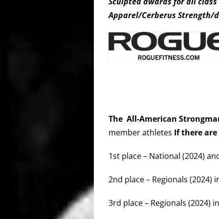
Sculpted awards for all clas
Apparel/Cerberus Strength/d
The All-American Strongm
member athletes
If there are
1st place – National (2024) an
2nd place – Regionals (2024) i
3rd place – Regionals (2024) in