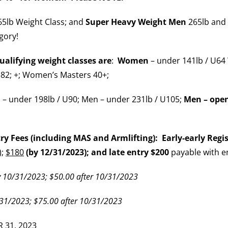
5lb Weight Class; and
Super Heavy Weight Men
265lb and 
gory!
alifying weight classes are
:
Women
– under 141lb / U64
82; +; Women’s Masters 40+;
 – under 198lb / U90; Men – under 231lb / U105;
Men – ope
 Fees (including MAS and Armlifting): Early-early Regist
);
$180
(by 12/31/2023); and late entry $200
payable with e
 10/31/2023; $50.00 after 10/31/2023
31/2023; $75.00 after 10/31/2023
 31, 2023