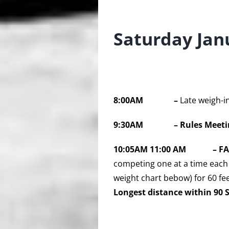
Saturday Jan
8:00AM –
Late weigh-i
9:30AM – Rules Meeti
10:05AM 11
:00 AM
– F
competing one at a time each 
weight chart bebow) for 60 fee
Longest distance within 90 