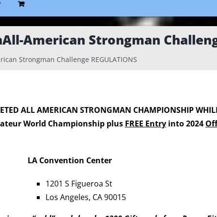
P
nAll-American Strongman Challe
rican Strongman Challenge REGULATIONS
VETED
ALL AMERICAN STRONGMAN CHAMPIONSHIP
WHIL
ateur World Championship plus
FREE Entry
into 2024
Of
LA Convention Center
1201 S Figueroa St
Los Angeles, CA 90015