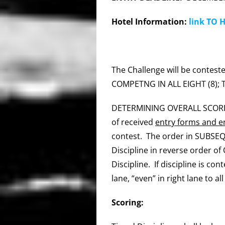
Hotel Information:
link TO 
The Challenge will be contested
COMPETNG IN ALL EIGHT (8);
DETERMINING OVERALL SCOR
of received
entry forms and en
contest. The order in SUBSEQU
Discipline in reverse order of
Discipline. If discipline is co
lane, “even” in right lane to al
Scoring: