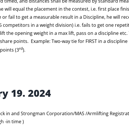
and timed, and distances shall be measured by standard me
 will equal the placement in the contest, i.e. first place fini
 or fail to get a measurable result in a Discipline, he will r
15 competitors in a weight division) i.e. fails to get one repeti
ift the opening weight in a max lift, pass on a discipline etc.
share points. Example: Two-way tie for FIRST in a discipline e
rd
 points (3
).
ry 19. 2024
ck in and Strongman Corporation/MAS /Armlifting Registrat
h -in time )