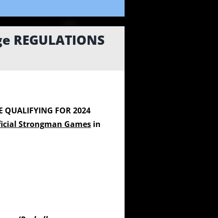
nge REGULATIONS
E QUALIFYING FOR 2024
ficial Strongman Games
in