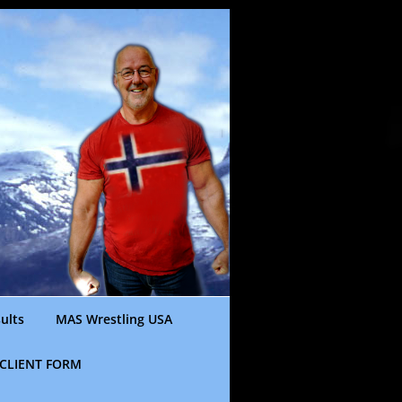
ults
MAS Wrestling USA
CLIENT FORM