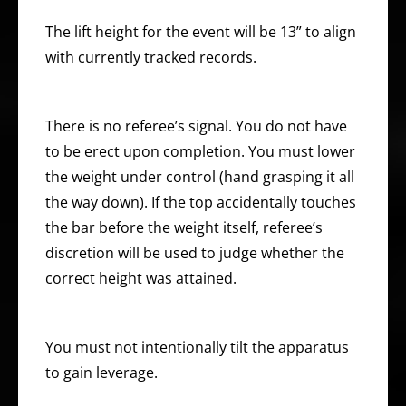
The lift height for the event will be 13” to align
with currently tracked records.
There is no referee’s signal. You do not have
to be erect upon completion. You must lower
the weight under control (hand grasping it all
the way down). If the top accidentally touches
the bar before the weight itself, referee’s
discretion will be used to judge whether the
correct height was attained.
You must not intentionally tilt the apparatus
to gain leverage.