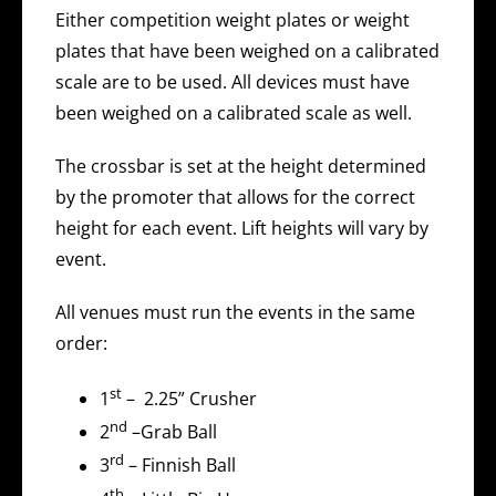
Either competition weight plates or weight
plates that have been weighed on a calibrated
scale are to be used. All devices must have
been weighed on a calibrated scale as well.
The crossbar is set at the height determined
by the promoter that allows for the correct
height for each event. Lift heights will vary by
event.
All venues must run the events in the same
order:
st
1
– 2.25” Crusher
nd
2
–Grab Ball
rd
3
– Finnish Ball
th