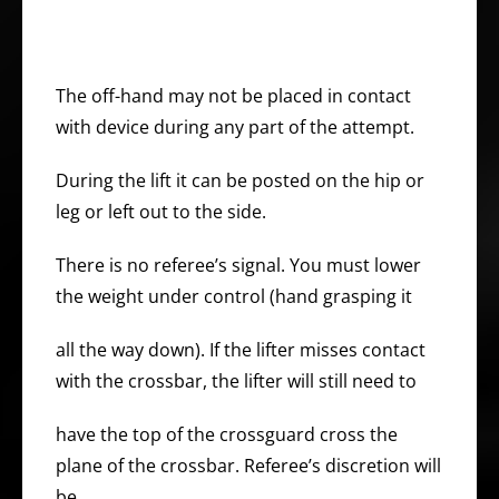
The off-hand may not be placed in contact
with device during any part of the attempt.
During the lift it can be posted on the hip or
leg or left out to the side.
There is no referee’s signal. You must lower
the weight under control (hand grasping it
all the way down). If the lifter misses contact
with the crossbar, the lifter will still need to
have the top of the crossguard cross the
plane of the crossbar. Referee’s discretion will
be