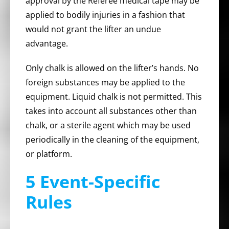
approval by the Referee medical tape may be
applied to bodily injuries in a fashion that
would not grant the lifter an undue
advantage.
Only chalk is allowed on the lifter’s hands. No
foreign substances may be applied to the
equipment. Liquid chalk is not permitted. This
takes into account all substances other than
chalk, or a sterile agent which may be used
periodically in the cleaning of the equipment,
or platform.
5 Event-Specific
Rules