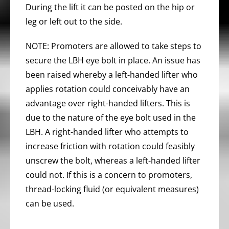
During the lift it can be posted on the hip or
leg or left out to the side.
NOTE: Promoters are allowed to take steps to
secure the LBH eye bolt in place. An issue has
been raised whereby a left-handed lifter who
applies rotation could conceivably have an
advantage over right-handed lifters. This is
due to the nature of the eye bolt used in the
LBH. A right-handed lifter who attempts to
increase friction with rotation could feasibly
unscrew the bolt, whereas a left-handed lifter
could not. If this is a concern to promoters,
thread-locking fluid (or equivalent measures)
can be used.