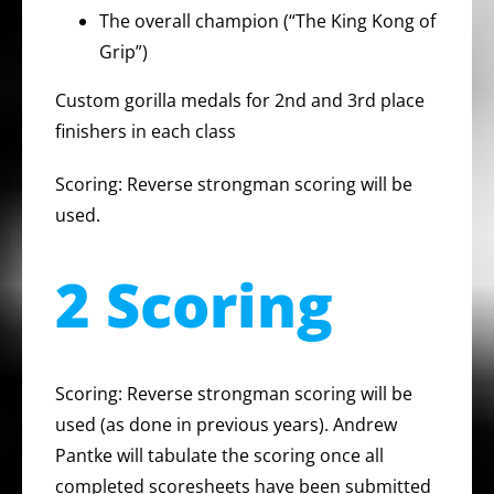
The overall champion (“The King Kong of
Grip”)
Custom gorilla medals for 2nd and 3rd place
finishers in each class
Scoring: Reverse strongman scoring will be
used.
2 Scoring
Scoring: Reverse strongman scoring will be
used (as done in previous years). Andrew
Pantke will tabulate the scoring once all
completed scoresheets have been submitted