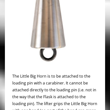
The Little Big Horn is to be attached to the
loading pin with a carabiner. It cannot be
attached directly to the loading pin (i.e. not in
the way that the Flask is attached to the
loading pin). The lifter grips the Little Big Horn