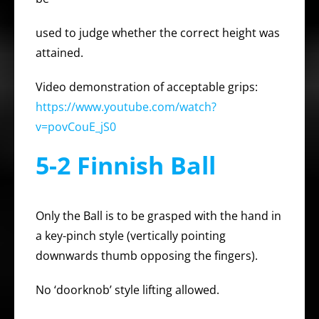
used to judge whether the correct height was
attained.
Video demonstration of acceptable grips:
https://www.youtube.com/watch?
v=povCouE_jS0
5-2 Finnish Ball
Only the Ball is to be grasped with the hand in
a key-pinch style (vertically pointing
downwards thumb opposing the fingers).
No ‘doorknob’ style lifting allowed.