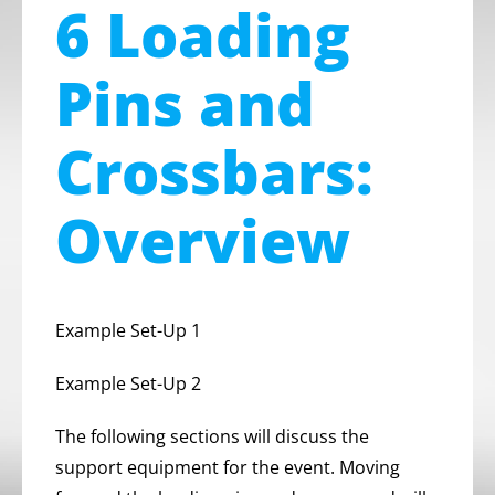
6 Loading
Pins and
Crossbars:
Overview
Example Set-Up 1
Example Set-Up 2
The following sections will discuss the
support equipment for the event. Moving