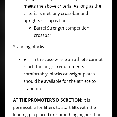
meets the above criteria. As long as the
criteria is met, any cross-bar and
uprights set-up is fine.
Barrel Strength competition
crossbar.
Standing blocks
● In the case where an athlete cannot
reach the height requirements
comfortably, blocks or weight plates
should be available for the athlete to
stand on.
AT THE PROMOTER’S DISCRETION
: It is
permissible for lifters to start lifts with the
loading pin placed on something higher than