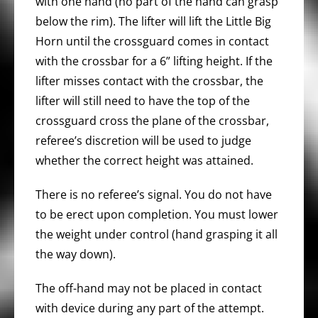
with one hand (no part of the hand can grasp
below the rim). The lifter will lift the Little Big
Horn until the crossguard comes in contact
with the crossbar for a 6” lifting height. If the
lifter misses contact with the crossbar, the
lifter will still need to have the top of the
crossguard cross the plane of the crossbar,
referee’s discretion will be used to judge
whether the correct height was attained.
There is no referee’s signal. You do not have
to be erect upon completion. You must lower
the weight under control (hand grasping it all
the way down).
The off-hand may not be placed in contact
with device during any part of the attempt.