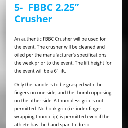
5- FBBC 2.25”
Crusher
An authentic FBBC Crusher will be used for
the event. The crusher will be cleaned and
oiled per the manufacturer’s specifications
the week prior to the event. The lift height for
the event will be a 6” lift.
Only the handle is to be grasped with the
fingers on one side, and the thumb opposing
on the other side. A thumbless grip is not
permitted. No hook grip (i.e. index finger
wrapping thumb tip) is permitted even if the
athlete has the hand span to do so.