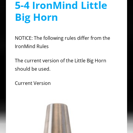
5-4 IronMind Little
Big Horn
NOTICE: The following rules differ from the
IronMind Rules
The current version of the Little Big Horn
should be used.
Current Version