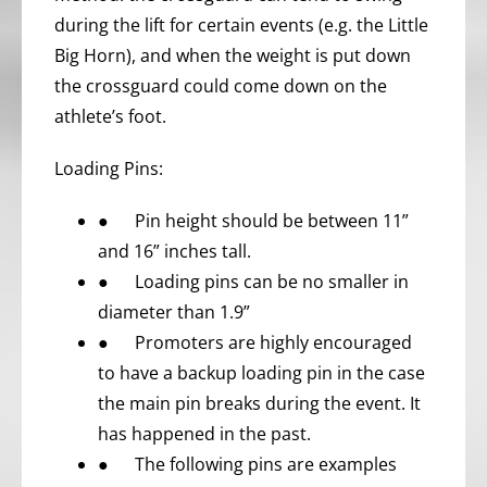
during the lift for certain events (e.g. the Little
Big Horn), and when the weight is put down
the crossguard could come down on the
athlete’s foot.
Loading Pins:
● Pin height should be between 11”
and 16” inches tall.
● Loading pins can be no smaller in
diameter than 1.9”
● Promoters are highly encouraged
to have a backup loading pin in the case
the main pin breaks during the event. It
has happened in the past.
● The following pins are examples