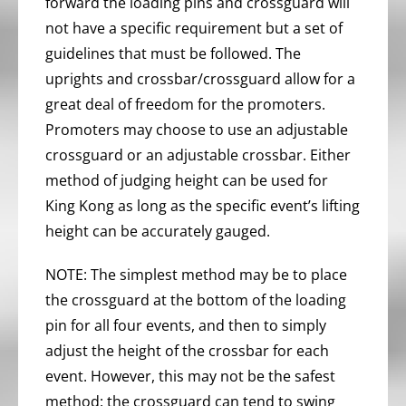
forward the loading pins and crossguard will
not have a specific requirement but a set of
guidelines that must be followed. The
uprights and crossbar/crossguard allow for a
great deal of freedom for the promoters.
Promoters may choose to use an adjustable
crossguard or an adjustable crossbar. Either
method of judging height can be used for
King Kong as long as the specific event’s lifting
height can be accurately gauged.
NOTE: The simplest method may be to place
the crossguard at the bottom of the loading
pin for all four events, and then to simply
adjust the height of the crossbar for each
event. However, this may not be the safest
method: the crossguard can tend to swing