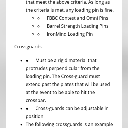
that meet the above criteria. As long as
the criteria is met, any loading pin is fine.
○ FBBC Contest and Omni Pins
○ Barrel Strength Loading Pins
○ IronMind Loading Pin
Crossguards:
● Must be a rigid material that
protrudes perpendicular from the
loading pin. The Cross-guard must
extend past the plates that will be used
at the event to be able to hit the
crossbar.
● Cross-guards can be adjustable in
position.
The following crossguards is an example