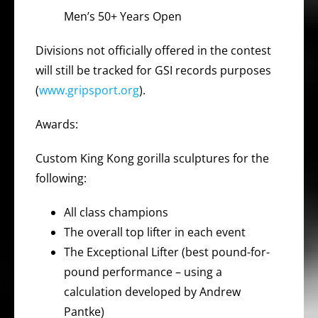
Men’s 50+ Years Open
Divisions not officially offered in the contest
will still be tracked for GSI records purposes
(
www.gripsport.org
).
Awards:
Custom King Kong gorilla sculptures for the
following:
All class champions
The overall top lifter in each event
The Exceptional Lifter (best pound-for-
pound performance – using a
calculation developed by Andrew
Pantke)