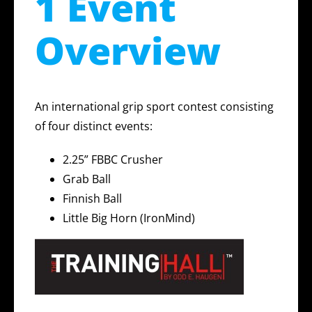
1 Event
Overview
An international grip sport contest consisting
of four distinct events:
2.25” FBBC Crusher
Grab Ball
Finnish Ball
Little Big Horn (IronMind)