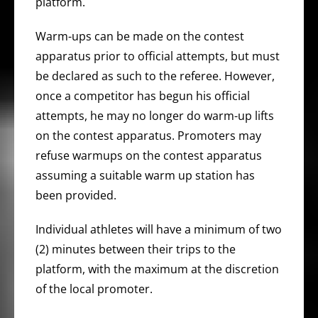
platform.
Warm-ups can be made on the contest
apparatus prior to official attempts, but must
be declared as such to the referee. However,
once a competitor has begun his official
attempts, he may no longer do warm-up lifts
on the contest apparatus. Promoters may
refuse warmups on the contest apparatus
assuming a suitable warm up station has
been provided.
Individual athletes will have a minimum of two
(2) minutes between their trips to the
platform, with the maximum at the discretion
of the local promoter.