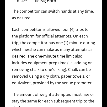
4
– Little Big Horn
The competitor can switch hands at any time,
as desired.
Each competitor is allowed four (4) trips to
the platform for official attempts. On each
trip, the competitor has one (1) minute during
which he/she can make as many attempts as
desired. The one-minute time limit also
includes equipment prep time (i.e. adding or
removing chalk to one’s liking). Chalk can be
removed using a dry cloth, paper towels, or
equivalent, provided by the venue promoter.
The amount of weight attempted must rise or
stay the same for each subsequent trip to the