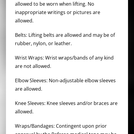
allowed to be worn when lifting. No
inappropriate writings or pictures are
allowed.
Belts: Lifting belts are allowed and may be of
rubber, nylon, or leather.
Wrist Wraps: Wrist wraps/bands of any kind
are not allowed.
Elbow Sleeves: Non-adjustable elbow sleeves
are allowed.
Knee Sleeves: Knee sleeves and/or braces are
allowed.
Wraps/Bandages: Contingent upon prior