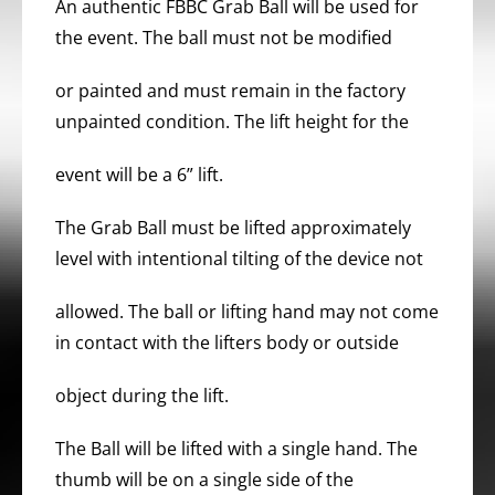
An authentic FBBC Grab Ball will be used for
the event. The ball must not be modified
or painted and must remain in the factory
unpainted condition. The lift height for the
event will be a 6” lift.
The Grab Ball must be lifted approximately
level with intentional tilting of the device not
allowed. The ball or lifting hand may not come
in contact with the lifters body or outside
object during the lift.
The Ball will be lifted with a single hand. The
thumb will be on a single side of the