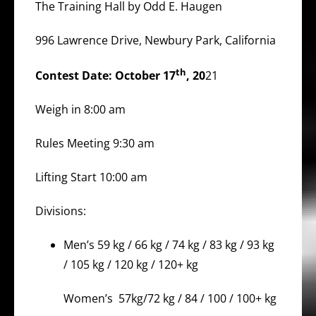
The Training Hall by Odd E. Haugen
996 Lawrence Drive, Newbury Park, California
th
Contest Date: October 17
, 20
21
Weigh in 8:00 am
Rules Meeting 9:30 am
Lifting Start 10:00 am
Divisions:
Men’s 59 kg / 66 kg / 74 kg / 83 kg / 93 kg
/ 105 kg / 120 kg / 120+ kg
Women’s 57kg/72 kg / 84 / 100 / 100+ kg