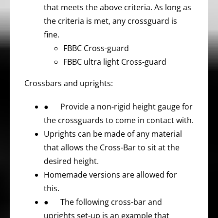
that meets the above criteria. As long as
the criteria is met, any crossguard is
fine.
FBBC Cross-guard
FBBC ultra light Cross-guard
Crossbars and uprights:
● Provide a non-rigid height gauge for
the crossguards to come in contact with.
Uprights can be made of any material
that allows the Cross-Bar to sit at the
desired height.
Homemade versions are allowed for
this.
● The following cross-bar and
uprights set-up is an example that