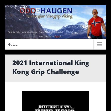
Skip
to
content
Go to...
2021 International King
Kong Grip Challenge