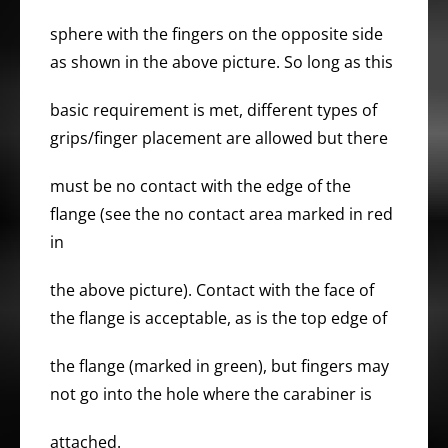
sphere with the fingers on the opposite side
as shown in the above picture. So long as this
basic requirement is met, different types of
grips/finger placement are allowed but there
must be no contact with the edge of the
flange (see the no contact area marked in red
in
the above picture). Contact with the face of
the flange is acceptable, as is the top edge of
the flange (marked in green), but fingers may
not go into the hole where the carabiner is
attached.