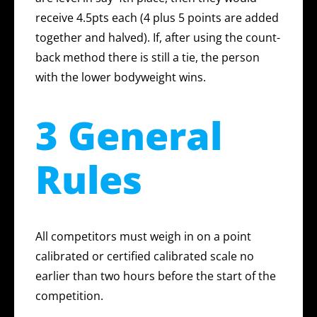
receive 4.5pts each (4 plus 5 points are added
together and halved). If, after using the count-
back method there is still a tie, the person
with the lower bodyweight wins.
3 General
Rules
All competitors must weigh in on a point
calibrated or certified calibrated scale no
earlier than two hours before the start of the
competition.