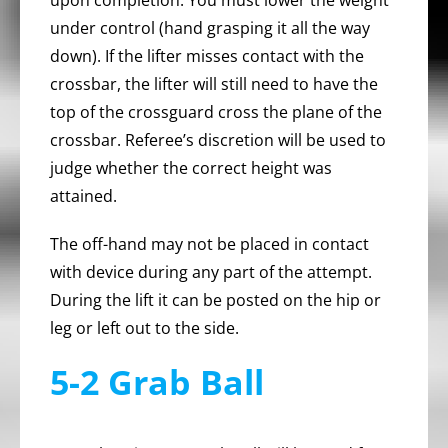
upon completion. You must lower the weight
under control (hand grasping it all the way
down). If the lifter misses contact with the
crossbar, the lifter will still need to have the
top of the crossguard cross the plane of the
crossbar. Referee’s discretion will be used to
judge whether the correct height was
attained.
The off-hand may not be placed in contact
with device during any part of the attempt.
During the lift it can be posted on the hip or
leg or left out to the side.
5-2 Grab Ball