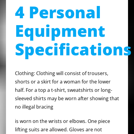
4 Personal
Equipment
Specifications
Clothing: Clothing will consist of trousers,
shorts or a skirt for a woman for the lower
half. For a top a t-shirt, sweatshirts or long-
sleeved shirts may be worn after showing that
no illegal bracing
is worn on the wrists or elbows. One piece
lifting suits are allowed. Gloves are not