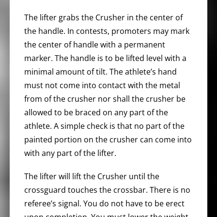
The lifter grabs the Crusher in the center of
the handle. In contests, promoters may mark
the center of handle with a permanent
marker. The handle is to be lifted level with a
minimal amount of tilt. The athlete’s hand
must not come into contact with the metal
from of the crusher nor shall the crusher be
allowed to be braced on any part of the
athlete. A simple check is that no part of the
painted portion on the crusher can come into
with any part of the lifter.
The lifter will lift the Crusher until the
crossguard touches the crossbar. There is no
referee’s signal. You do not have to be erect