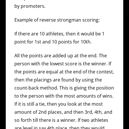
by promoters.
Example of reverse strongman scoring:
If there are 10 athletes, then it would be 1
point for 1st and 10 points for 10th.
All the points are added up at the end. The
person with the lowest score is the winner. If
the points are equal at the end of the contest,
then the placings are found by using the
count-back method. This is giving the position
to the person with the most amounts of wins.
If it is still a tie, then you look at the most
amount of 2nd places, and then 3rd, 4th, and
so forth till there is a winner. If two athletes
are level in say 4th place, then they would