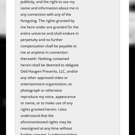
publicity, and the right to use my
name and information about me in
any connection with any of the
foregoing. The rights granted by
me here-under are granted for the
entire universe and shall endure in
perpetuity and no further
compensation shall be payable to
me at anytime in connection
therewith. Nothing contained
herein shall be deemed to obligate
Odd Haugen Presents, LLC, and/or
any other approved video or
entertainment organization, to
photograph or otherwise
reproduce my voice, appearance
or name, or to make use of any
rights granted herein. I also
understand that the
aforementioned rights may be
reassigned at any time without
further consent. I understand that