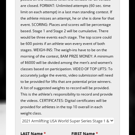
are closed. FORMAT: Unlimited attempts (60 sec. time
limit on each attempt) in a last man standing contest. If
the athlete misses an attempt, he or she is done for that
event. SCORING: Places and scores will be percentage
based. Stage 1 and Stage 2 will be cumulative. There
would be three events each stage. The top score could
be 600 points if an athlete won every event of both
stages. WEIGH-INS: The weigh-ins have to be on the
morning of the contest, 8AM PRIZE MONEY: A minimum
of $6000 will be divided among the men’s and women’s
classes based on participation. VIDEO OF TOP LIFTS: To
accurately judge the events, video submission will need
to be provided for lifts that are potential prize winners.
A list of suggested weights to record will be provided.
This is the athlete’s responsibility to record and provide
the videos. CERTIFICATES: Digital certificates will be
provided for athletes in the top 10 overall in each
weight class.
LAST Name
*
FIRST Name
*