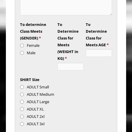
To determine
To
To
Class Meets
Determine
Determine
(GENDER)
*
Class for
Class for
Meets
Meets AGE
*
Female
(WEIGHT in
Male
KG)
*
SHIRT Size
ADULT Small
ADULT Medium
ADULT Large
ADULT XL
ADULT 2xl
ADULT 3xl