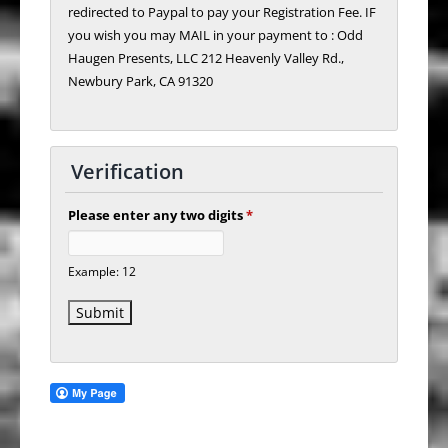
redirected to Paypal to pay your Registration Fee. IF
you wish you may MAIL in your payment to : Odd
Haugen Presents, LLC 212 Heavenly Valley Rd.,
Newbury Park, CA 91320
Verification
Please enter any two digits
*
Example: 12