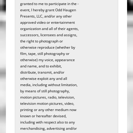
granted to me to participate in the­­­ ­­­­­­­­­­­
event, I hereby grant Odd Haugen
Presents, LLC, and/or any other
approved video or entertainment
organization and all of their agents,
successors, licensees and assigns,
the right to photograph or
otherwise reproduce (whether by
film, tape, still photography or
otherwise) my voice, appearance
and name, and to exhibit,
distribute, transmit, and/or
otherwise exploit any and all
media, including without limitation,
by means of still photography,
motion pictures, radio, television,
television motion pictures, video,
printing or any other medium now
known or hereafter devised,
including with respect also to any
merchandising, advertising and/or