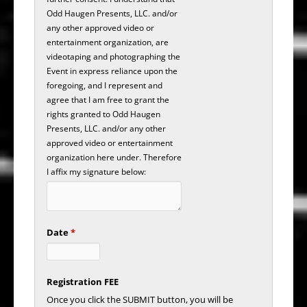
Odd Haugen Presents, LLC. and/or
any other approved video or
entertainment organization, are
videotaping and photographing the
Event in express reliance upon the
foregoing, and I represent and
agree that I am free to grant the
rights granted to Odd Haugen
Presents, LLC. and/or any other
approved video or entertainment
organization here under. Therefore
I affix my signature below:
Date
*
Registration FEE
Once you click the SUBMIT button, you will be