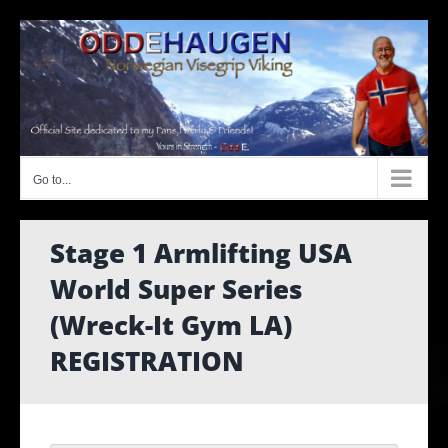
Skip
to
content
Go to...
Stage 1 Armlifting USA
World Super Series
(Wreck-It Gym LA)
REGISTRATION