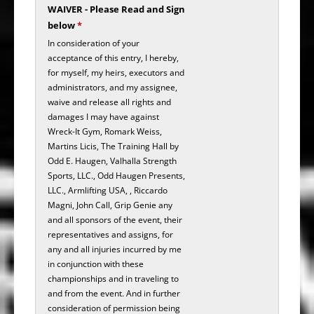
WAIVER - Please Read and Sign
below
*
In consideration of your
acceptance of this entry, I hereby,
for myself, my heirs, executors and
administrators, and my assignee,
waive and release all rights and
damages I may have against
Wreck-It Gym, Romark Weiss,
Martins Licis, The Training Hall by
Odd E. Haugen, Valhalla Strength
Sports, LLC., Odd Haugen Presents,
LLC., Armlifting USA, , Riccardo
Magni, John Call, Grip Genie any
and all sponsors of the event, their
representatives and assigns, for
any and all injuries incurred by me
in conjunction with these
championships and in traveling to
and from the event. And in further
consideration of permission being