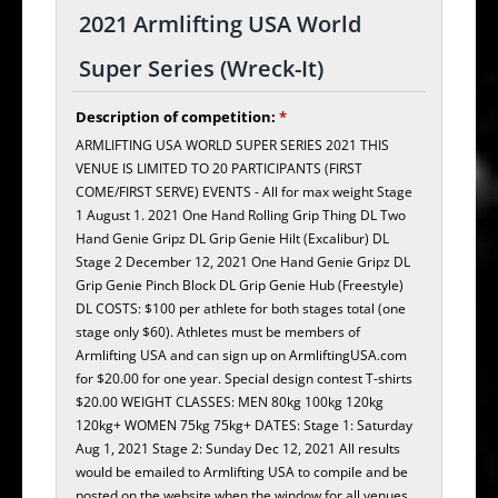
2021 Armlifting USA World
Super Series (Wreck-It)
Description of competition:
*
ARMLIFTING USA WORLD SUPER SERIES 2021 THIS
VENUE IS LIMITED TO 20 PARTICIPANTS (FIRST
COME/FIRST SERVE) EVENTS - All for max weight Stage
1 August 1. 2021 One Hand Rolling Grip Thing DL Two
Hand Genie Gripz DL Grip Genie Hilt (Excalibur) DL
Stage 2 December 12, 2021 One Hand Genie Gripz DL
Grip Genie Pinch Block DL Grip Genie Hub (Freestyle)
DL COSTS: $100 per athlete for both stages total (one
stage only $60). Athletes must be members of
Armlifting USA and can sign up on ArmliftingUSA.com
for $20.00 for one year. Special design contest T-shirts
$20.00 WEIGHT CLASSES: MEN 80kg 100kg 120kg
120kg+ WOMEN 75kg 75kg+ DATES: Stage 1: Saturday
Aug 1, 2021 Stage 2: Sunday Dec 12, 2021 All results
would be emailed to Armlifting USA to compile and be
posted on the website when the window for all venues