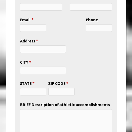
Email
*
Phone
Address
*
CITY
*
STATE
*
ZIP CODE
*
BRIEF Description of athletic accomplishments