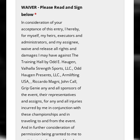
WAIVER - Please Read and Sign
below
*
In consideration of your
acceptance of this entry, I hereby,
for myself, my heirs, executors and
administrators, and my assignee,
waive and release all rights and
damages I may have against The
Training Hall by Odd E. Haugen,
Valhalla Strength Sports, LLC., Odd
Haugen Presents, LLC., Armlifting
USA, , Riccardo Magni, John Call,
Grip Genie any and all sponsors of
the event, their representatives
and assigns, for any and all injuries
incurred by me in conjunction with
these championships and in
traveling to and from the event.
And in further consideration of
permission being granted to me to