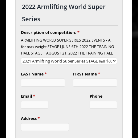
2022 Armlifting World Super
Series
Description of competition:
*
ARMLIFTING WORLD SUPER SERIES 2022 EVENTS - All
for max weight STAGE I JUNE 6TH 2022 THE TRAINING
HALL STAGE II AUGUST 21, 2022 THE TRAINING HALL
LAST Name
*
FIRST Name
*
Email
*
Phone
Address
*