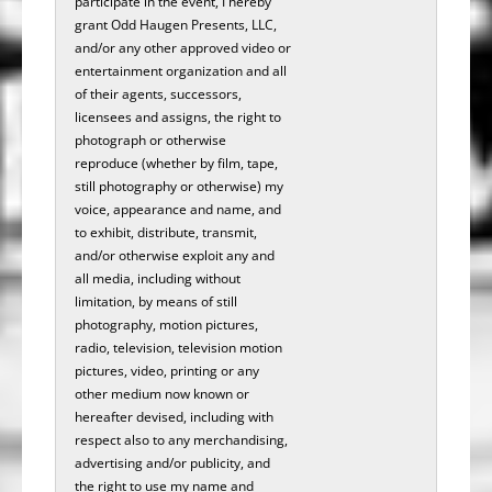
participate in the­­­ ­­­­­­­­­­­event, I hereby
grant Odd Haugen Presents, LLC,
and/or any other approved video or
entertainment organization and all
of their agents, successors,
licensees and assigns, the right to
photograph or otherwise
reproduce (whether by film, tape,
still photography or otherwise) my
voice, appearance and name, and
to exhibit, distribute, transmit,
and/or otherwise exploit any and
all media, including without
limitation, by means of still
photography, motion pictures,
radio, television, television motion
pictures, video, printing or any
other medium now known or
hereafter devised, including with
respect also to any merchandising,
advertising and/or publicity, and
the right to use my name and