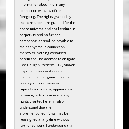
information about me in any
connection with any of the
foregoing. The rights granted by
me here-under are granted for the
entire universe and shall endure in
perpetuity and no further
compensation shall be payable to
me at anytime in connection
therewith. Nothing contained
herein shall be deemed to obligate
Odd Haugen Presents, LLC, and/or
any other approved video or
entertainment organization, to
photograph or otherwise
reproduce my voice, appearance
or name, or to make use of any
rights granted herein. I also
understand that the
aforementioned rights may be
reassigned at any time without
further consent. I understand that