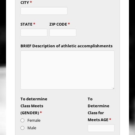
CITY
*
STATE
*
ZIP CODE
*
BRIEF Description of athletic accomplishments
To determine
To
Class Meets
Determine
(GENDER)
*
Class for
Meets AGE
*
Female
Male