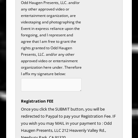
Odd Haugen Presents, LLC. and/or
any other approved video or
entertainment organization, are
videotaping and photographing the
Event in express reliance upon the
foregoing, and I represent and
agree that I am free to grant the
rights granted to Odd Haugen
Presents, LLC. and/or any other
approved video or entertainment
organization here under. Therefore
I affix my signature below:
Registration FEE
Once you click the SUBMIT button, you will be
redirected to Paypal to pay your Registration Fee. IF
you wish you may MAIL in your payment to : Odd
Haugen Presents, LLC 212 Heavenly Valley Rd.,
Newbury Park, CA 91320