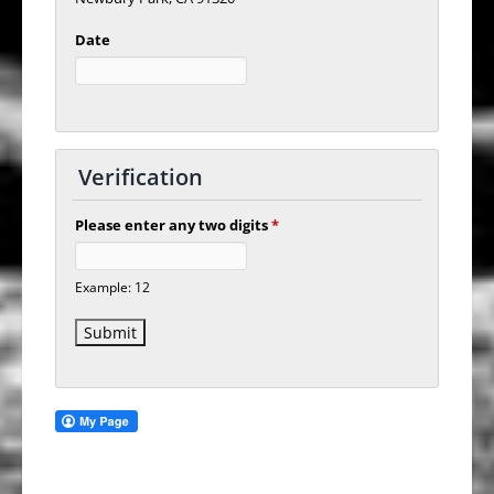
Date
Verification
Please enter any two digits
*
Example: 12