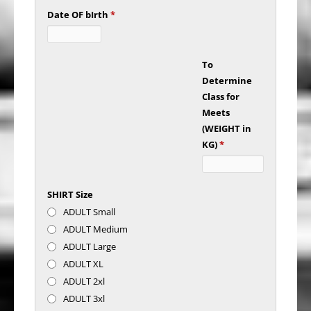
Date OF bIrth
*
To
Determine
Class for
Meets
(WEIGHT in
KG)
*
SHIRT Size
ADULT Small
ADULT Medium
ADULT Large
ADULT XL
ADULT 2xl
ADULT 3xl