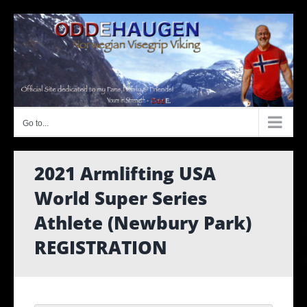
Skip
to
content
Go to...
2021 Armlifting USA
World Super Series
Athlete (Newbury Park)
REGISTRATION